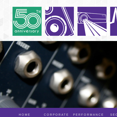
HOME
CORPORATE
PERFORMANCE
SE