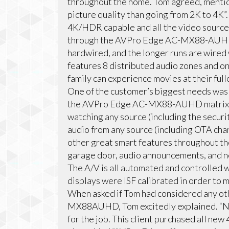
throughout the home. Tom agreed, mentio
picture quality than going from 2K to 4K”
4K/HDR capable and all the video sources
through the AVPro Edge AC-MX88-AUHD 
hardwired, and the longer runs are wire
features 8 distributed audio zones and on
family can experience movies at their full
One of the customer’s biggest needs was 
the AVPro Edge AC-MX88-AUHD matrix sw
watching any source (including the securi
audio from any source (including OTA cha
other great smart features throughout th
garage door, audio announcements, and ne
The A/V is all automated and controlled w
displays were ISF calibrated in order to 
When asked if Tom had considered any o
MX88AUHD, Tom excitedly explained. “N
for the job. This client purchased all n