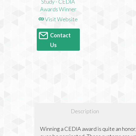
Visit Website
Contact
Us
Description
Winning a CEDIA award is quite an honor,