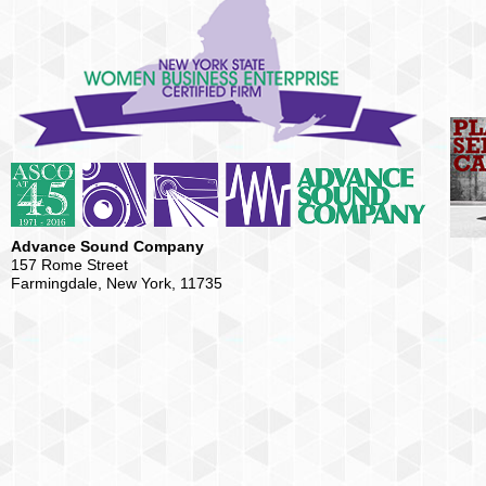
Advance Sound Company
157 Rome Street
Farmingdale, New York, 11735