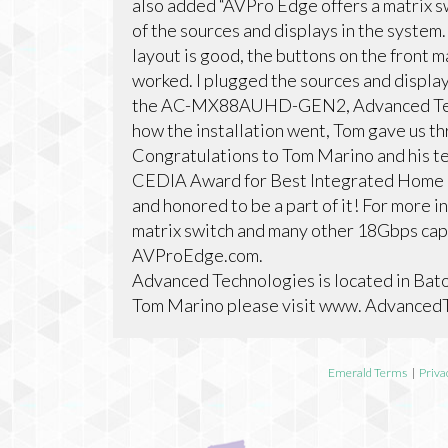
also added “AVPro Edge offers a matrix s
of the sources and displays in the system.
layout is good, the buttons on the front m
worked. I plugged the sources and displays
the AC-MX88AUHD-GEN2, Advanced Techn
how the installation went, Tom gave us t
Congratulations to Tom Marino and his t
CEDIA Award for Best Integrated Home i
and honored to be a part of it! For mo
matrix switch and many other 18Gbps capab
AVProEdge.com.
Advanced Technologies is located in Bato
Tom Marino please visit www. Advance
Emerald Terms
|
Priva