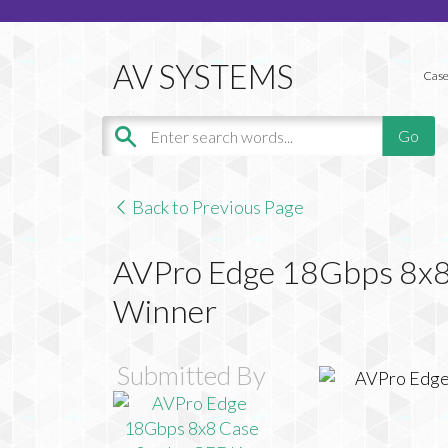
Case
Back to Previous Page
AVPro Edge 18Gbps 8x8
Winner
Submitted By