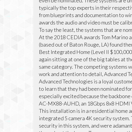
even be nominated. These systems are un
typically the top experts in their respecti
from blueprints and documentation to wi
awards the audio and video must be calib
To say the least, the systems that are no
At the 2018 CEDIA awards Tom Marino a
(based out of Baton Rouge, LA) found them
Best Integrated Home (Level II $100,000
again sitting at one of the big tables at
same category. The competing systems were
work and attention to detail, Advanced Te
Advanced Technologies is a loyal custome
to learn that they had been nominated f
especially excited because the backbone 
AC-MX88-AUHD, an 18Gbps 8x8 HDMI Vi
This installation is in a residential home
integrated 5 camera 4K security system. 
security in this system, and were adamant