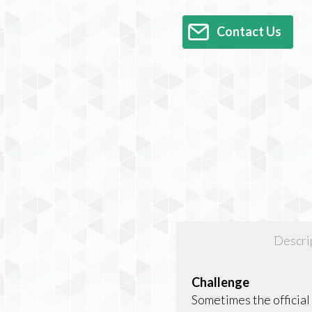
Contact Us
Descri
Challenge
Sometimes the officia