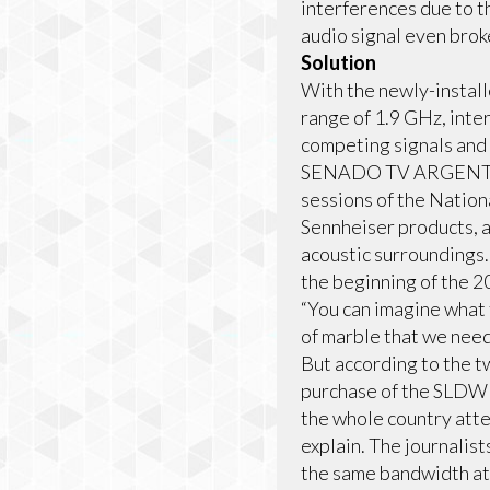
interferences due to t
audio signal even brok
Solution
With the newly-instal
range of 1.9 GHz, inte
competing signals and
SENADO TV ARGENTINA 
sessions of the Natio
Sennheiser products, a
acoustic surroundings. 
the beginning of the 2
“You can imagine what 
of marble that we need
But according to the t
purchase of the SLDW s
the whole country atte
explain. The journalis
the same bandwidth at