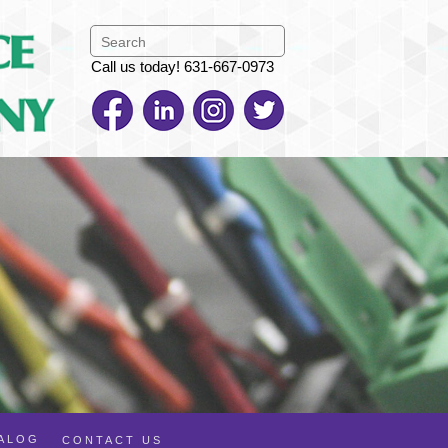
Call us today! 631-667-0973
TALOG
CONTACT US