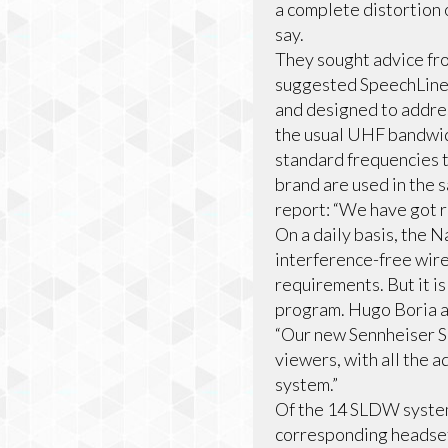
a complete distortion o
say.
They sought advice fro
suggested SpeechLine 
and designed to addres
the usual UHF bandwidt
standard frequencies t
brand are used in the
report: “We have got r
On a daily basis, the 
interference-free wir
requirements. But it i
program. Hugo Boria an
“Our new Sennheiser S
viewers, with all the 
system.”
Of the 14 SLDW syste
corresponding headsets