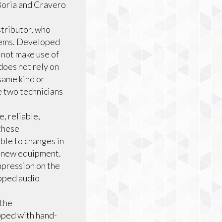
 Boria and Cravero
stributor, who
blems. Developed
 not make use of
does not rely on
same kind or
 two technicians
, reliable,
these
ble to changes in
e new equipment.
pression on the
ipped audio
the
pped with hand-