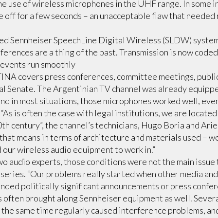
he use of wireless microphones in the UHF range. In some i
e off for a few seconds – an unacceptable flaw that neede
led Sennheiser SpeechLine Digital Wireless (SLDW) system 
rferences are a thing of the past. Transmission is now coded
 events run smoothly
covers press conferences, committee meetings, public
nal Senate. The Argentinian TV channel was already equipp
nd in most situations, those microphones worked well, eve
“As is often the case with legal institutions, we are located 
0th century”, the channel’s technicians, Hugo Boria and Arie
that means in terms of architecture and materials used – we
 our wireless audio equipment to work in.”
wo audio experts, those conditions were not the main issue t
eries. “Our problems really started when other media and 
nded politically significant announcements or press confer
ts often brought along Sennheiser equipment as well. Sever
 the same time regularly caused interference problems, a