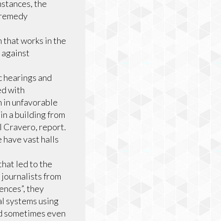
nstances, the
d remedy
that works in the
 against
 hearings and
ed with
n in unfavorable
in a building from
l Cravero, report.
 have vast halls
hat led to the
journalists from
ences”, they
al systems using
nd sometimes even