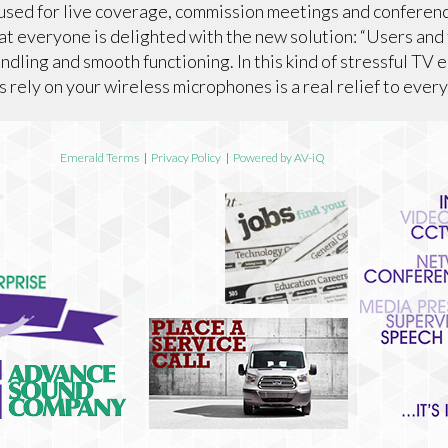
used for live coverage, commission meetings and conferen
t everyone is delighted with the new solution: “Users and
ndling and smooth functioning. In this kind of stressful TV 
 rely on your wireless microphones is a real relief to every
Emerald Terms
|
Privacy Policy
|
Powered by AV-iQ