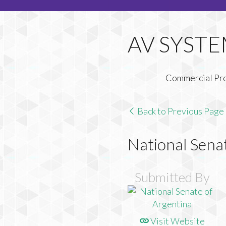
Commercial Pr
Back to Previous Page
National Sena
Submitted By
Visit Website