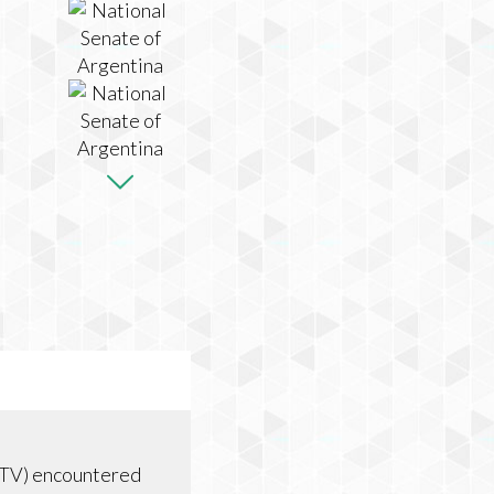
 TV) encountered