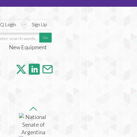
Q Login
Sign Up
New Equipment