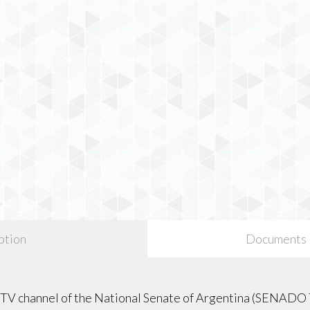
ption
Documents
l TV channel of the National Senate of Argentina (SENADO