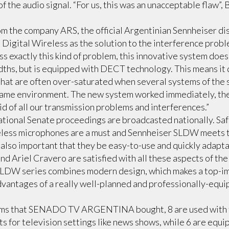
f the audio signal. “For us, this was an unacceptable flaw”,
m the company ARS, the official Argentinian Sennheiser di
Digital Wireless as the solution to the interference pro
s exactly this kind of problem, this innovative system does
hs, but is equipped with DECT technology. This means it 
hat are often over-saturated when several systems of the 
 same environment. The new system worked immediately, the
id of all our transmission problems and interferences.”
National Senate proceedings are broadcasted nationally. Safe
eless microphones are a must and Sennheiser SLDW meets 
s also important that they be easy-to-use and quickly adapta
d Ariel Cravero are satisfied with all these aspects of th
LDW series combines modern design, which makes a top-im
advantages of a really well-planned and professionally-equ
ms that SENADO TV ARGENTINA bought, 8 are used with 
 for television settings like news shows, while 6 are equi