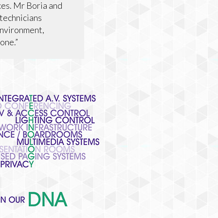
ces. Mr Boria and
 technicians
environment,
one.”