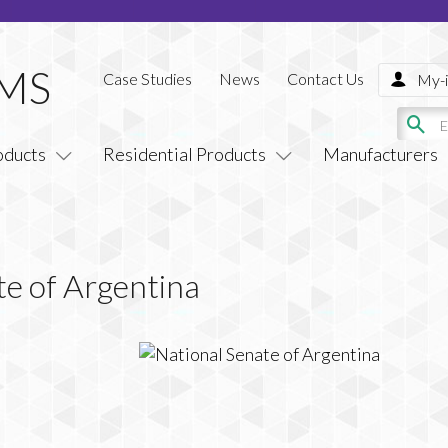
Case Studies
News
Contact Us
My-i
oducts
Residential Products
Manufacturers
te of Argentina