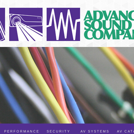
PERFORMANCE
SECURITY
AV SYSTEMS
AV CA