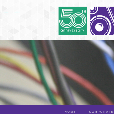
HOME
CORPORATE