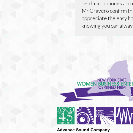
held microphones and 
Mr Cravero confirm tha
appreciate the easy ha
knowing you can always
Advance Sound Company