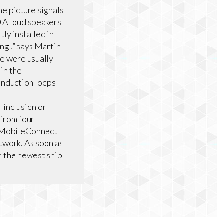
e picture signals
0 A loud speakers
ly installed in
ing!” says Martin
e were usually
in the
induction loops
 inclusion on
 from four
er MobileConnect
etwork. As soon as
h the newest ship