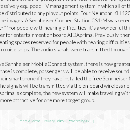
essively equipped TV management system in which all of th
n be distributed to any playout points. Four Neumann KH 12
the images. A Sennheiser ConnectStation CS1-M was recent
.” “For people with hearing difficulties, it's a wonderful th
er for entertainment on board AIDAprima. Previously, ther
eating spaces reserved for people with hearing difficulties 
 cruise ships. The audio signals were transmitted through 
ive Sennheiser MobileConnect system, there is now greater
phase is complete, passengers will be able to receive sound
their smartphone if they have installed the free Sennheis
The signals will be transmitted via the on-board wireless n
Aprima is complete, the new system will make traveling wit
 more attractive for one more target group.
Emerald Terms
|
Privacy Policy
|
Powered by AV-iQ