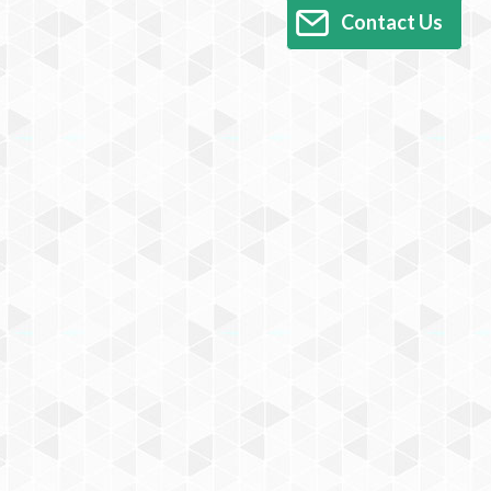
Contact Us