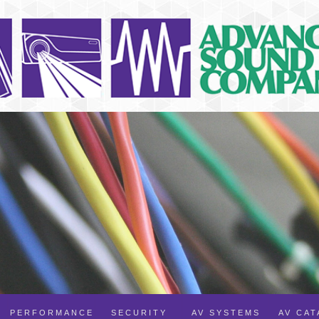
PERFORMANCE
SECURITY
AV SYSTEMS
AV CA