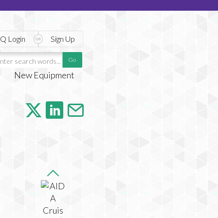
Q Login
Sign Up
New Equipment