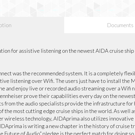
ption
Documents
ution for assistive listening on the newest AIDA cruise ship
ect was the recommended system. It is a completely flexib
stive listening over Wifi. The users just have to install th
e and enjoy live or recorded audio streaming over a Wifi 
ennheiser prove their capabilities every day on the newest
s from the audio specialists provide the infrastructure for 
f the most cutting edge cruise ships in the world. As well 
ser wireless technology, AIDAprima also utilizes innovati
DAprima is writing a new chapter in the history of cruise t
e Future of Audio” pledge is the perfect match for doing so