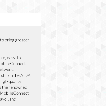
 to bring greater
le, easy-to-
e MobileConnect
network.
 ship in the AIDA
high-quality
as the renowned
ve MobileConnect
ravel, and
.