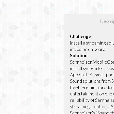
Descri
Challenge
Install a streaming sol
inclusion on board.
Solution
Sennheiser MobileConn
install system for assi
App on their smartphon
Sound solutions from S
fleet. Premium product
entertainment on one o
reliability of Sennhei
streaming solutions. AI
Sennheiser's “Shape th