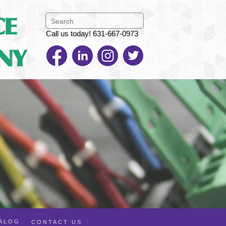
Call us today! 631-667-0973
TALOG
CONTACT US