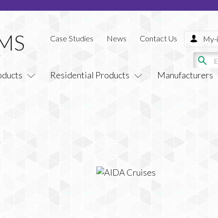
Case Studies
News
Contact Us
My-i
oducts
Residential Products
Manufacturers