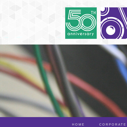
HOME
CORPORATE