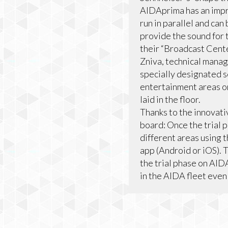
AIDAprima has an impr
run in parallel and ca
provide the sound for 
their “Broadcast Center
Zniva, technical manag
specially designated s
entertainment areas on
laid in the floor.
Thanks to the innovat
board: Once the trial 
different areas using 
app (Android or iOS). 
the trial phase on AID
in the AIDA fleet even