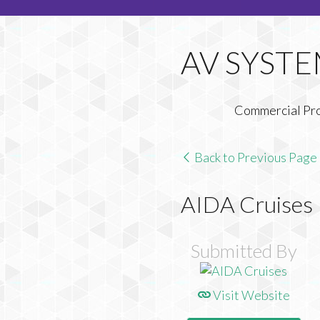
Commercial Pr
Back to Previous Page
AIDA Cruises
Submitted By
Visit Website