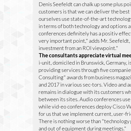
Denis Seefeldt can chalk up some plus poin
customers is that we can deliver the best
ourselves use state-of-the-art technology
in terms of both technology and options a
conferences definitely has a positiv effec
very important point," adds Mr. Seefeldt, 
investment from an ROI viewpoint."
The consultants appreciate virtual me
i-unit, domiciled in Brunswick, Germany,
providing services through five companies
Consulting" awards from business magazi
and 2017 in various sec-tors. Video and au
remains in dialogue with its customers w
between its sites. Audio conferences use
while vid-eo conferences deploy Cisco We
for us that we implement current, user-fr
There is nothing worse than "technology
and out of equipment during meetings."