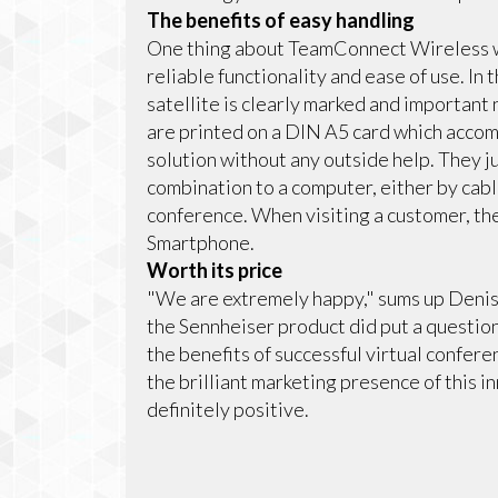
The benefits of easy handling
One thing about TeamConnect Wireless whi
reliable functionality and ease of use. In
satellite is clearly marked and important
are printed on a DIN A5 card which accomp
solution without any outside help. They 
combination to a computer, either by cabl
conference. When visiting a customer, the
Smartphone.
Worth its price
"We are extremely happy," sums up Denis Se
the Sennheiser product did put a questio
the benefits of successful virtual confe
the brilliant marketing presence of this i
definitely positive.