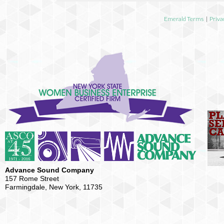
Emerald Terms
|
Priva
Advance Sound Company
157 Rome Street
Farmingdale, New York, 11735