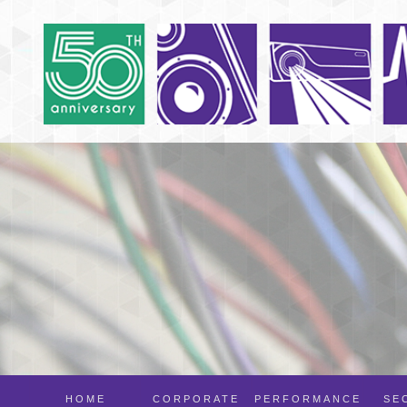
HOME
CORPORATE
PERFORMANCE
SE