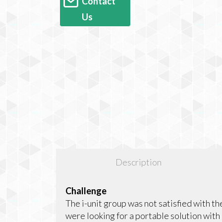
Contact
Us
Description
Challenge
The i-unit group was not satisfied with t
were looking for a portable solution with e