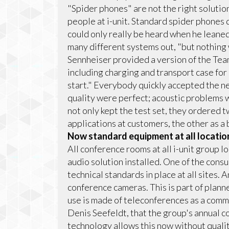
"Spider phones" are not the right solution
people at i-unit. Standard spider phones
could only really be heard when he leaned
many different systems out, "but nothing 
Sennheiser provided a version of the Tea
including charging and transport case for 
start." Everybody quickly accepted the 
quality were perfect; acoustic problems we
not only kept the test set, they ordered t
applications at customers, the other as a 
Now standard equipment at all locatio
All conference rooms at all i-unit group 
audio solution installed. One of the consu
technical standards in place at all sites. 
conference cameras. This is part of plan
use is made of teleconferences as a commun
Denis Seefeldt, that the group's annual co
technology allows this now without qualit