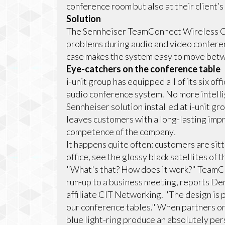
conference room but also at their client’s 
Solution
The Sennheiser TeamConnect Wireless Co
problems during audio and video conferenc
case makes the system easy to move betw
Eye-catchers on the conference table
i-unit group has equipped all of its six 
audio conference system. No more intellig
Sennheiser solution installed at i-unit gro
leaves customers with a long-lasting imp
competence of the company.
It happens quite often: customers are sit
office, see the glossy black satellites of
"What's that? How does it work?" TeamCon
run-up to a business meeting, reports Den
affiliate CIT Networking. "The design is 
our conference tables." When partners or 
blue light-ring produce an absolutely per