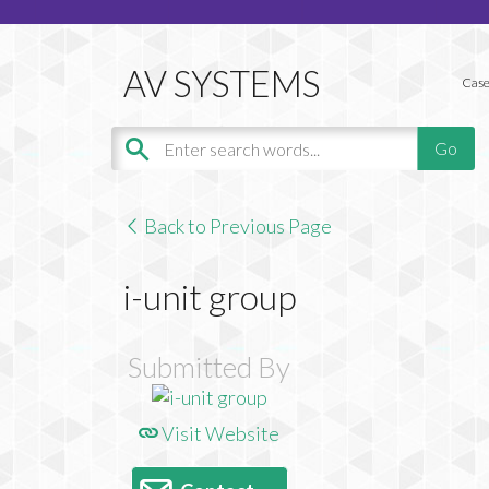
Case
Back to Previous Page
i-unit group
Submitted By
Visit Website