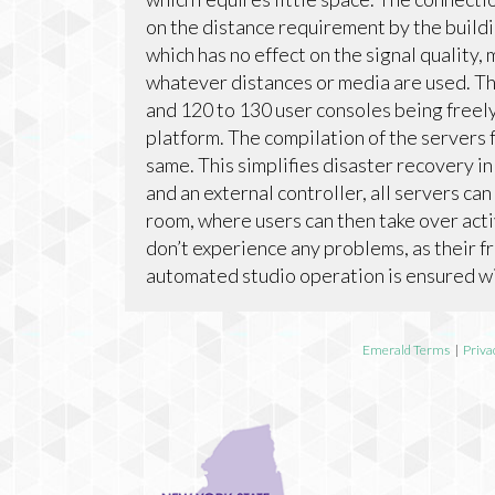
on the distance requirement by the buildi
which has no effect on the signal quality,
whatever distances or media are used. The
and 120 to 130 user consoles being free
platform. The compilation of the servers f
same. This simplifies disaster recovery 
and an external controller, all servers ca
room, where users can then take over acti
don’t experience any problems, as their 
automated studio operation is ensured wit
Emerald Terms
|
Priva