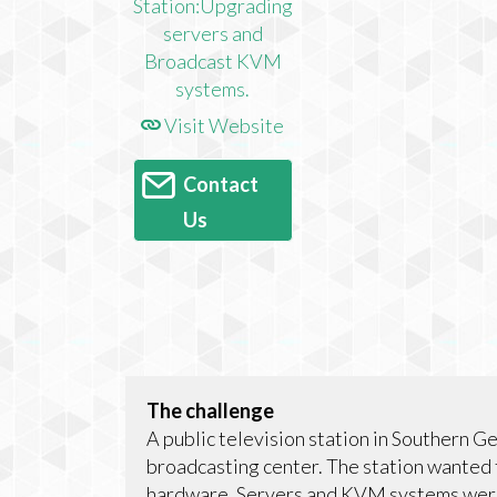
Visit Website
Contact
Us
The challenge
A public television station in Southern G
broadcasting center. The station wanted 
hardware. Servers and KVM systems wer