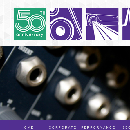
HOME
CORPORATE
PERFORMANCE
SE