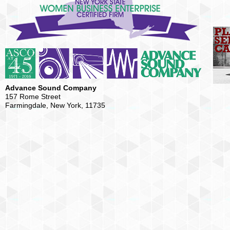
Advance Sound Company
157 Rome Street
Farmingdale, New York, 11735