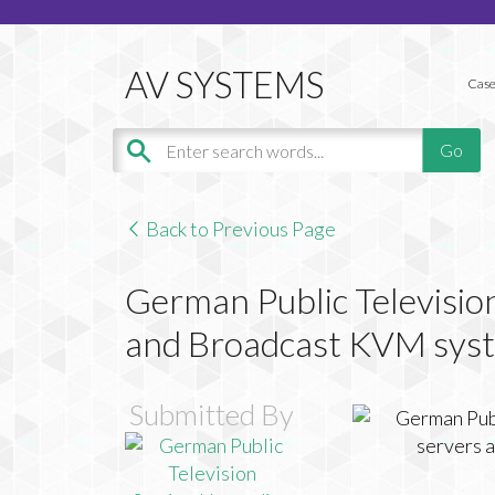
Case
Back to Previous Page
German Public Televisio
and Broadcast KVM sys
Submitted By