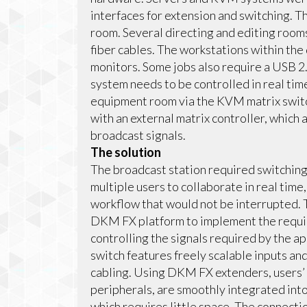
interfaces for extension and switching. T
room. Several directing and editing room
fiber cables. The workstations within the
monitors. Some jobs also require a USB 2.
system needs to be controlled in real tim
equipment room via the KVM matrix switc
with an external matrix controller, which
broadcast signals.
The solution
The broadcast station required switching a
multiple users to collaborate in real tim
workflow that would not be interrupted.
DKM FX platform to implement the requir
controlling the signals required by the ap
switch features freely scalable inputs and
cabling. Using DKM FX extenders, users’ 
peripherals, are smoothly integrated int
which requires little space. The connecti