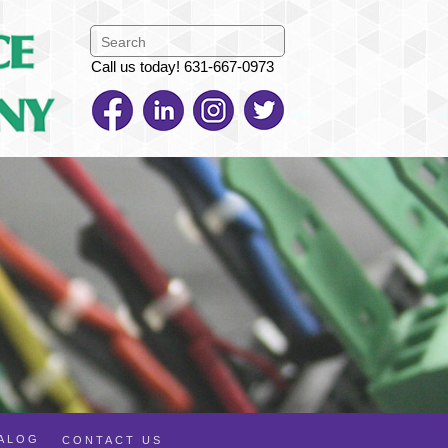
Call us today! 631-667-0973
TALOG
CONTACT US