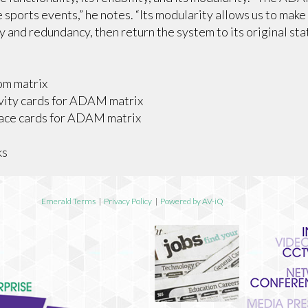
 sports events,” he notes. “Its modularity allows us to make
ty and redundancy, then return the system to its original sta
om matrix
vity cards for ADAM matrix
face cards for ADAM matrix
ks
Emerald Terms
|
Privacy Policy
|
Powered by AV-iQ