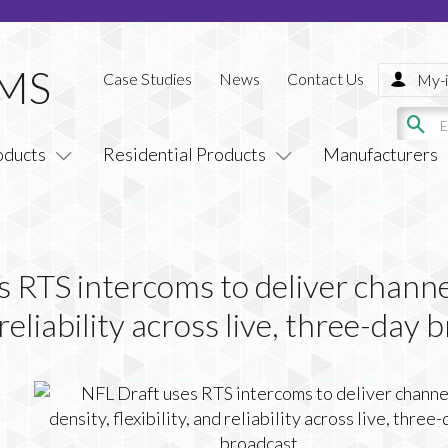
Case Studies
News
Contact Us
My-i
oducts
Residential Products
Manufacturers
 RTS intercoms to deliver channe
d reliability across live, three-day