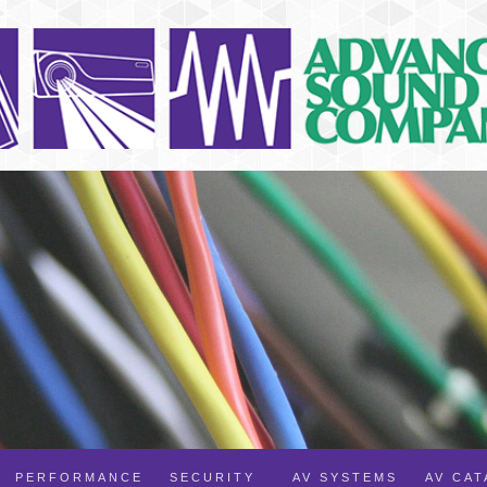
PERFORMANCE
SECURITY
AV SYSTEMS
AV CA