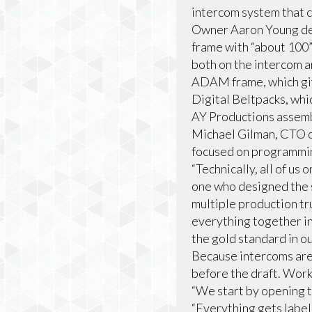
intercom system that co
Owner Aaron Young de
frame with “about 100”
both on the intercom a
ADAM frame, which giv
Digital Beltpacks, whi
AY Productions assemb
Michael Gilman, CTO o
focused on programmin
“Technically, all of u
one who designed the 
multiple production tr
everything together in
the gold standard in ou
Because intercoms are 
before the draft. Work
“We start by opening 
“Everything gets labele