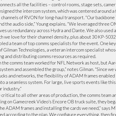
nnects all the facilities – control rooms, stage sets, camer
signed the intercom system, which was centered around a
 channels of RVON for long-haul transport. “Our backbone is
nd the audio side,” Young explains. “We leveraged three OM
es us redundancy across Hydra and Dante. We also used a 
ch we love for their channel density, plus about 30 KP-5032
led a team of top comms specialists for the event. One k
f Gilman Technologies, a veteran intercom specialist whos
g and distributing comms resources as required.
s on the comms team worked for NFL Network as host, but Aa
system and assembled the group,” notes Gilman. “Since we
ucks and networks, the flexibility of ADAM frames enabled u
to a seamless system. For large, live sports events like th
r industry.”
critical to all other areas of production, the comms team a
ing on Gamecreek Video’s Encore OB truck suite, they beg
the ADAM frames and installing the cards we need,” says M
d according to the plan. We configure everything, then fire 