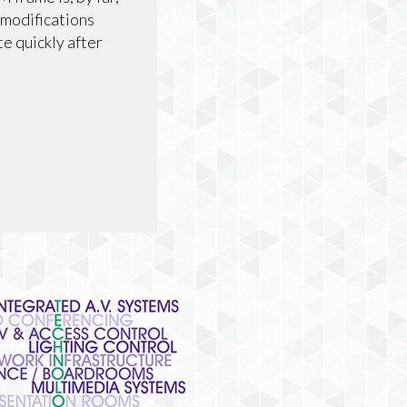
 modifications
te quickly after