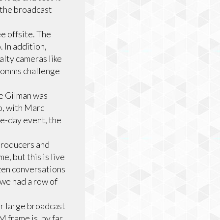
 the broadcast
e offsite. The
. In addition,
alty cameras like
 comms challenge
ke Gilman was
o, with Marc
ee-day event, the
 producers and
, but this is live
ozen conversations
 we had a row of
r large broadcast
M frame is, by far,