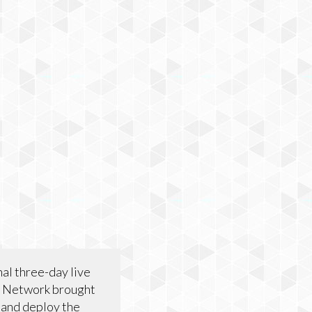
nal three-day live
L Network brought
 and deploy the