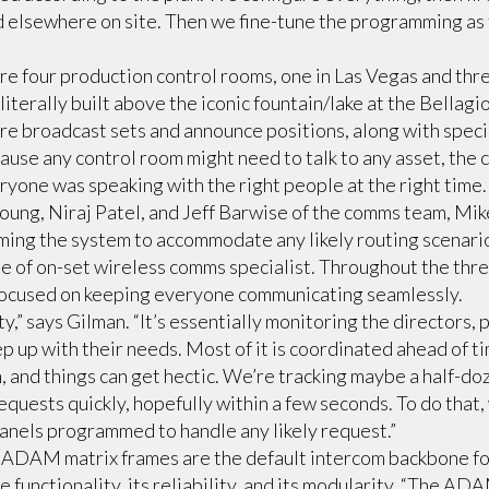
ed elsewhere on site. Then we fine-tune the programming as
ere four production control rooms, one in Las Vegas and thre
literally built above the iconic fountain/lake at the Bellagio
e broadcast sets and announce positions, along with speci
ause any control room might need to talk to any asset, the
ryone was speaking with the right people at the right time.
oung, Niraj Patel, and Jeff Barwise of the comms team, Mi
ing the system to accommodate any likely routing scenari
e of on-set wireless comms specialist. Throughout the thr
ocused on keeping everyone communicating seamlessly.
y,” says Gilman. “It’s essentially monitoring the directors,
 up with their needs. Most of it is coordinated ahead of time
h, and things can get hectic. We’re tracking maybe a half-d
equests quickly, hopefully within a few seconds. To do that,
anels programmed to handle any likely request.”
 ADAM matrix frames are the default intercom backbone fo
e functionality, its reliability, and its modularity. “The ADA