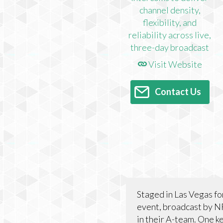
Visit Website
Contact Us
Staged in Las Vegas for
event, broadcast by N
in their A-team. One k