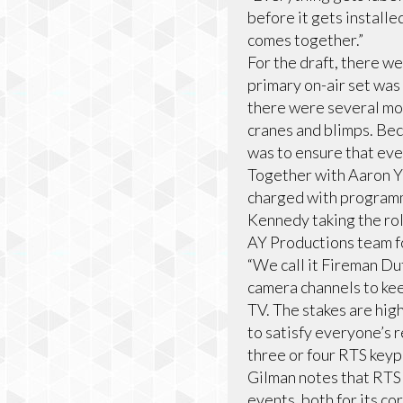
before it gets install
comes together.”
For the draft, there w
primary on-air set was 
there were several mor
cranes and blimps. Bec
was to ensure that eve
Together with Aaron Y
charged with programm
Kennedy taking the rol
AY Productions team f
“We call it Fireman Dut
camera channels to keep
TV. The stakes are hig
to satisfy everyone’s r
three or four RTS keyp
Gilman notes that RTS
events, both for its cor