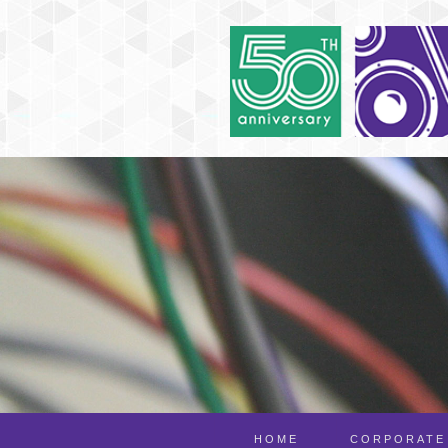
HOME
CORPORATE