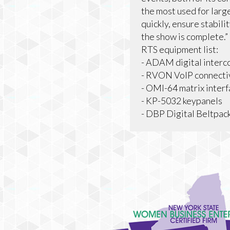
the most used for large
quickly, ensure stabili
the show is complete.”
RTS equipment list:
- ADAM digital interc
- RVON VoIP connecti
- OMI-64 matrix inter
- KP-5032 keypanels
- DBP Digital Beltpac