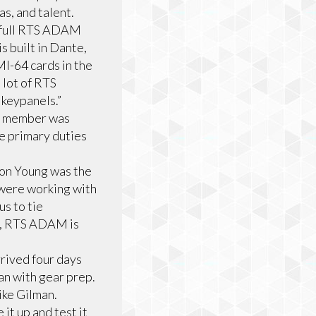
as, and talent.
 full RTS ADAM
 built in Dante,
I-64 cards in the
lot of RTS
 keypanels.”
ey member was
e primary duties
ron Young was the
 were working with
s to tie
is, RTS ADAM is
rrived four days
an with gear prep.
ike Gilman.
it up and test it