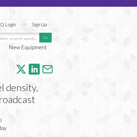
Q Login
Sign Up
New Equipment
l density,
 broadcast