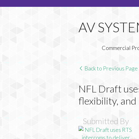
Commercial Pr
Back to Previous Page
NFL Draft uses
flexibility, an
Submitted By