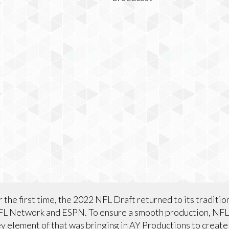
 the first time, the 2022 NFL Draft returned to its traditio
FL Network and ESPN. To ensure a smooth production, NF
ey element of that was bringing in AY Productions to create