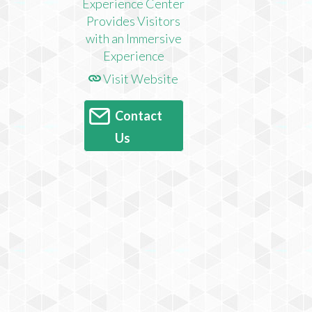
Visit Website
Contact
Us