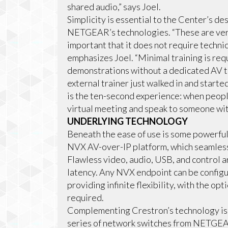
shared audio,” says Joel.
Simplicity is essential to the Center’s d
NETGEAR’s technologies. “These are very 
important that it does not require techn
emphasizes Joel. “Minimal training is re
demonstrations without a dedicated AV te
external trainer just walked in and start
is the ten-second experience: when people
virtual meeting and speak to someone wit
UNDERLYING TECHNOLOGY
Beneath the ease of use is some powerful
NVX AV-over-IP platform, which seamlessl
Flawless video, audio, USB, and control a
latency. Any NVX endpoint can be configu
providing infinite flexibility, with the op
required.
Complementing Crestron’s technology i
series of network switches from NETGEA