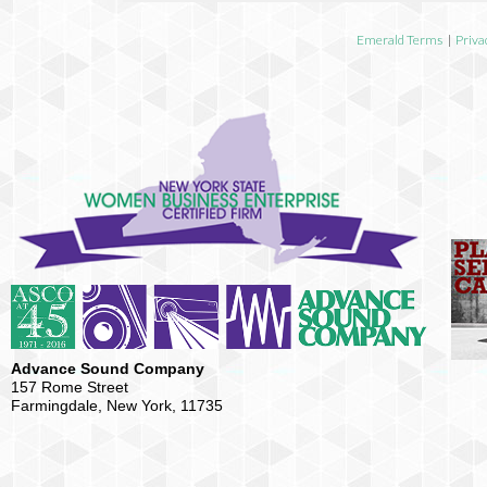
Emerald Terms
|
Priva
Advance Sound Company
157 Rome Street
Farmingdale, New York, 11735