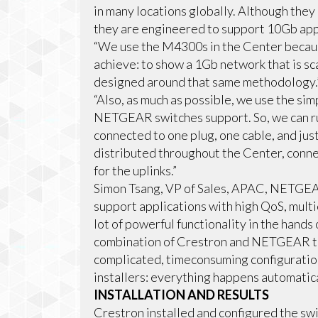
in many locations globally. Although they
they are engineered to support 10Gb app
“We use the M4300s in the Center because
achieve: to show a 1Gb network that is s
designed around that same methodology.
“Also, as much as possible, we use the si
NETGEAR switches support. So, we can ru
connected to one plug, one cable, and just
distributed throughout the Center, conn
for the uplinks.”
Simon Tsang, VP of Sales, APAC, NETGE
support applications with high QoS, multi
lot of powerful functionality in the hands 
combination of Crestron and NETGEAR tog
complicated, timeconsuming configuration
installers: everything happens automatical
INSTALLATION AND RESULTS
Crestron installed and configured the swi