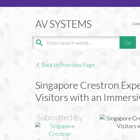
Case
Back to Previous Page
Singapore Crestron Expe
Visitors with an Immers
Submitted By