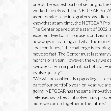
one of the easiest parts of setting up th
worked closely with the NETGEAR Pro AV
as our dealers and integrators. We didn’
know that at any time, the NETGEAR Pro A
The Center opened at the start of 2022, 
excellent feedback from users and visito
new ways of learning and what the moder
Joel continues, “The challenge is keepi
move so fast. The Center must last many y
months or a year. However, the way we 
switches are an important part of that — m
evolve quickly.”
“We will be continually upgrading as tec
part of our portfolio year-on-year, we are
going. NETGEAR has the same innovative
releases switches that solve many problem
more we can do together in the future.”