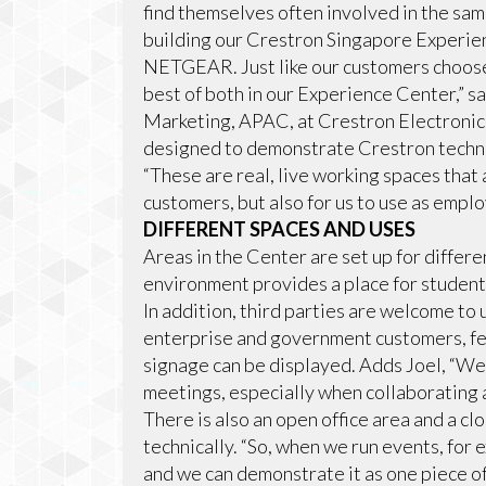
find themselves often involved in the sa
building our Crestron Singapore Experien
NETGEAR. Just like our customers choos
best of both in our Experience Center,” s
Marketing, APAC, at Crestron Electronics
designed to demonstrate Crestron technol
“These are real, live working spaces that
customers, but also for us to use as empl
DIFFERENT SPACES AND USES
Areas in the Center are set up for differe
environment provides a place for student
In addition, third parties are welcome to us
enterprise and government customers, fea
signage can be displayed. Adds Joel, “We
meetings, especially when collaborating a
There is also an open office area and a c
technically. “So, when we run events, for
and we can demonstrate it as one piece of