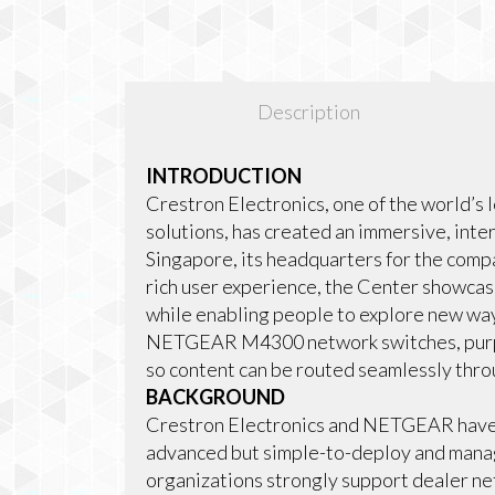
Description
INTRODUCTION
Crestron Electronics, one of the world’s 
solutions, has created an immersive, inte
Singapore, its headquarters for the compa
rich user experience, the Center showcas
while enabling people to explore new ways
NETGEAR M4300 network switches, purpos
so content can be routed seamlessly thro
BACKGROUND
Crestron Electronics and NETGEAR have a
advanced but simple-to-deploy and manag
organizations strongly support dealer