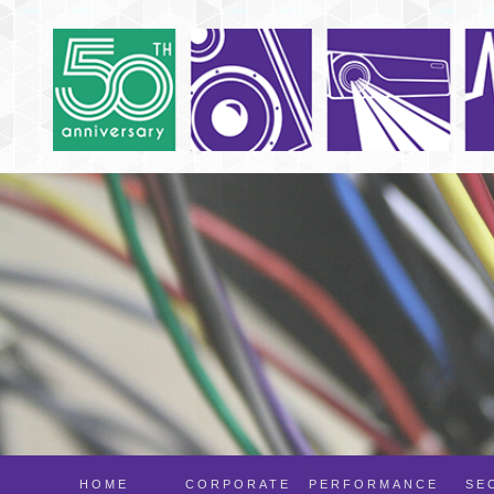
HOME
CORPORATE
PERFORMANCE
SE