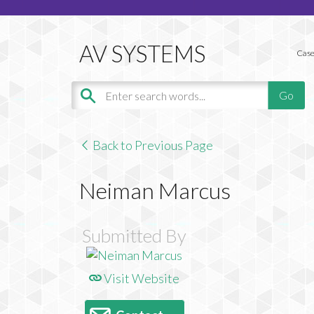
Case
Back to Previous Page
Neiman Marcus
Submitted By
Visit Website