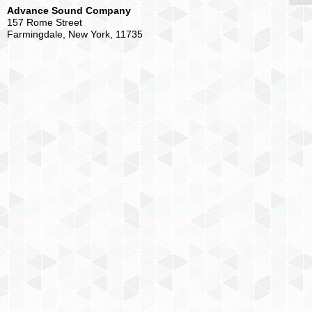
Advance Sound Company
157 Rome Street
Farmingdale, New York, 11735