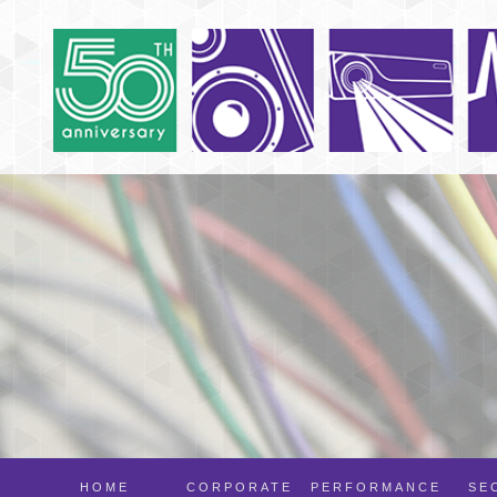
HOME
CORPORATE
PERFORMANCE
SE