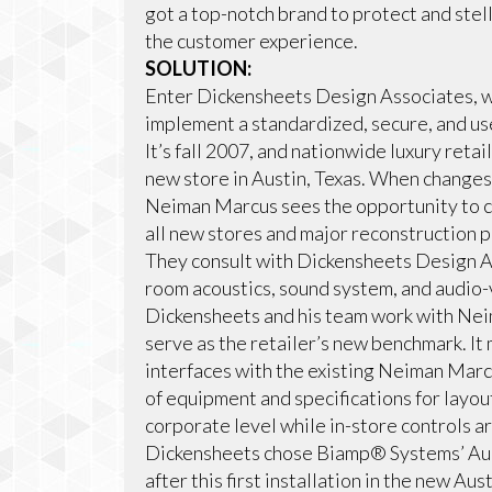
got a top-notch brand to protect and stell
the customer experience.
SOLUTION:
Enter Dickensheets Design Associates, 
implement a standardized, secure, and use
It’s fall 2007, and nationwide luxury reta
new store in Austin, Texas. When changes
Neiman Marcus sees the opportunity to c
all new stores and major reconstruction p
They consult with Dickensheets Design As
room acoustics, sound system, and audio-
Dickensheets and his team work with Neim
serve as the retailer’s new benchmark. I
interfaces with the existing Neiman Marcu
of equipment and specifications for layout
corporate level while in-store controls a
Dickensheets chose Biamp® Systems’ Aud
after this first installation in the new 