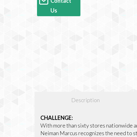
Contact
Us
Description
CHALLENGE:
With more than sixty stores nationwide a
Neiman Marcus recognizes the need to st