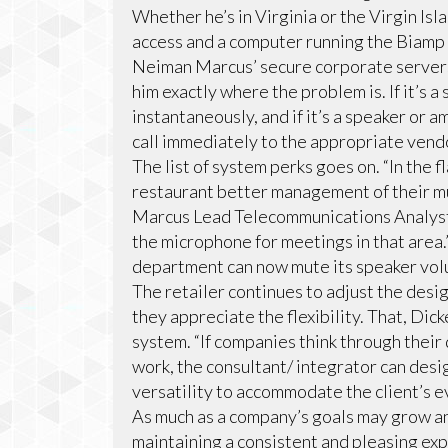
Whether he’s in Virginia or the Virgin Isl
access and a computer running the Biamp 
Neiman Marcus’ secure corporate servers
him exactly where the problem is. If it’s 
instantaneously, and if it’s a speaker or a
call immediately to the appropriate vend
The list of system perks goes on. “In the 
restaurant better management of their mu
Marcus Lead Telecommunications Analyst E
the microphone for meetings in that area.”
department can now mute its speaker volu
The retailer continues to adjust the desi
they appreciate the flexibility. That, Dick
system. “If companies think through their
work, the consultant/ integrator can desi
versatility to accommodate the client’s e
As much as a company’s goals may grow an
maintaining a consistent and pleasing exp