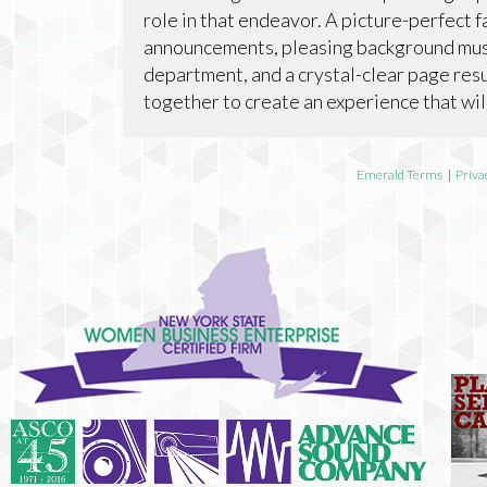
role in that endeavor. A picture-perfect 
announcements, pleasing background musi
department, and a crystal-clear page resu
together to create an experience that wil
Emerald Terms
|
Priva