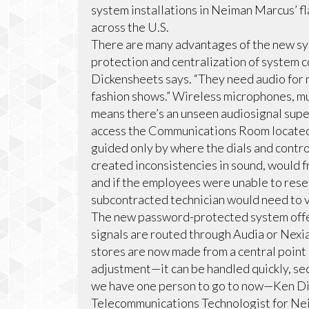
system installations in Neiman Marcus’ fla
across the U.S.
There are many advantages of the new sys
protection and centralization of system 
Dickensheets says. “They need audio for
fashion shows.” Wireless microphones, mu
means there’s an unseen audiosignal sup
access the Communications Room located 
guided only by where the dials and contro
created inconsistencies in sound, would f
and if the employees were unable to rese
subcontracted technician would need to vi
The new password-protected system offers
signals are routed through Audia or Nexia
stores are now made from a central point i
adjustment—it can be handled quickly, sec
we have one person to go to now—Ken Dic
Telecommunications Technologist for Ne