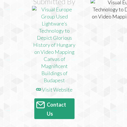
Submitted By
Visit Website
Contact
Us