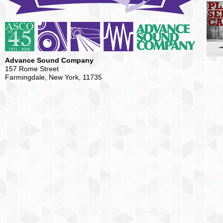
Advance Sound Company
157 Rome Street
Farmingdale, New York, 11735