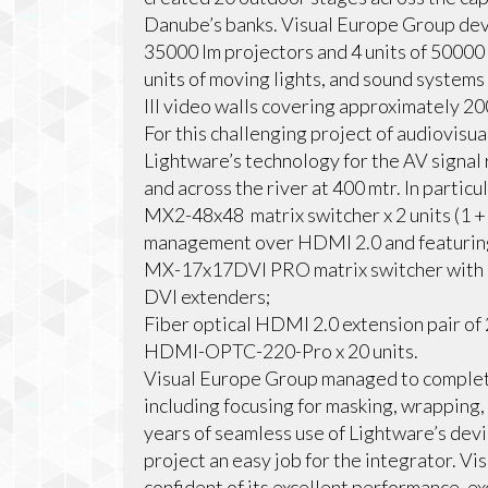
Danube’s banks. Visual Europe Group deve
35000 lm projectors and 4 units of 50000
units of moving lights, and sound syste
III video walls covering approximately 20
For this challenging project of audiovisu
Lightware’s technology for the AV signal 
and across the river at 400 mtr. In parti
MX2-48x48 matrix switcher x 2 units (1 +
management over HDMI 2.0 and featuring
MX-17x17DVI PRO matrix switcher with C
DVI extenders;
Fiber optical HDMI 2.0 extension pair 
HDMI-OPTC-220-Pro x 20 units.
Visual Europe Group managed to complete 
including focusing for masking, wrapping,
years of seamless use of Lightware’s dev
project an easy job for the integrator. 
confident of its excellent performance, ex