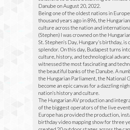
Danube on August 20, 2022.
Being one of the oldest nations in Europe
thousand years ago in 896, the Hungarian
culture across the nation and internationa
(Stephen) I was crowned on the Hungarian
St. Stephen’s Day, Hungary’s birthday, is
splendor. On this day, Budapest turns into
culture, history, and technological advan
witnessed the most fascinating and techn
the beautiful banks of the Danube. A numbe
the Hungarian Parliament, the National Ga
become an epic canvas for a dazzling nigh
nation’s history and culture.
The Hungarian AV production and integr
of the biggest operators of the live even
Europe has provided the production, insta
birthday video mapping show for three ye
created 20 outdoor stages across the capi