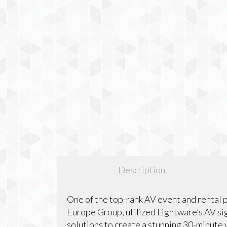
Description
One of the top-rank AV event and rental 
Europe Group, utilized Lightware’s AV sig
solutions to create a stunning 30-minute