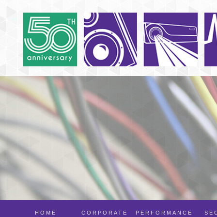
HOME
CORPORATE
PERFORMANCE
SE