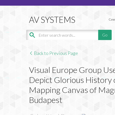
Case
Back to Previous Page
Visual Europe Group Use
Depict Glorious History
Mapping Canvas of Magni
Budapest