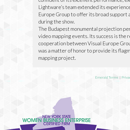
Lightware’s team extended its experience
Europe Group to offer its broad support 
during the show.
The Budapest monumental projection perf
video mapping events. Its success is the r
cooperation between Visual Europe Group
was a matter of honor to provide its flag
mapping project.
Emerald Terms
|
Priva