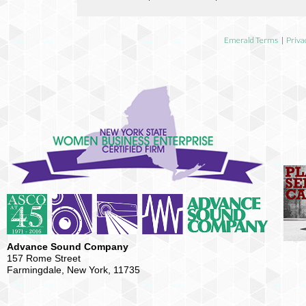
Emerald Terms
|
Priva
Advance Sound Company
157 Rome Street
Farmingdale, New York, 11735