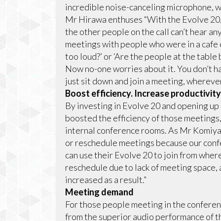
incredible noise-canceling microphone, wh
Mr Hirawa enthuses “With the Evolve 20, e
the other people on the call can’t hear an
meetings with people who were in a cafe or
too loud?’ or ‘Are the people at the table 
Now no-one worries about it. You don’t ha
just sit down and join a meeting, wherever
Boost efficiency. Increase productivity
By investing in Evolve 20 and opening up
boosted the efficiency of those meetings,
internal conference rooms. As Mr Komiya 
or reschedule meetings because our con
can use their Evolve 20 to join from wher
reschedule due to lack of meeting space,
increased as a result.”
Meeting demand
For those people meeting in the conferen
from the superior audio performance of 