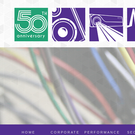
HOME
CORPORATE
PERFORMANCE
SE