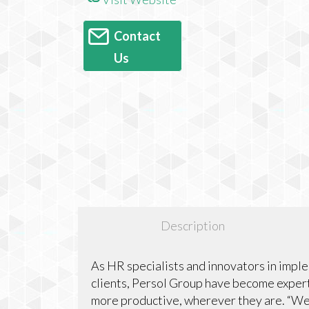
Contact
Us
Description
As HR specialists and innovators in impl
clients, Persol Group have become expert
more productive, wherever they are. “W