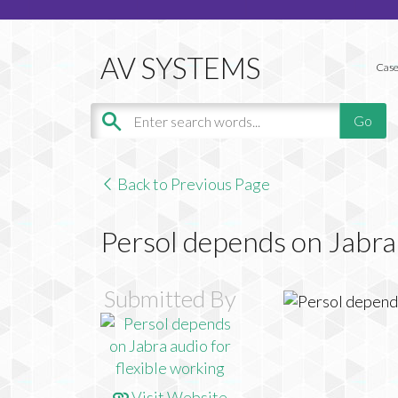
Case
Back to Previous Page
Persol depends on Jabra 
Submitted By
Visit Website