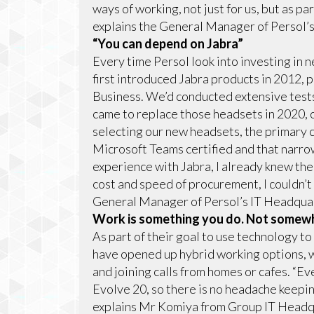
ways of working, not just for us, but as p
explains the General Manager of Persol
“You can depend on Jabra”
Every time Persol look into investing in
first introduced Jabra products in 2012, 
Business. We’d conducted extensive test
came to replace those headsets in 2020, 
selecting our new headsets, the primary 
Microsoft Teams certified and that narr
experience with Jabra, I already knew th
cost and speed of procurement, I couldn’
General Manager of Persol’s IT Headqua
Work is something you do. Not somewh
As part of their goal to use technology t
have opened up hybrid working options, 
and joining calls from homes or cafes. “
Evolve 20, so there is no headache keepi
explains Mr Komiya from Group IT Headqu