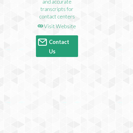
Visit Website
Contact
Us