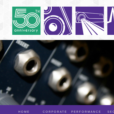
HOME
CORPORATE
PERFORMANCE
SE