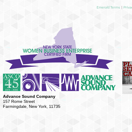
Emerald Terms
|
Priva
Advance Sound Company
157 Rome Street
Farmingdale, New York, 11735