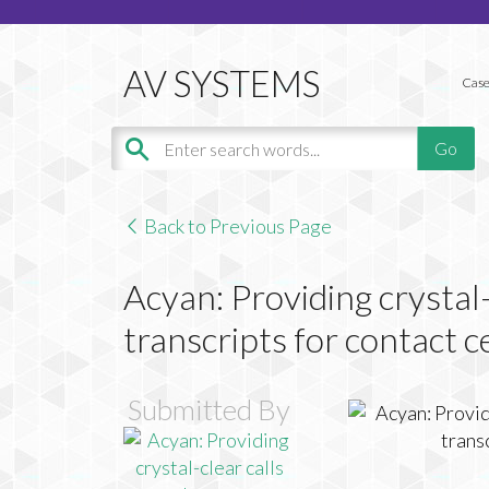
Case
Back to Previous Page
Acyan: Providing crystal-
transcripts for contact c
Submitted By