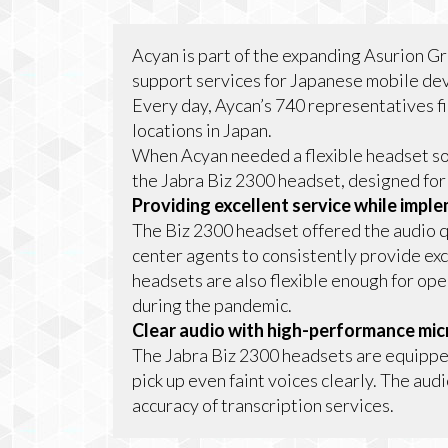
Acyan is part of the expanding Asurion G
support services for Japanese mobile dev
Every day, Aycan’s 740 representatives fi
locations in Japan.
When Acyan needed a flexible headset so
the Jabra Biz 2300 headset, designed for
Providing excellent service while imp
The Biz 2300 headset offered the audio qu
center agents to consistently provide exc
headsets are also flexible enough for ope
during the pandemic.
Clear audio with high-performance mi
The Jabra Biz 2300 headsets are equipp
pick up even faint voices clearly. The aud
accuracy of transcription services.