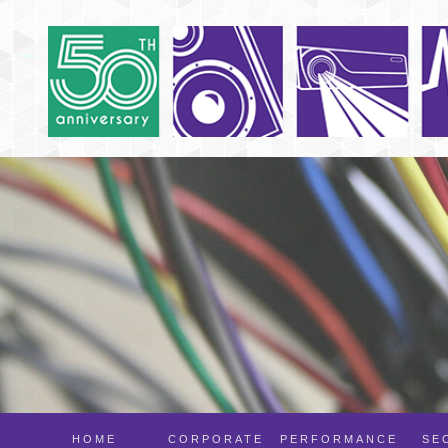
HOME
CORPORATE
PERFORMANCE
SE