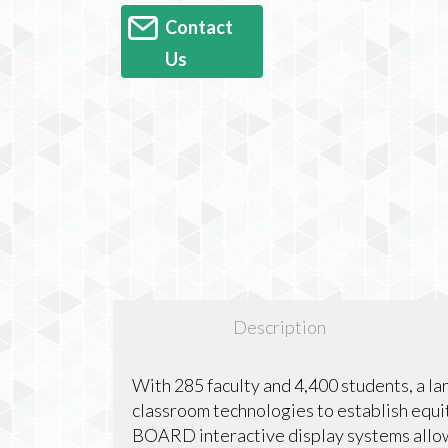
Contact
Us
Description
With 285 faculty and 4,400 students, a la
classroom technologies to establish equi
BOARD interactive display systems allow