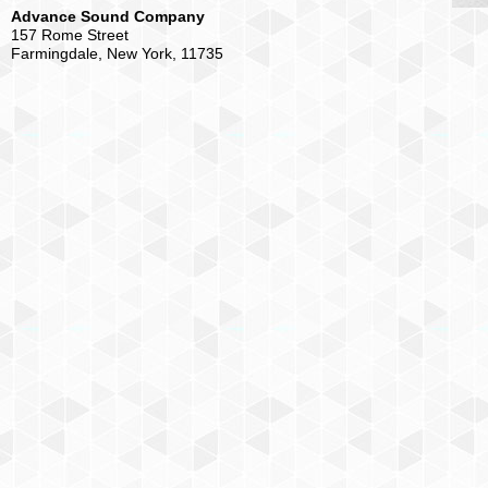
Advance Sound Company
157 Rome Street
Farmingdale, New York, 11735