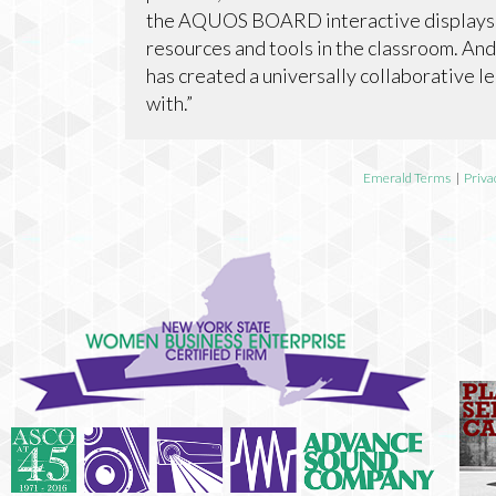
the AQUOS BOARD interactive displays h
resources and tools in the classroom. And,
has created a universally collaborative 
with.”
Emerald Terms
|
Priva