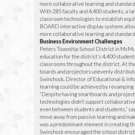
more collaborative learning and standardi
With 285 faculty and 4,400 students, a la
classroom technologies to establish equi
BOARD interactive display systems allow
more collaborative learning and standardi
Business Environment Challenges
Peters Township School District in McMur
education for the district’s 4,400 studen
classrooms throughout the district. At th
boards and projectors unevenly distribut
Swinchock, Director of Educational & Inf
learning could be achieved by revamping
“Despite having smartboards and projecto
technologies didn’t support collaborativ
even between students and students,” sa
move away from passive learning and ma
was a predominant element in creating th
Swinchock encouraged the school district