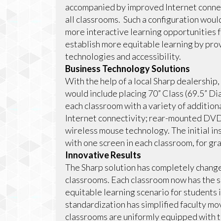
accompanied by improved Internet connect
all classrooms. Such a configuration would
more interactive learning opportunities 
establish more equitable learning by pro
technologies and accessibility.
Business Technology Solutions
With the help of a local Sharp dealership
would include placing 70” Class (69.5” 
each classroom with a variety of addition
Internet connectivity; rear-mounted DVD
wireless mouse technology. The initial ins
with one screen in each classroom, for grad
Innovative Results
The Sharp solution has completely changed
classrooms. Each classroom now has the s
equitable learning scenario for students i
standardization has simplified faculty m
classrooms are uniformly equipped with t