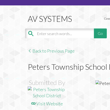
Case
Back to Previous Page
Peters Township School 
Submitted By
Visit Website