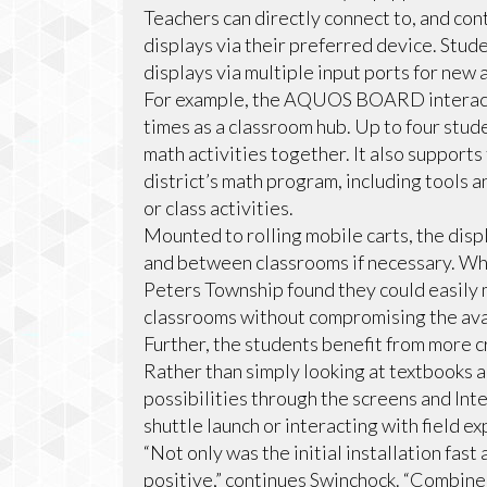
Teachers can directly connect to, and c
displays via their preferred device. Stud
displays via multiple input ports for new 
For example, the AQUOS BOARD interacti
times as a classroom hub. Up to four stu
math activities together. It also supports
district’s math program, including tools 
or class activities.
Mounted to rolling mobile carts, the dis
and between classrooms if necessary. Whi
Peters Township found they could easily 
classrooms without compromising the avai
Further, the students benefit from more c
Rather than simply looking at textbooks 
possibilities through the screens and Inte
shuttle launch or interacting with field e
“Not only was the initial installation fas
positive,” continues Swinchock. “Combine