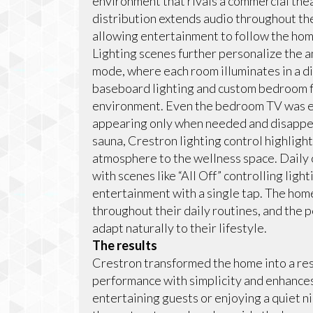
environment that rivals a commercial t
distribution extends audio throughout th
allowing entertainment to follow the ho
Lighting scenes further personalize the 
mode, where each room illuminates in a dif
baseboard lighting and custom bedroom f
environment. Even the bedroom TV was en
appearing only when needed and disappeari
sauna, Crestron lighting control highlig
atmosphere to the wellness space. Daily 
with scenes like “All Off” controlling lig
entertainment with a single tap. The hom
throughout their daily routines, and the 
adapt naturally to their lifestyle.
The results
Crestron transformed the home into a re
performance with simplicity and enhanc
entertaining guests or enjoying a quiet ni