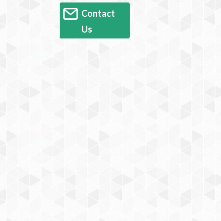
Contact
Us