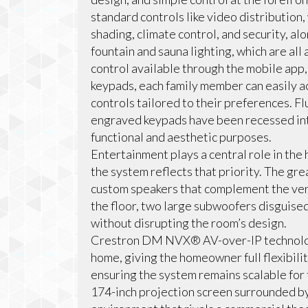
standard controls like video distribution
shading, climate control, and security, al
fountain and sauna lighting, which are al
control available through the mobile ap
keypads, each family member can easily a
controls tailored to their preferences. 
engraved keypads have been recessed int
functional and aesthetic purposes.
Entertainment plays a central role in the
the system reflects that priority. The gre
custom speakers that complement the ver
the floor, two large subwoofers disguis
without disrupting the room’s design.
Crestron DM NVX® AV-over-IP technology
home, giving the homeowner full flexibili
ensuring the system remains scalable for 
174-inch projection screen surrounded b