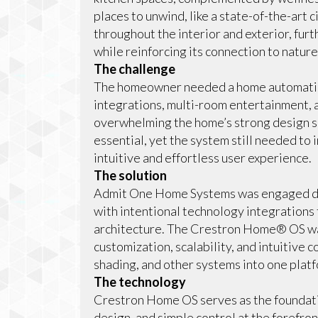
places to unwind, like a state-of-the-art
throughout the interior and exterior, fu
while reinforcing its connection to nature
The challenge
The homeowner needed a home automation
integrations, multi-room entertainment, 
overwhelming the home’s strong design se
essential, yet the system still needed to 
intuitive and effortless user experience.
The solution
Admit One Home Systems was engaged dur
with intentional technology integrations 
architecture. The Crestron Home® OS was
customization, scalability, and intuitive c
shading, and other systems into one plat
The technology
Crestron Home OS serves as the foundati
design, and simple control at the forefr