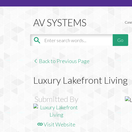
Case
Back to Previous Page
Luxury Lakefront Living
Submitted By
Visit Website