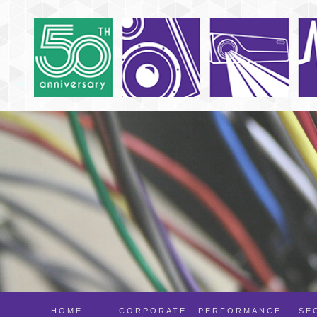
HOME
CORPORATE
PERFORMANCE
SE