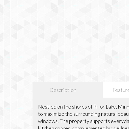
Description
Featur
Nestled on the shores of Prior Lake, Min
to maximize the surrounding natural bea
windows. The property supports everyday
kitchen spaces, complemented by wellness