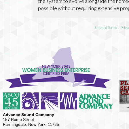
the system to evolve alongside the home
possible without requiring extensive pr
Emerald Terms
|
Priva
Advance Sound Company
157 Rome Street
Farmingdale, New York, 11735