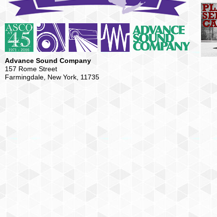
Advance Sound Company
157 Rome Street
Farmingdale, New York, 11735