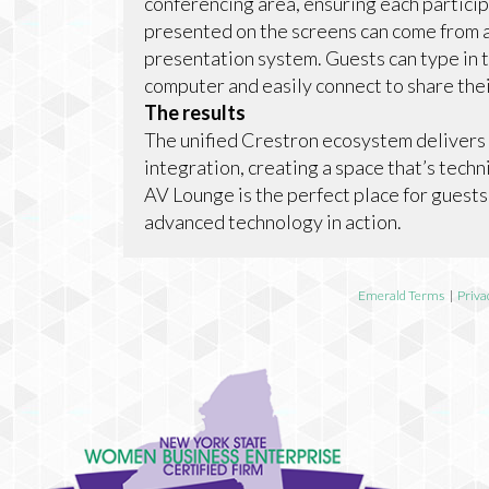
conferencing area, ensuring each partici
presented on the screens can come from 
presentation system. Guests can type in 
computer and easily connect to share the
The results
The unified Crestron ecosystem delivers
integration, creating a space that’s tec
AV Lounge is the perfect place for guests
advanced technology in action.
Emerald Terms
|
Priva