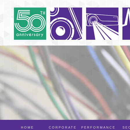
HOME
CORPORATE
PERFORMANCE
SE