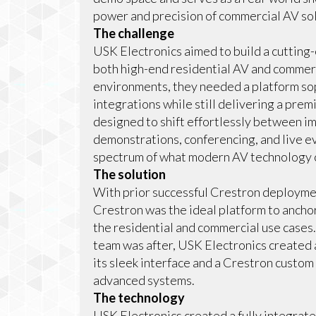
power and precision of commercial AV sol
The challenge
USK Electronics aimed to build a cutting
both high-end residential AV and commer
environments, they needed a platform so
integrations while still delivering a pre
designed to shift effortlessly between i
demonstrations, conferencing, and live ev
spectrum of what modern AV technology 
The solution
With prior successful Crestron deployme
Crestron was the ideal platform to anch
the residential and commercial use cases
team was after, USK Electronics created
its sleek interface and a Crestron custom
advanced systems.
The technology
USK Electronics created a fully integra