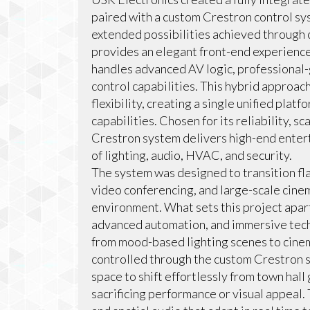
paired with a custom Crestron control sys
extended possibilities achieved through
provides an elegant front-end experience 
handles advanced AV logic, professional
control capabilities. This hybrid approac
flexibility, creating a single unified pla
capabilities. Chosen for its reliability, sca
Crestron system delivers high-end enter
of lighting, audio, HVAC, and security.
The system was designed to transition fla
video conferencing, and large-scale cinem
environment. What sets this project apart 
advanced automation, and immersive tech
from mood-based lighting scenes to cinem
controlled through the custom Crestron s
space to shift effortlessly from town hal
sacrificing performance or visual appeal. 