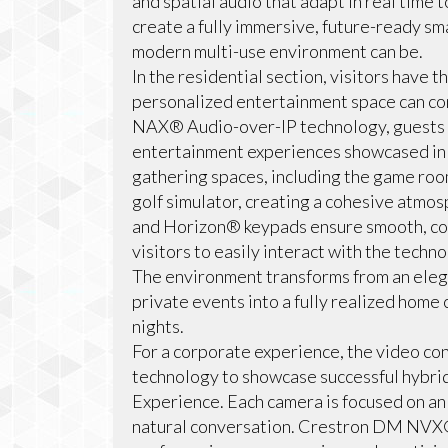
and spatial audio that adapt in real time
create a fully immersive, future-ready sm
modern multi-use environment can be.
In the residential section, visitors have 
personalized entertainment space can co
NAX® Audio-over-IP technology, guests 
entertainment experiences showcased in 
gathering spaces, including the game room
golf simulator, creating a cohesive atmo
and Horizon® keypads ensure smooth, con
visitors to easily interact with the techn
The environment transforms from an elega
private events into a fully realized home
nights.
For a corporate experience, the video c
technology to showcase successful hybrid
Experience. Each camera is focused on an 
natural conversation. Crestron DM NVX®