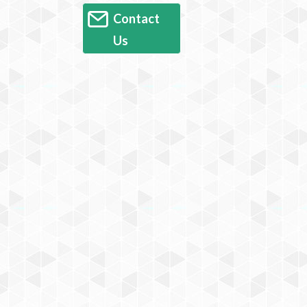
Contact
Us