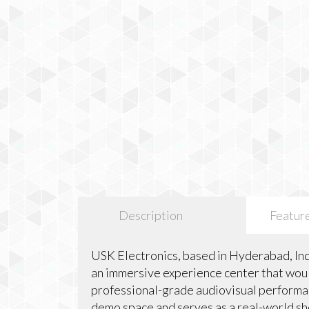
Description
Featur
USK Electronics, based in Hyderabad, Ind
an immersive experience center that would
professional-grade audiovisual performanc
demo space and serves as a real-world 