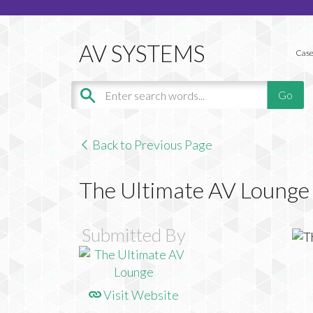
Case
Back to Previous Page
The Ultimate AV Lounge
Submitted By
Visit Website