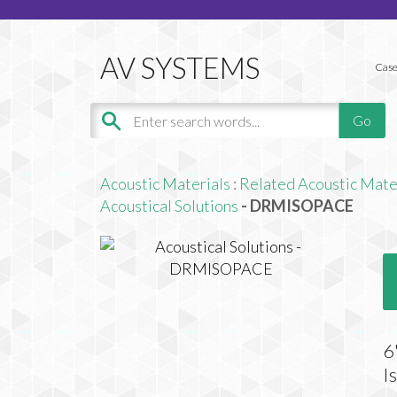
Case
Acoustic Materials
:
Related Acoustic Mate
Acoustical Solutions
- DRMISOPACE
6
I