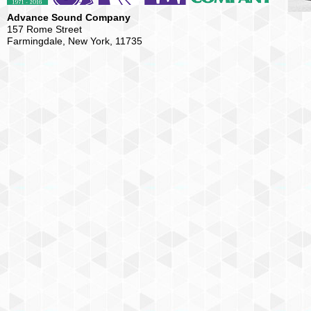
Advance Sound Company
157 Rome Street
Farmingdale, New York, 11735