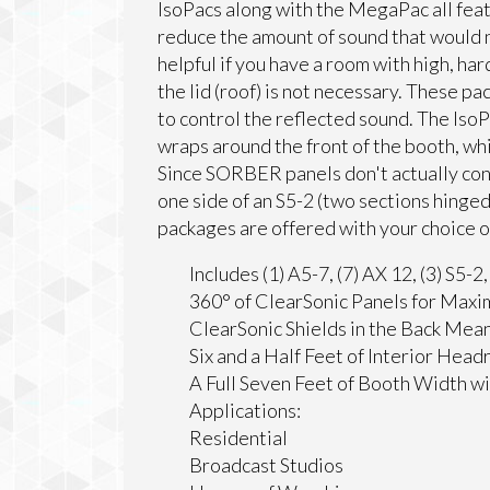
IsoPacs along with the MegaPac all feat
reduce the amount of sound that would n
helpful if you have a room with high, har
the lid (roof) is not necessary. These 
to control the reflected sound. The IsoPa
wraps around the front of the booth, w
Since SORBER panels don't actually con
one side of an S5-2 (two sections hinged
packages are offered with your choice of
Includes (1) A5-7, (7) AX 12, (3) S5-2
360° of ClearSonic Panels for Maxi
ClearSonic Shields in the Back Mea
Six and a Half Feet of Interior Hea
A Full Seven Feet of Booth Width 
Applications:
Residential
Broadcast Studios