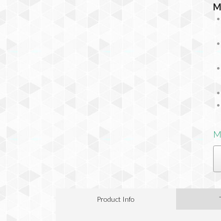
M
M
Product Info