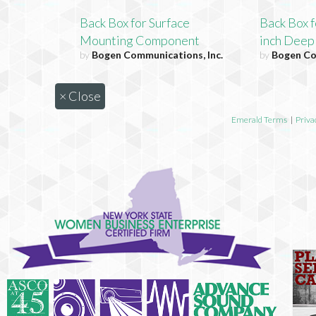
Back Box for Surface
Back Box f
Mounting Component
inch Dee
by
Bogen Communications, Inc.
by
Bogen Co
×
Close
Emerald Terms
|
Priva