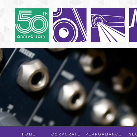
HOME
CORPORATE
PERFORMANCE
SE