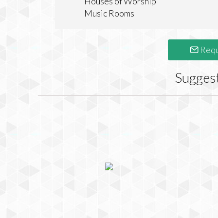
Houses of Worship
Music Rooms
Requ
Sugges