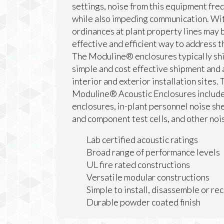
settings, noise from this equipment fre
while also impeding communication. Wit
ordinances at plant property lines may 
effective and efficient way to address 
The Moduline® enclosures typically shi
simple and cost effective shipment and
interior and exterior installation sites.
Moduline® Acoustic Enclosures include
enclosures, in-plant personnel noise she
and component test cells, and other no
Lab certified acoustic ratings
Broad range of performance levels
UL fire rated constructions
Versatile modular constructions
Simple to install, disassemble or re
Durable powder coated finish