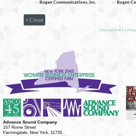
by
Bogen Communications, Inc.
by
Bogen Co
×
Close
Emerald Terms
|
Priva
Advance Sound Company
157 Rome Street
Farmingdale, New York, 11735