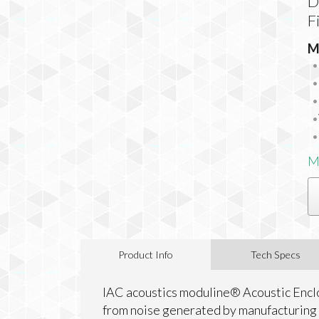
D
F
M
M
Product Info
Tech Specs
IAC acoustics moduline® Acoustic Encl
from noise generated by manufacturing 