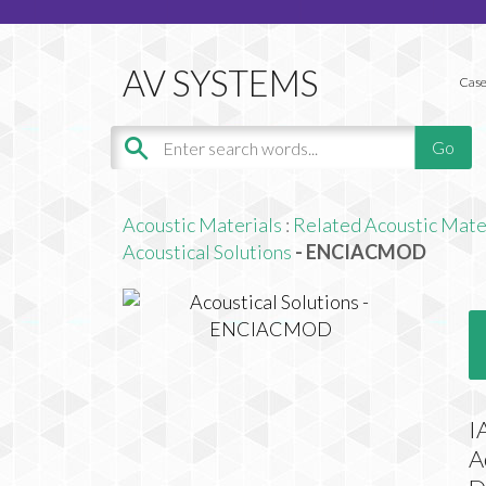
Case
Acoustic Materials
:
Related Acoustic Mate
Acoustical Solutions
- ENCIACMOD
I
A