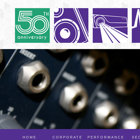
HOME
CORPORATE
PERFORMANCE
SE