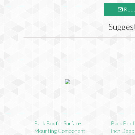
Requ
Sugges
Back Box for Surface
Back Box f
Mounting Component
inch Dee