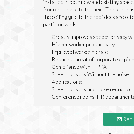
installed in both new and existing spac
from one space to the next. These are u
the ceiling grid to the roof deck and off
partition walls.
Greatly improves speech privacy whi
Higher worker productivity
Improved worker morale
Reduced threat of corporate espio
Compliance with HIPPA
Speech privacy Without the noise
Applications:
Speech privacy and noise reduction i
Conference rooms, HR departments, 
Requ