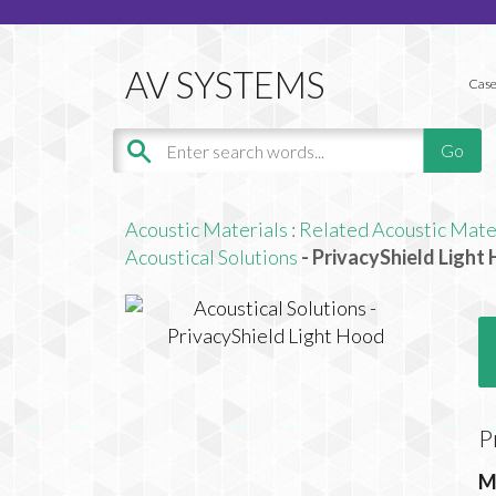
Case
Acoustic Materials
:
Related Acoustic Mate
Acoustical Solutions
- PrivacyShield Light
P
M