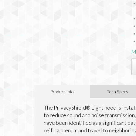
M
Product Info
Tech Specs
The PrivacyShield® Light hood is install
to reduce sound and noise transmission, 
have been identified as a significant pat
ceiling plenum and travel to neighborin