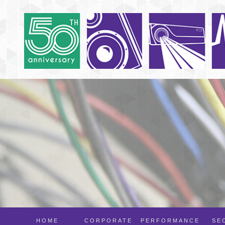
HOME
CORPORATE
PERFORMANCE
SE