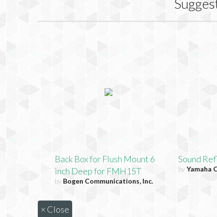
Sugges
Back Box for Flush Mount 6
Sound Ref
by
Yamaha C
inch Deep for FMH15T
by
Bogen Communications, Inc.
×
Close