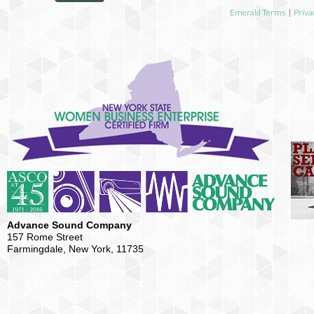
Emerald Terms
|
Priva
Advance Sound Company
157 Rome Street
Farmingdale, New York, 11735