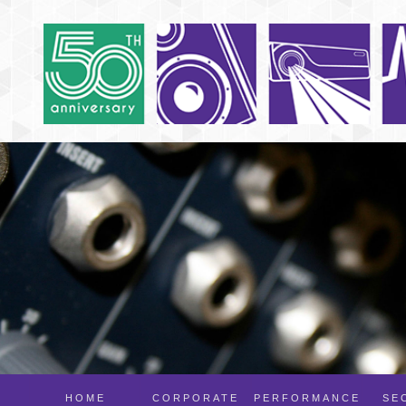
HOME
CORPORATE
PERFORMANCE
SE