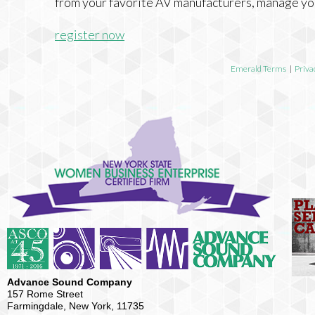
from your favorite AV manufacturers, manage yo
register now
Emerald Terms
|
Priva
Advance Sound Company
157 Rome Street
Farmingdale, New York, 11735