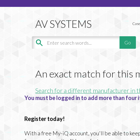
Case
An exact match for this
Search for a different manufacturer in t
You must be logged in to add more than four i
Register today!
With a free My-iQ account, you'll be able to keep