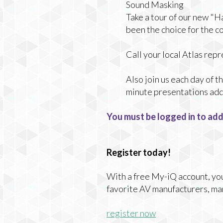
Sound Masking
Take a tour of our new "
been the choice for the c
Call your local Atlas re
Also join us each day of 
minute presentations addr
You must be logged in to add
Register today!
With a free My-iQ account, you'
favorite AV manufacturers, ma
register now