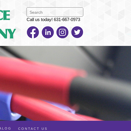
Call us today! 631-667-0973
TALOG
CONTACT US