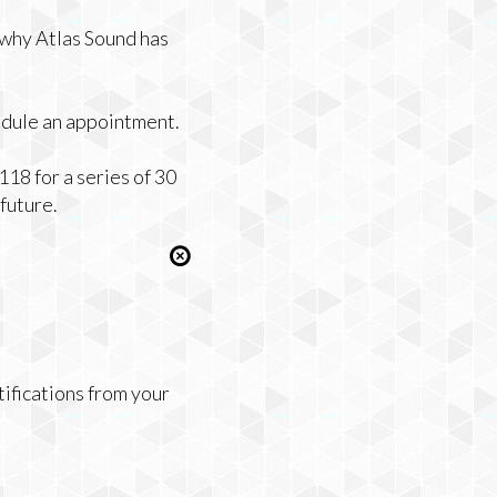
 why Atlas Sound has
edule an appointment.
18 for a series of 30
future.
tifications from your