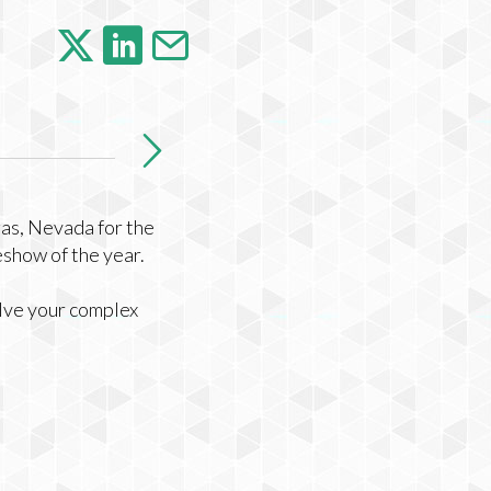
gas, Nevada for the
eshow of the year.
olve your complex