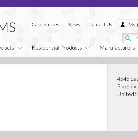
Case Studies
News
Contact Us
My-i
oducts
Residential Products
Manufacturers
4545 Eas
Phoenix
United S