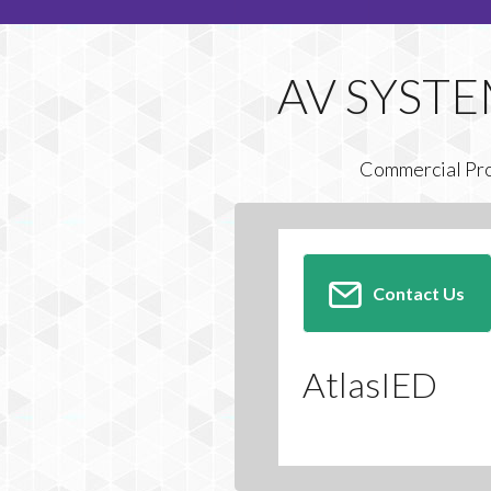
Commercial Pr
Contact Us
AtlasIED