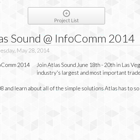
Project List
tlas Sound @ InfoComm 2014
esday, May 28, 2014
Join Atlas Sound June 18th - 20th in Las Ve
industry's largest and most important trad
and learn about all of the simple solutions Atlas has to s
g