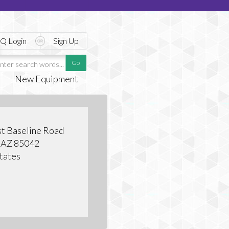
Q Login
Sign Up
New Equipment
t Baseline Road
, AZ 85042
tates