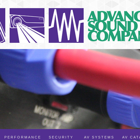
PERFORMANCE
SECURITY
AV SYSTEMS
AV CA