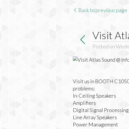
Back to previous page
Visit A
Posted on Wedn
Visit us in BOOTH C10508 
problems:
In-Ceiling Speakers
Amplifiers
Digital Signal Processin
Line Array Speakers
Power Management