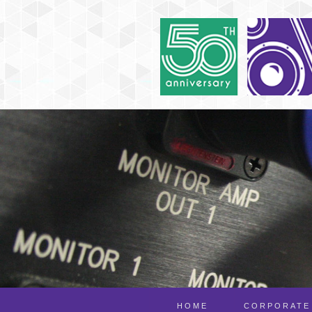
HOME
CORPORATE