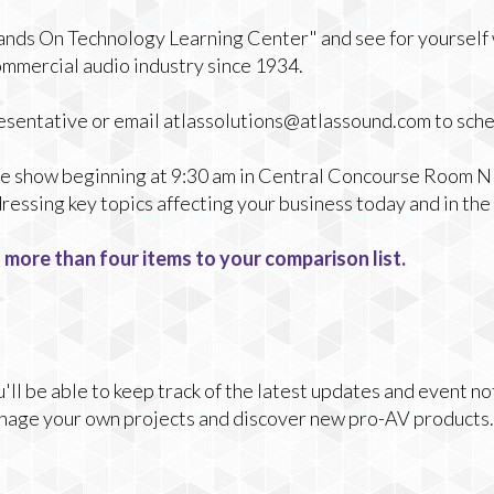
Hands On Technology Learning Center" and see for yourself
ommercial audio industry since 1934.
presentative or email atlassolutions@atlassound.com to sch
the show beginning at 9:30 am in Central Concourse Room N1
essing key topics affecting your business today and in the 
 more than four items to your comparison list.
ll be able to keep track of the latest updates and event no
nage your own projects and discover new pro-AV products.