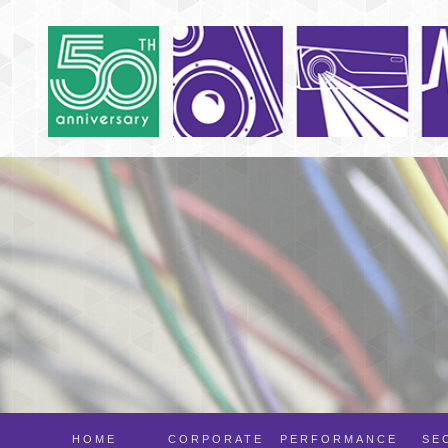
HOME
CORPORATE
PERFORMANCE
SE