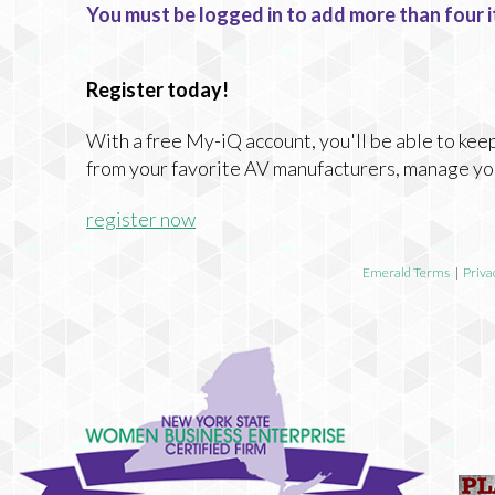
You must be logged in to add more than four i
Register today!
With a free My-iQ account, you'll be able to keep
from your favorite AV manufacturers, manage yo
register now
Emerald Terms
|
Priva