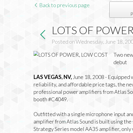
Back to previous page
P
LOTS OF POWER
Posted on Wednesday, June 18, 20
Two new 
debut
LAS VEGAS, NV,
June 18, 2008 - Equipped w
reliability, and affordable price tags, the
professional power amplifiers from Atlas So
booth #C4049.
Outfitted with a single microphone input an
amplifier from Atlas Sound is built using t
Strategy Series model AA35 amplifier, only 