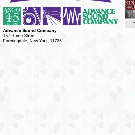
Advance Sound Company
157 Rome Street
Farmingdale, New York, 11735