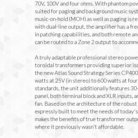
70V, 100V and four ohms. With phantom power
suited for paging and background music sys
music-on-hold (MOH) as well as paging is r
with dual-line output, the amplifier has a f
in patching capabilities, and both remote an
can be routed to a Zone 2 output to acco
A truly adaptable professional stereo power 
toroidal transformers providing superior is
the new Atlas Sound Strategy Series CP400 
watts at 25V (in stereo) to 600 watts at fo
standards, the unit additionally features 30
panel, both terminal block and XLR inputs, a
fan. Based on the architecture of the robus
expressly built to meet the needs of today's
makes the benefits of true transformer outp
where it previously wasn't affordable.