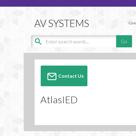
Case
Contact Us
AtlasIED