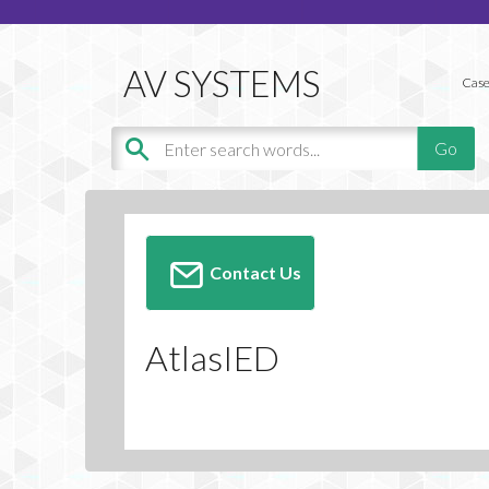
Case
Contact Us
AtlasIED