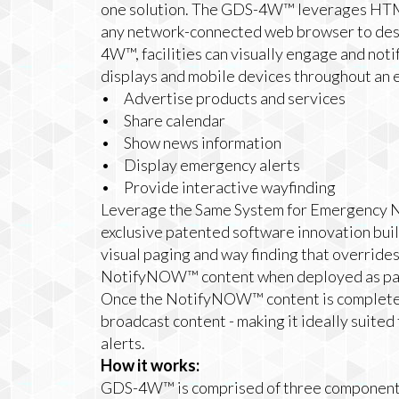
one solution. The GDS-4W™ leverages HTML
any network-connected web browser to des
4W™, facilities can visually engage and not
displays and mobile devices throughout an en
• Advertise products and services
• Share calendar
• Show news information
• Display emergency alerts
• Provide interactive wayfinding
Leverage the Same System for Emergency N
exclusive patented software innovation bu
visual paging and way finding that overrid
NotifyNOW™ content when deployed as p
Once the NotifyNOW™ content is completed,
broadcast content - making it ideally suite
alerts.
How it works:
GDS-4W™ is comprised of three component