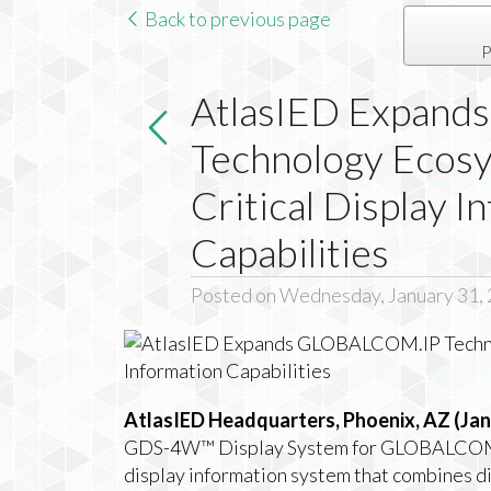
Back to previous page
P
AtlasIED Expan
Technology Ecosy
Critical Display I
Capabilities
Posted on Wednesday, January 31,
AtlasIED Headquarters, Phoenix, AZ (Jan
GDS-4W™ Display System for GLOBALCOM.IP 
display information system that combines disp