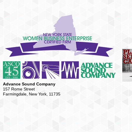
Advance Sound Company
157 Rome Street
Farmingdale, New York, 11735