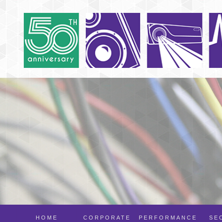
HOME
CORPORATE
PERFORMANCE
SE