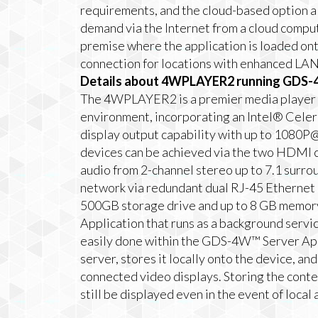
requirements, and the cloud-based option al
demand via the Internet from a cloud comput
premise where the application is loaded ont
connection for locations with enhanced LAN
Details about 4WPLAYER2 running GDS-4
The 4WPLAYER2 is a premier media player p
environment, incorporating an Intel® Cele
display output capability with up to 1080P@
devices can be achieved via the two HDMI 
audio from 2-channel stereo up to 7.1 sur
network via redundant dual RJ-45 Ethernet p
500GB storage drive and up to 8 GB memo
Application that runs as a background servic
easily done within the GDS-4W™ Server Appl
server, stores it locally onto the device, a
connected video displays. Storing the con
still be displayed even in the event of local