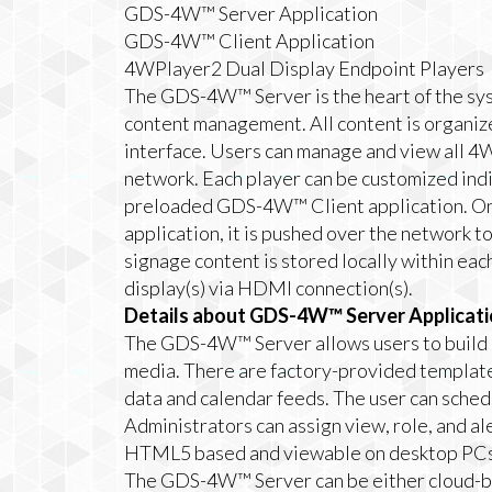
GDS-4W™ Server Application
GDS-4W™ Client Application
4WPlayer2 Dual Display Endpoint Players
The GDS-4W™ Server is the heart of the sys
content management. All content is organiz
interface. Users can manage and view all
network. Each player can be customized ind
preloaded GDS-4W™ Client application. O
application, it is pushed over the networ
signage content is stored locally within ea
display(s) via HDMI connection(s).
Details about GDS-4W™ Server Applicati
The GDS-4W™ Server allows users to build a
media. There are factory-provided templates
data and calendar feeds. The user can sched
Administrators can assign view, role, and ale
HTML5 based and viewable on desktop PCs 
The GDS-4W™ Server can be either cloud-bas