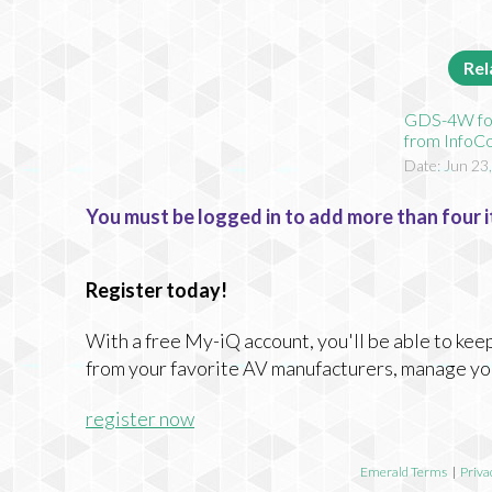
Rel
GDS-4W f
from Info
Date: Jun 23
You must be logged in to add more than four i
Register today!
With a free My-iQ account, you'll be able to keep
from your favorite AV manufacturers, manage yo
register now
Emerald Terms
|
Priva