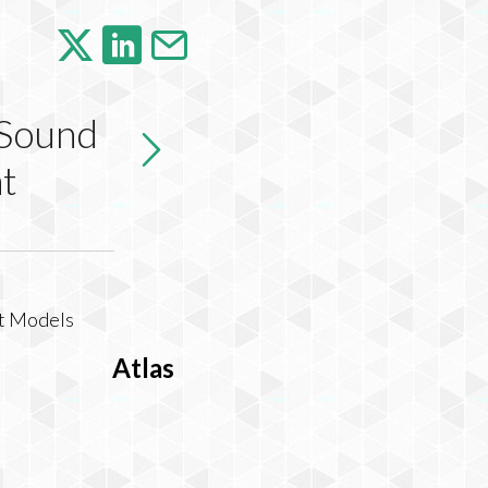
 Sound
t
Atlas