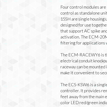
Four control modules are 
control as standalone un
15SH are single housing 
designed for use togethe
that support AC spike an
activation. The ECM-20
filtering for applications
The ECM-RACEWY6 is the
electrical conduit knockou
raceway can be mounted in
make it convenient to sec
The ECS-KSW6 is a single
controller. It provides 
feet away from the main e
color LED red/green indic