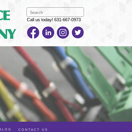
Call us today! 631-667-0973
TALOG
CONTACT US