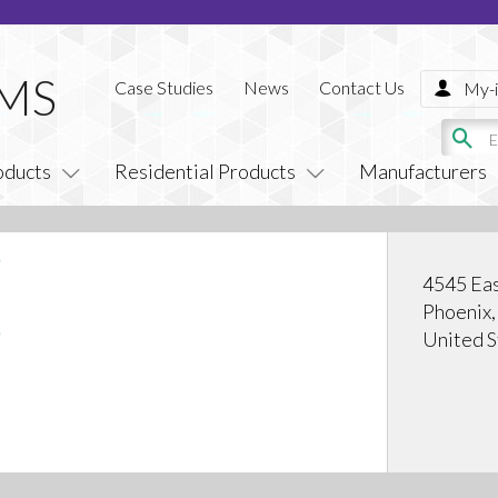
Case Studies
News
Contact Us
My-i
oducts
Residential Products
Manufacturers
4545 Eas
Phoenix
United S