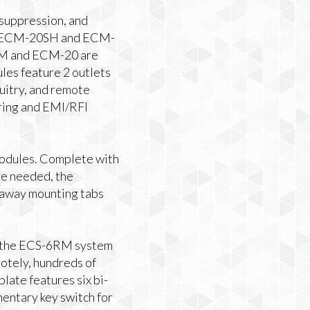
 suppression, and
The ECM-20SH and ECM-
20M and ECM-20 are
es feature 2 outlets
uitry, and remote
ing and EMI/RFI
odules. Complete with
are needed, the
akaway mounting tabs
th the ECS-6RM system
otely, hundreds of
late features six bi-
mentary key switch for