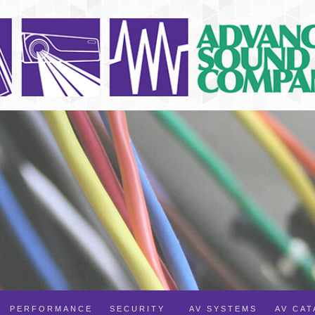
PERFORMANCE
SECURITY
AV SYSTEMS
AV CA