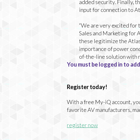
added security. Finally,
input for connection to 
“We are very excited for 
Sales and Marketing for At
these legitimize the Atla
importance of power condi
of-the-line solution wit
You must be logged in to add
Register today!
With a free My-iQ account, you'
favorite AV manufacturers, ma
register now