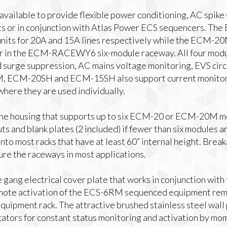
available to provide flexible power conditioning, AC spike
its or in conjunction with Atlas Power ECS sequencers. 
units for 20A and 15A lines respectively while the ECM-
r in the ECM-RACEWY6 six-module raceway. All four modul
d surge suppression, AC mains voltage monitoring, EVS circ
M, ECM-20SH and ECM-15SH also support current monitor
 where they are used individually.
 housing that supports up to six ECM-20 or ECM-20M m
ts and blank plates (2 included) if fewer than six modules 
to most racks that have at least 60” internal height. Bre
ure the raceways in most applications.
 gang electrical cover plate that works in conjunction wi
remote activation of the ECS-6RM sequenced equipment rem
quipment rack. The attractive brushed stainless steel wall p
ators for constant status monitoring and activation by mo