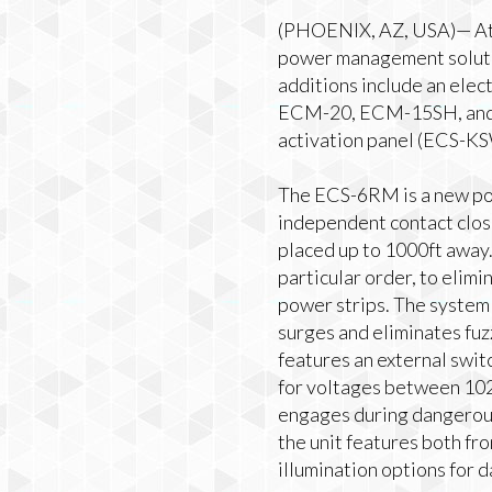
(PHOENIX, AZ, USA)— Atl
power management solutio
additions include an ele
ECM-20, ECM-15SH, and 
activation panel (ECS-K
The ECS-6RM is a new pow
independent contact clos
placed up to 1000ft awa
particular order, to elim
power strips. The system 
surges and eliminates fuz
features an external swit
for voltages between 10
engages during dangerou
the unit features both f
illumination options for 