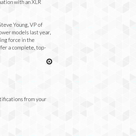
nation with an XLR
 Steve Young, VP of
Power models last year,
ng force in the
fer a complete, top-
tifications from your