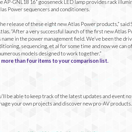
 the AP-GNL18 16” gooseneck LED lamp provides rack illumi
Atlas Power sequencers and conditioners.
the release of these eight new Atlas Power products,” said
las. “After a very successful launch of the first new Atlas 
s name in the power management field. We’ve been the drivi
tioning, sequencing, et al for some time and now we can of
h numerous models designed to work together.”
 more than four items to your comparison list.
ll be able to keep track of the latest updates and event no
nage your own projects and discover new pro-AV products.