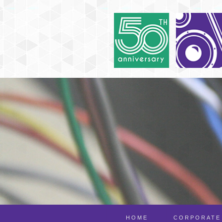
HOME
CORPORATE