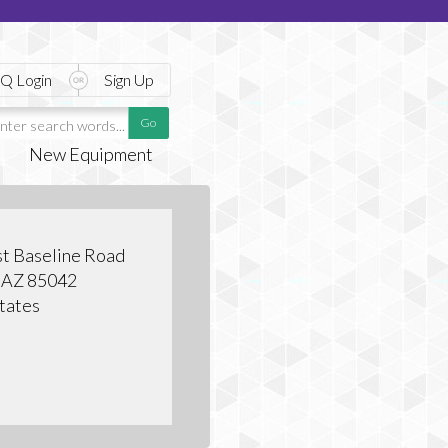
Q Login
Sign Up
New Equipment
t Baseline Road
, AZ 85042
tates