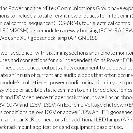
as Power and the Mitek Communications Group have expan
ns to include a total of eight new products for InfoComm
ctrical control sequencer (ECS-6RM), four electrical cont
ECM20SH), a six-module raceway housing (ECM-RACEWY6
SW6), and XLR gooseneck lamp (AP-GNL18).
er sequencer with six timing sections and remote monitorin
ures and connections for six independent Atlas Power EC
y. These sequenced outputs allow equipment to be powere
inate an in rush of current and audible pops that often occu
module’s multi-tiered power conditioning circuitry also pr
zy video or audible static common to unfiltered electroni
ch and DCV sequence trigger activation, as well as an abno
2V-107V and 128V-132V. An Extreme Voltage Shutdown (E
s conditions below 102V or above 132V. An LED gooseneck 
ront and rear XLR connections for additional LED lamps (AP
dark rack mount applications and equipment ease of use.