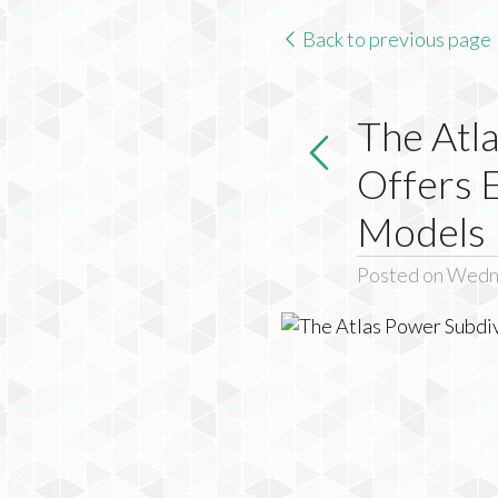
Back to previous page
The Atla
Offers 
Models
Posted on Wedne