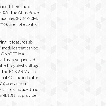
ded their line of
 2009. The Atlas Power
rol modules (ECM-20M,
), a remote control
g. It features six
M modules that can be
d ON/OFF in a
r with non-sequenced
otects against voltage
cs. The ECS-6RM also
rmal AC line indicator
VS) precaution
lamp is included and
-GNL18) that provide