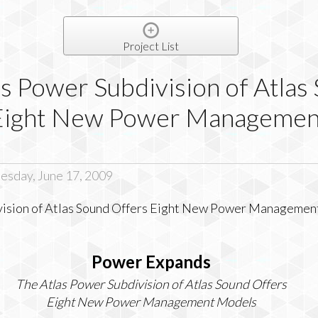
Project List
s Power Subdivision of Atlas
Eight New Power Managemen
sday, June 17, 2009
Power Expands
The Atlas Power Subdivision of Atlas Sound Offers
Eight New Power Management Models