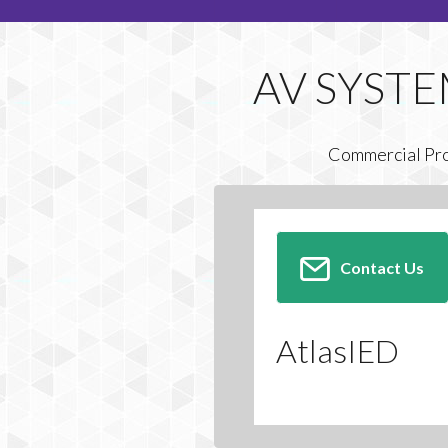
Commercial Pr
Contact Us
AtlasIED