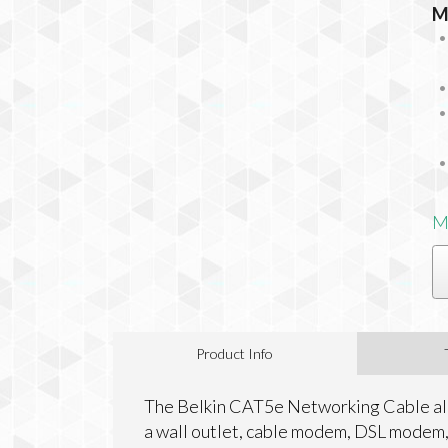
M
M
Product Info
The Belkin CAT5e Networking Cable all
a wall outlet, cable modem, DSL modem, 