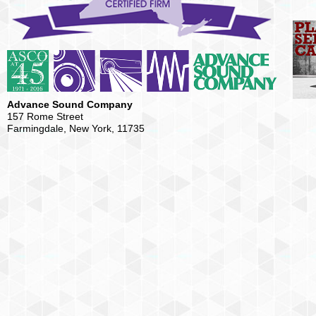
Advance Sound Company
157 Rome Street
Farmingdale, New York, 11735