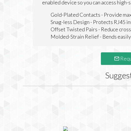
enabled device so you can access high-
Gold-Plated Contacts - Provide ma
Snag-less Design - Protects RJ45 in
Offset Twisted Pairs - Reduce cross
Molded-Strain Relief - Bends easily, 
Requ
Sugges