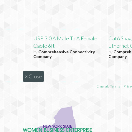
USB 3.0 A Male To A Female
Cat6 Snag
Cable 6ft
Ethernet C
by
Comprehensive Connectivity
by
Comprehe
Company
Company
×
Close
Emerald Terms
|
Priva