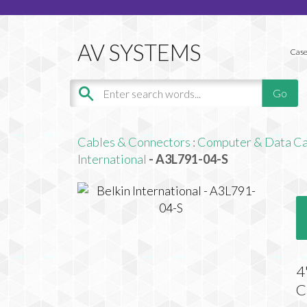
Case
Cables & Connectors
:
Computer & Data Ca
International
- A3L791-04-S
4
C