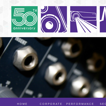
HOME
CORPORATE
PERFORMANCE
SE