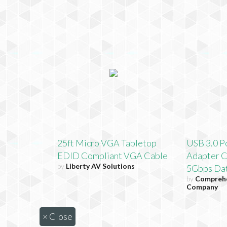
25ft Micro VGA Tabletop
USB 3.0 P
EDID Compliant VGA Cable
Adapter C
by
Liberty AV Solutions
5Gbps Dat
by
Comprehe
Company
×
Close