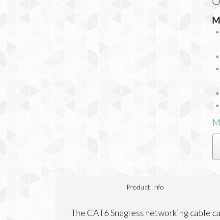
O
M
M
Product Info
The CAT6 Snagless networking cable ca