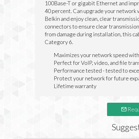
100Base-T or gigabit Ethernet and impro
40 percent. Can upgrade your network 
Belkin and enjoy clean, clear transmiss
connectors to ensure clear transmission
from damage during installation, this 
Category 6.
Maximizes your network speed with
Perfect for VoIP, video, and file tran
Performance tested - tested to e
Protect your network for future exp
Lifetime warranty
Requ
Sugges