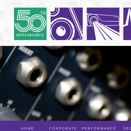
HOME
CORPORATE
PERFORMANCE
SE