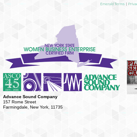
Emerald Terms
|
Priva
Advance Sound Company
157 Rome Street
Farmingdale, New York, 11735