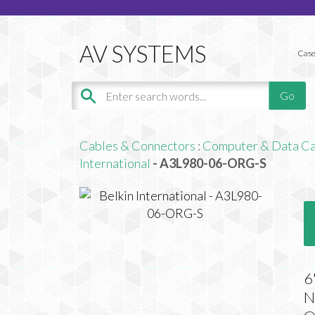
Case
Cables & Connectors
:
Computer & Data Ca
International
- A3L980-06-ORG-S
6
N