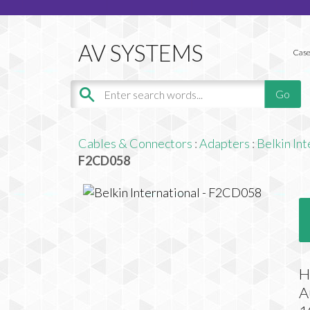
Case
Cables & Connectors
:
Adapters
:
Belkin Int
F2CD058
H
A