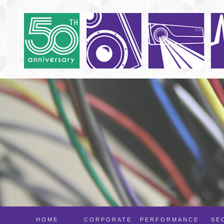
HOME
CORPORATE
PERFORMANCE
SE