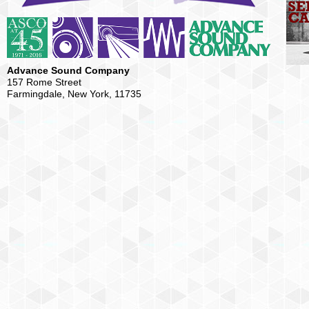
Advance Sound Company
157 Rome Street
Farmingdale, New York, 11735