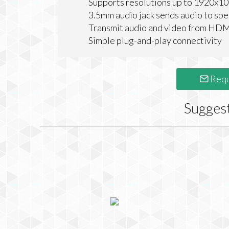
Supports resolutions up to 1920x1
3.5mm audio jack sends audio to spe
Transmit audio and video from HDM
Simple plug-and-play connectivity
Requ
Sugges