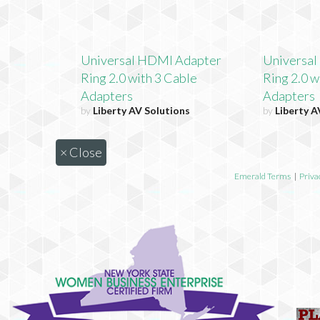
Universal HDMI Adapter
Universa
Ring 2.0 with 3 Cable
Ring 2.0 w
Adapters
Adapters
by
Liberty AV Solutions
by
Liberty A
×
Close
Emerald Terms
|
Priva