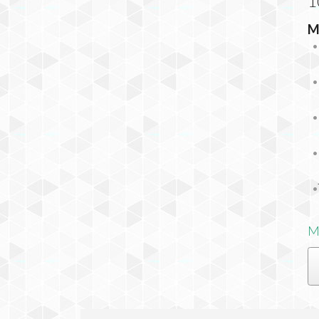
1
M
M