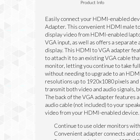
Product Info
Easily connect your HDMI-enabled dev
Adapter. This convenient HDMI male to
display video from HDMI-enabled laptop
VGA input, as well as offers a separate 
display. This HDMI to VGA adapter fea
to attach it to an existing VGA cable tha
monitor, letting you continue to take fu
without needing to upgrade to an HDMI
resolutions up to 1920x1080 pixels an
transmit both video and audio signals, b
The back of the VGA adapter features a 
audio cable (not included) to your speak
video from your HDMI-enabled device.
Continue to use older monitors wit
Convenient adapter connects and co