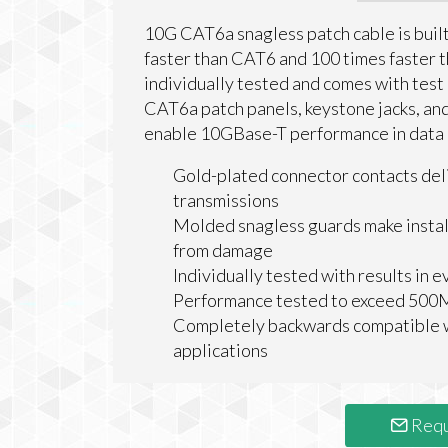
10G CAT6a snagless patch cable is buil
faster than CAT6 and 100 times faster 
individually tested and comes with test
CAT6a patch panels, keystone jacks, and
enable 10GBase-T performance in data c
Gold-plated connector contacts del
transmissions
Molded snagless guards make install
from damage
Individually tested with results in 
Performance tested to exceed 50
Completely backwards compatible w
applications
Requ