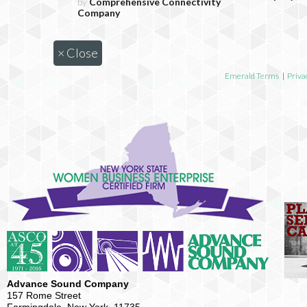
by
Comprehensive Connectivity
Company
×
Close
Emerald Terms
|
Priva
Advance Sound Company
157 Rome Street
Farmingdale, New York, 11735