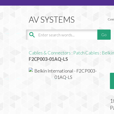
Case
Cables & Connectors
:
Patch Cables
:
Belkin
F2CP003-01AQ-LS
1
P