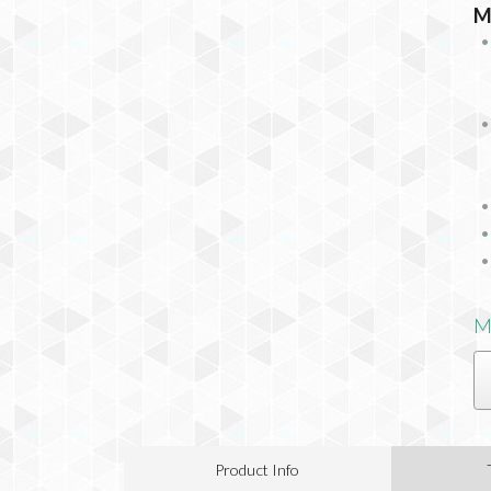
M
M
Product Info