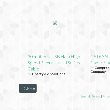
30m Liberty USB Halo High
CAT6A Shi
Speed Plenum Install Series
Cable Blue
by
Comprehe
Cable
Company
by
Liberty AV Solutions
×
Close
Emerald Terms
|
Priva