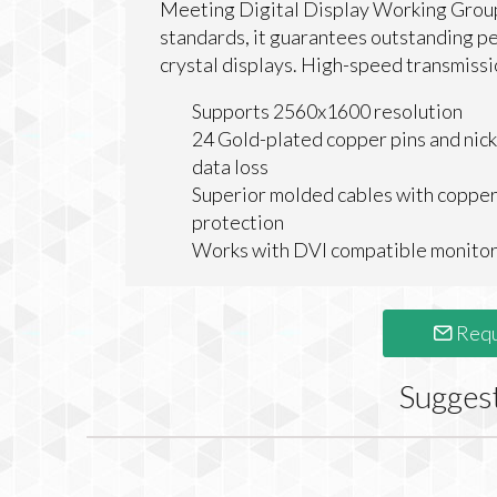
Meeting Digital Display Working Group
standards, it guarantees outstanding perf
crystal displays. High-speed transmissi
Supports 2560x1600 resolution
24 Gold-plated copper pins and nicke
data loss
Superior molded cables with copper
protection
Works with DVI compatible monito
Requ
Sugges