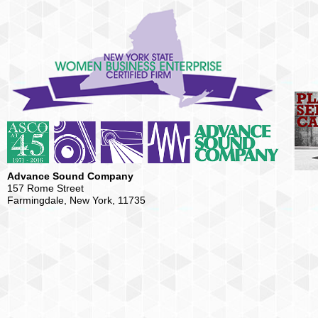
Advance Sound Company
157 Rome Street
Farmingdale, New York, 11735