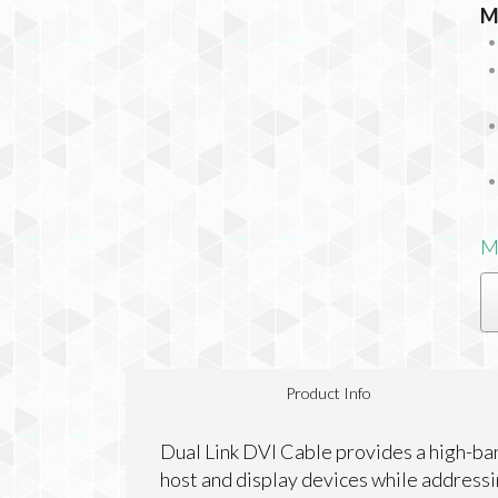
M
M
Product Info
Dual Link DVI Cable provides a high-ban
host and display devices while address