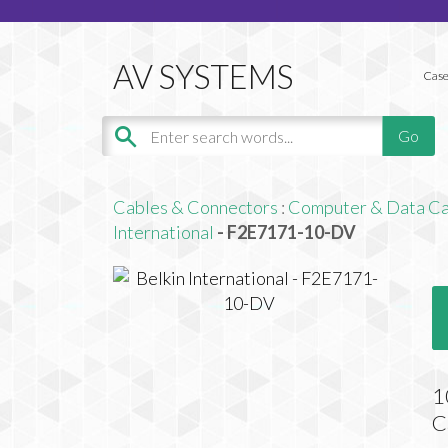
Case
Cables & Connectors
:
Computer & Data Ca
International
- F2E7171-10-DV
1
C