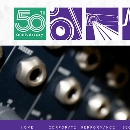
HOME
CORPORATE
PERFORMANCE
SE