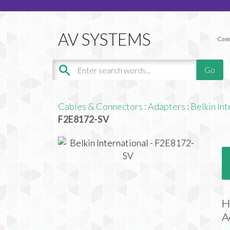
Case
Cables & Connectors
:
Adapters
:
Belkin Int
F2E8172-SV
H
A