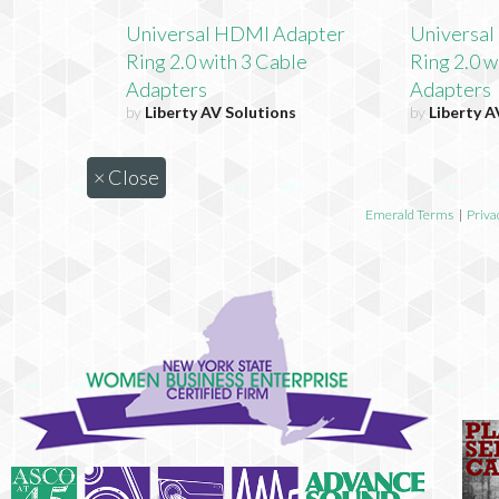
Universal HDMI Adapter
Universa
Ring 2.0 with 3 Cable
Ring 2.0 w
Adapters
Adapters
by
Liberty AV Solutions
by
Liberty A
×
Close
Emerald Terms
|
Priva