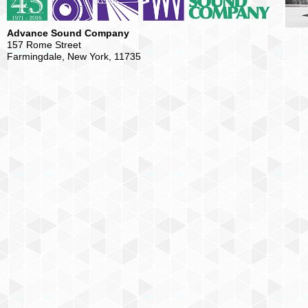
Advance Sound Company
157 Rome Street
Farmingdale, New York, 11735