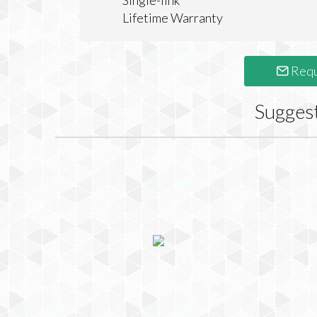
Single-link
Lifetime Warranty
Requ
Sugges