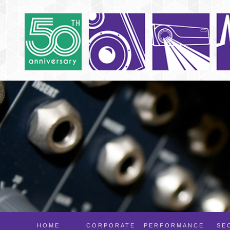
HOME
CORPORATE
PERFORMANCE
SE