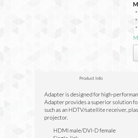
M
M
Product Info
Adapter is designed for high-performan
Adapter provides a superior solution f
such as an HDTV/satellite receiver, pl
projector.
HDMI male/DVI-D female