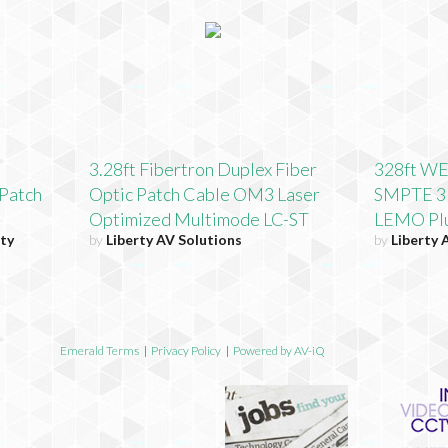
3.28ft Fibertron Duplex Fiber
328ft WE
Patch
Optic Patch Cable OM3 Laser
SMPTE 31
Optimized Multimode LC-ST
LEMO Plu
ty
by
Liberty AV Solutions
by
Liberty 
Emerald Terms
|
Privacy Policy
|
Powered by AV-iQ