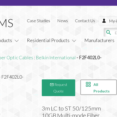
Case Studies
News
Contact Us
My-i
oducts
Residential Products
Manufacturers
ber Optic Cables
:
Belkin International
- F2F402L0-
All
Request
Products
Quote
3m LC to ST 50/125mm
10GB Multi-mode Fiber