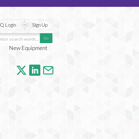
Q Login
Sign Up
New Equipment