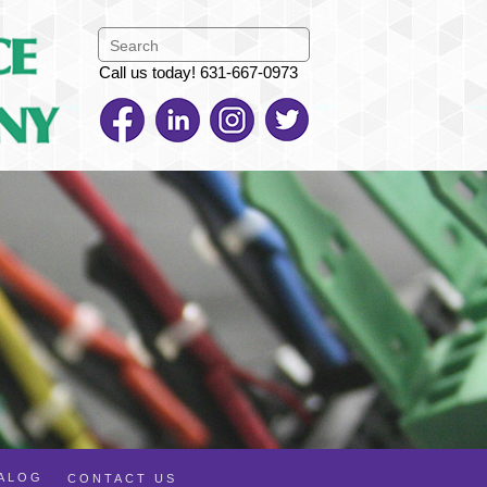
Call us today! 631-667-0973
TALOG
CONTACT US