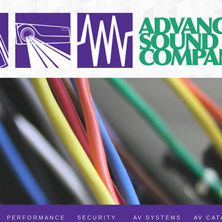
PERFORMANCE
SECURITY
AV SYSTEMS
AV CA