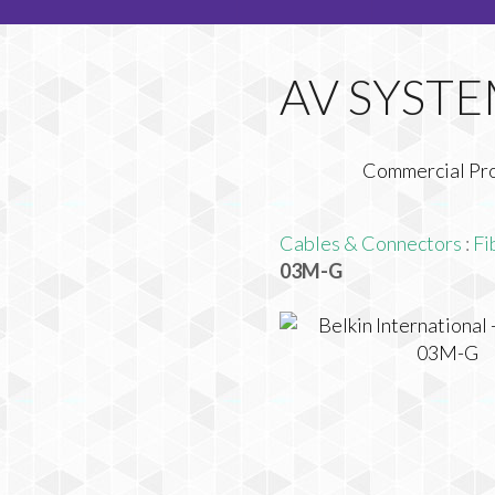
Commercial Pr
Cables & Connectors
:
Fi
03M-G