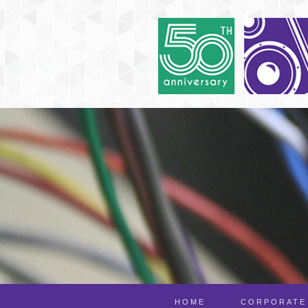
HOME
CORPORATE