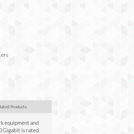
ters
lated Products
ork equipment and
0 Gigabit is rated