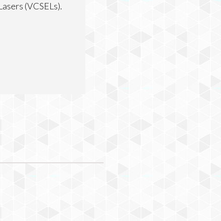
 Lasers (VCSELs).