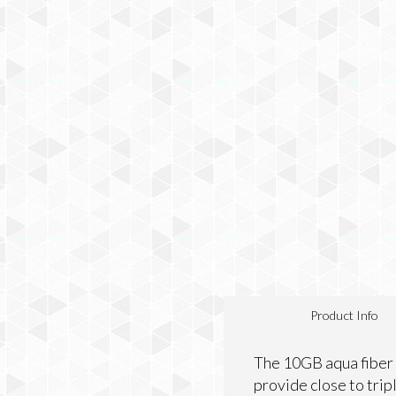
Product Info
The 10GB aqua fiber 
provide close to trip