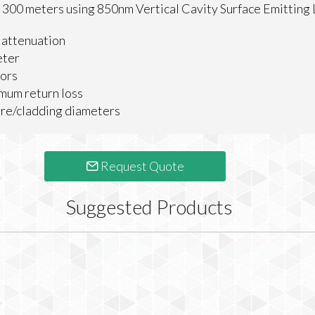
to 300 meters using 850nm Vertical Cavity Surface Emitting
 attenuation
eter
tors
um return loss
e/cladding diameters
Request Quote
Suggested Products