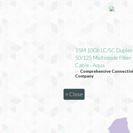
15M 10Gb LC/SC Duplex
50/125 Multimode Fiber 
Cable - Aqua
by
Comprehensive Connectivi
Company
×
Close