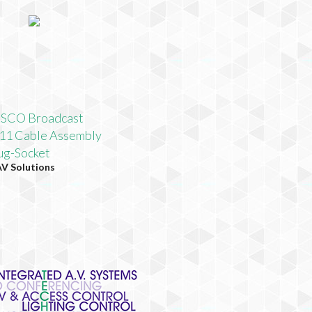
SCO Broadcast
1 Cable Assembly
g-Socket
AV Solutions