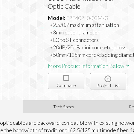
Optic Cable
Model:
F2F402L0-03M-G
2.5/0.7 maximum attenuation
3mm outer diameter
LC to ST connectors
20dB/20dB minimum return loss
50mm/125mm core/cladding diame
More Product Information Below
Compare
Project List
Tech Specs
Re
optic cables are backward-compatible with existing netw
le the bandwidth of traditional 62.5/125 multimode fiber. 1