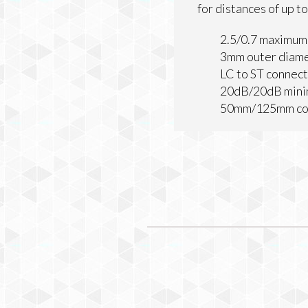
for distances of up 
2.5/0.7 maximum
3mm outer diam
LC to ST connec
20dB/20dB minim
50mm/125mm cor