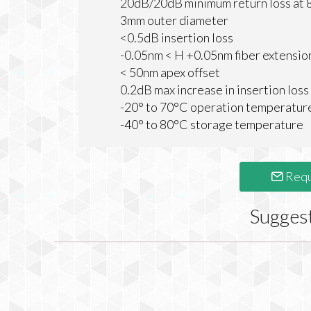
20dB/20dB minimum return loss a
3mm outer diameter
<0.5dB insertion loss
-0.05nm < H +0.05nm fiber extensio
< 50nm apex offset
0.2dB max increase in insertion loss
-20° to 70°C operation temperatur
-40° to 80°C storage temperature
Requ
Sugges