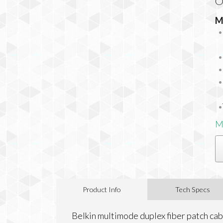
O
M
M
Product Info
Tech Specs
Belkin multimode duplex fiber patch cabl