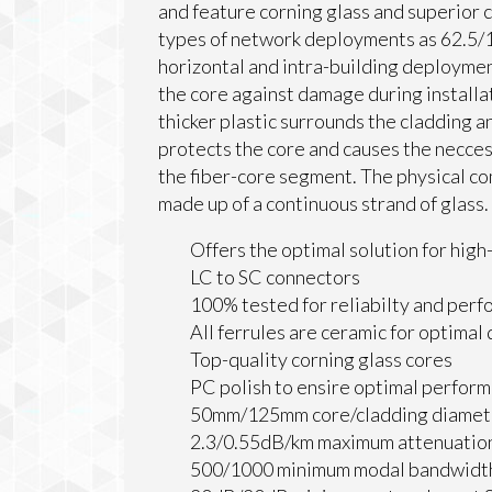
and feature corning glass and superior c
types of network deployments as 62.5/12
horizontal and intra-building deploymen
the core against damage during installa
thicker plastic surrounds the cladding a
protects the core and causes the neccess
the fiber-core segment. The physical co
made up of a continuous strand of glass.
Offers the optimal solution for hig
LC to SC connectors
100% tested for reliabilty and per
All ferrules are ceramic for optimal
Top-quality corning glass cores
PC polish to ensire optimal perfor
50mm/125mm core/cladding diamet
2.3/0.55dB/km maximum attenuati
500/1000 minimum modal bandwidt