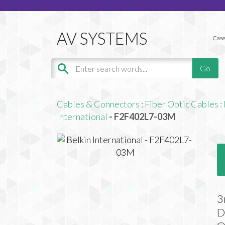
Case
Cables & Connectors
:
Fiber Optic Cables
:
International
- F2F402L7-03M
3
D