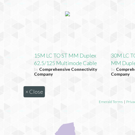
15M LC TO ST MM Duplex
30M LC T
62.5/125 Multimode Cable
MM Dupl
by
Comprehensive Connectivity
by
Comprehe
Company
Company
×
Close
Emerald Terms
|
Priva