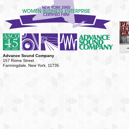
Advance Sound Company
157 Rome Street
Farmingdale, New York, 11735