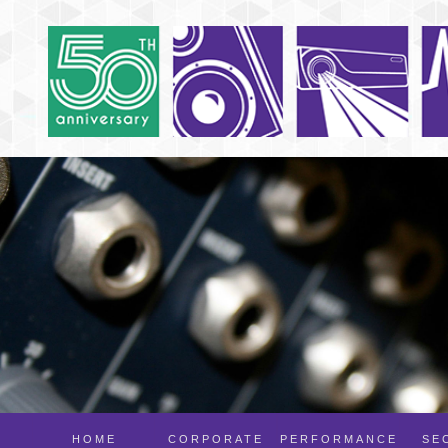
HOME
CORPORATE
PERFORMANCE
SE