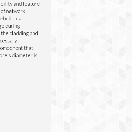
bility and feature
s of network
a-building
ge during
s the cladding and
ccessary
 component that
core's diameter is