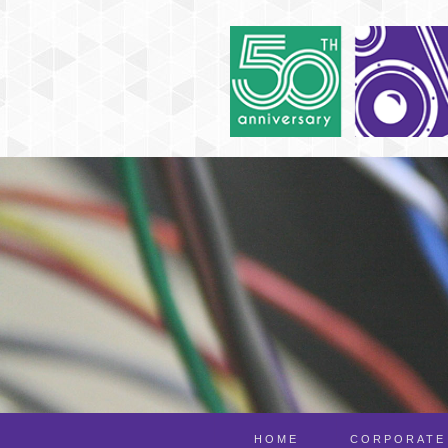
HOME
CORPORATE