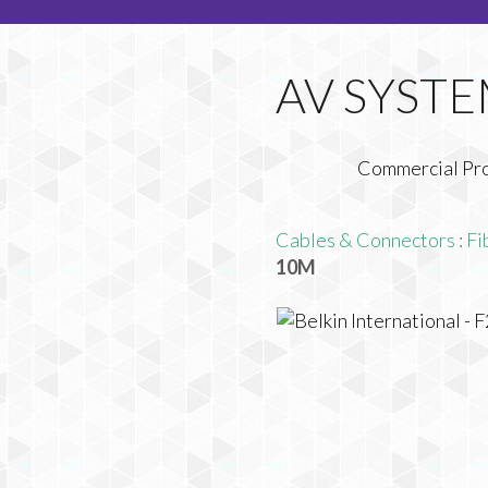
Commercial Pr
Cables & Connectors
:
Fi
10M