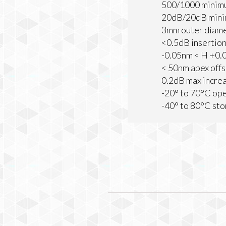
500/1000 minim
20dB/20dB mini
3mm outer diam
<0.5dB insertion
-0.05nm < H +0.0
< 50nm apex offs
0.2dB max increa
-20° to 70°C op
-40° to 80°C st