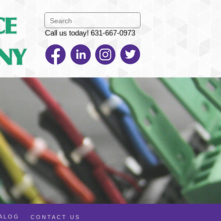
Call us today! 631-667-0973
TALOG
CONTACT US