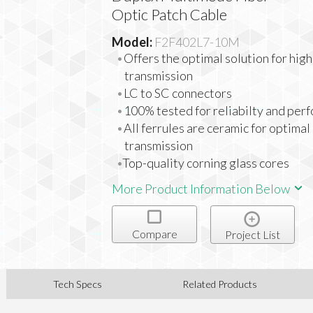
Optic Patch Cable
Model:
F2F402L7-10M
Offers the optimal solution for hig
transmission
LC to SC connectors
100% tested for reliabilty and per
All ferrules are ceramic for optimal
transmission
Top-quality corning glass cores
More Product Information Below
Compare
Project List
Tech Specs
Related Products