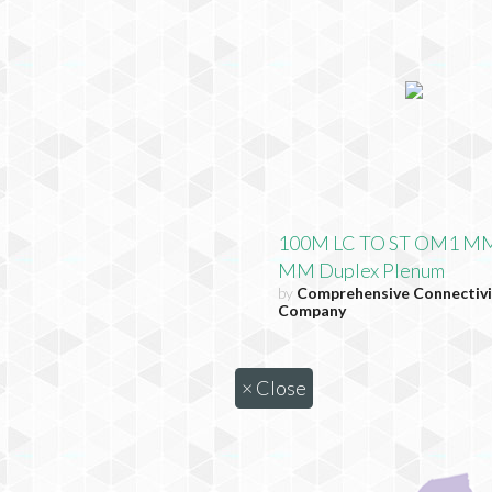
100M LC TO ST OM1 MM
MM Duplex Plenum
by
Comprehensive Connectivi
Company
×
Close