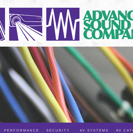
PERFORMANCE
SECURITY
AV SYSTEMS
AV CA