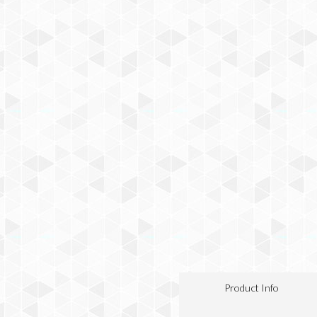
Product Info