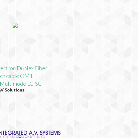
bertron Duplex Fiber
tch cable OM1
 Multimode LC-SC
AV Solutions