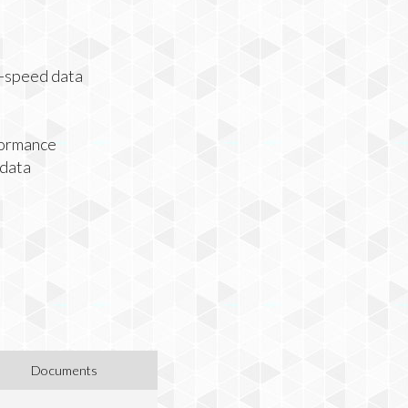
h-speed data
formance
 data
Documents