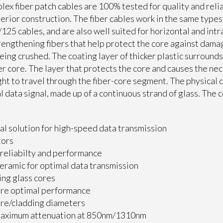
ex fiber patch cables are 100% tested for quality and relia
erior construction. The fiber cables work in the same type
25 cables, and are also well suited for horizontal and intr
engthening fibers that help protect the core against dama
being crushed. The coating layer of thicker plastic surround
er core. The layer that protects the core and causes the ne
ight to travel through the fiber-core segment. The physical
l data signal, made up of a continuous strand of glass. The 
al solution for high-speed data transmission
tors
reliabilty and performance
ceramic for optimal data transmission
ing glass cores
ire optimal performance
e/cladding diameters
maximum attenuation at 850nm/1310nm