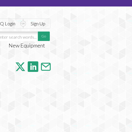
Q Login
Sign Up
New Equipment