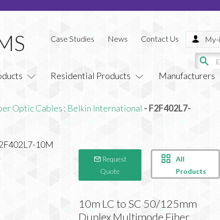
Case Studies
News
Contact Us
My-i
oducts
Residential Products
Manufacturers
ber Optic Cables
:
Belkin International
- F2F402L7-
All
Request
Products
Quote
10m LC to SC 50/125mm
Duplex Multimode Fiber