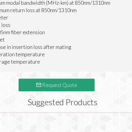
um modal bandwidth (MHz-km) at 850nm/1310nm
mum return loss at 850nm/1310nm
eter
 loss
5nm fiber extension
et
se in insertion loss after mating
eration temperature
orage temperature
Request Quote
Suggested Products