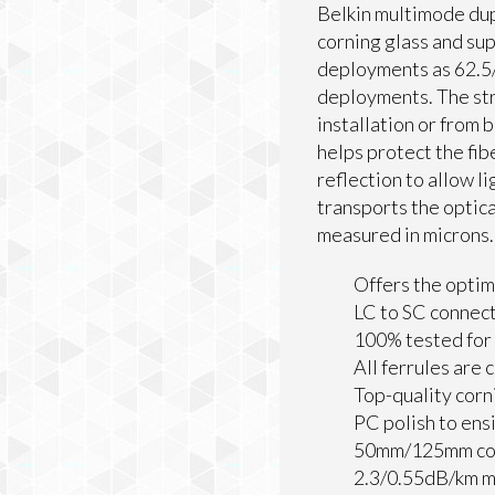
Belkin multimode dupl
corning glass and sup
deployments as 62.5/1
deployments. The str
installation or from 
helps protect the fib
reflection to allow l
transports the optica
measured in microns.
Offers the optim
LC to SC connec
100% tested for 
All ferrules are 
Top-quality corn
PC polish to ens
50mm/125mm cor
2.3/0.55dB/km 