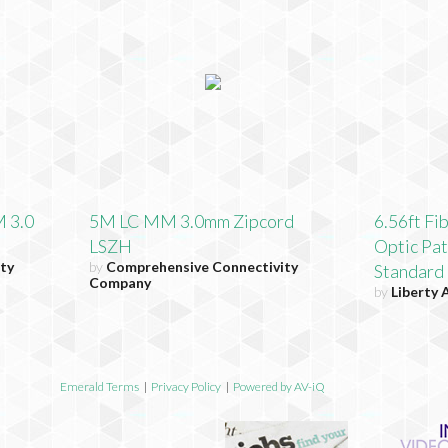
 3.0
5M LC MM 3.0mm Zipcord
6.56ft Fi
LSZH
Optic Pa
ty
by
Comprehensive Connectivity
Standard
Company
by
Liberty 
Emerald Terms
|
Privacy Policy
|
Powered by AV-iQ