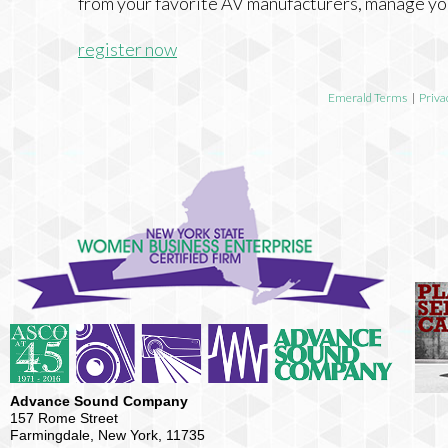
from your favorite AV manufacturers, manage yo
register now
Emerald Terms
|
Priva
Advance Sound Company
157 Rome Street
Farmingdale, New York, 11735