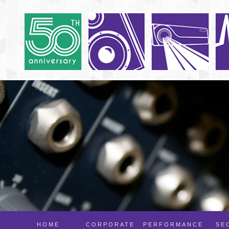
HOME
CORPORATE
PERFORMANCE
SE