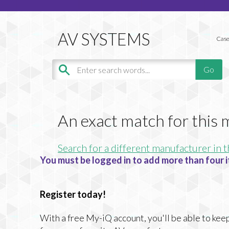
Case
An exact match for this
Search for a different manufacturer in t
You must be logged in to add more than four i
Register today!
With a free My-iQ account, you'll be able to keep