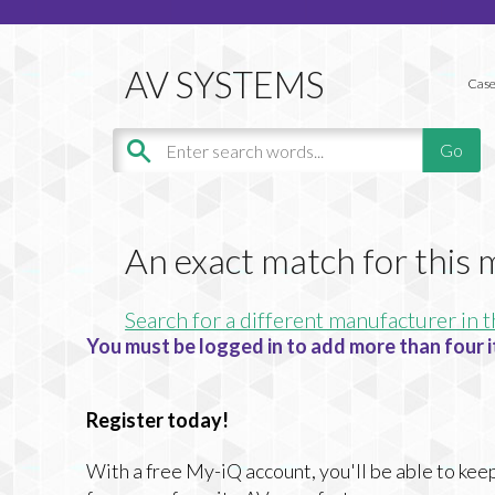
Case
An exact match for this
Search for a different manufacturer in t
You must be logged in to add more than four i
Register today!
With a free My-iQ account, you'll be able to keep