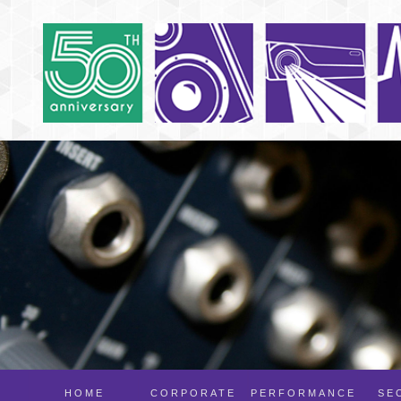
HOME
CORPORATE
PERFORMANCE
SE