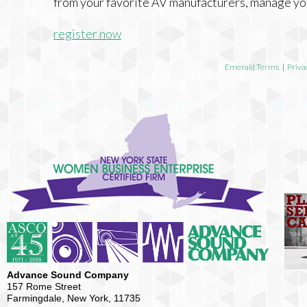
from your favorite AV manufacturers, manage yo
register now
Emerald Terms
|
Priva
Advance Sound Company
157 Rome Street
Farmingdale, New York, 11735