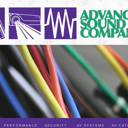
PERFORMANCE
SECURITY
AV SYSTEMS
AV CA