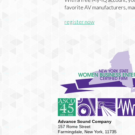
favorite AV manufacturers, ma
register now
Advance Sound Company
157 Rome Street
Farmingdale, New York, 11735