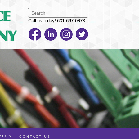
Call us today! 631-667-0973
TALOG
CONTACT US