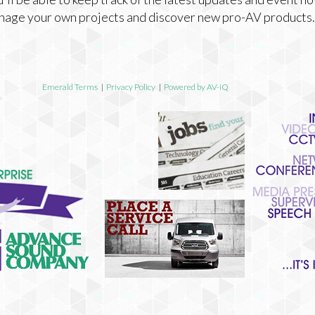
nage your own projects and discover new pro-AV products.
Emerald Terms
|
Privacy Policy
|
Powered by AV-iQ