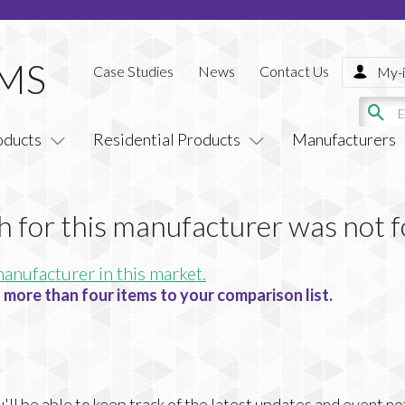
Case Studies
News
Contact Us
My-i
oducts
Residential Products
Manufacturers
h for this manufacturer was not 
manufacturer in this market.
 more than four items to your comparison list.
ll be able to keep track of the latest updates and event no