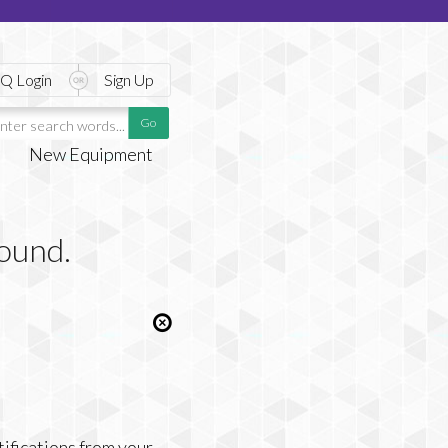
Q Login
Sign Up
New Equipment
found.
tifications from your