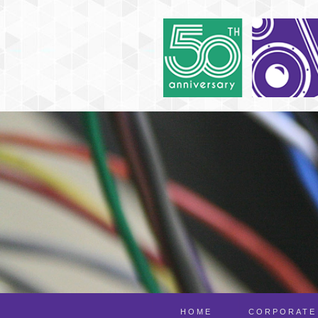
HOME
CORPORATE