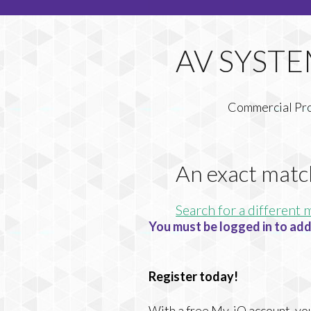
Commercial Pr
An exact matc
Search for a different 
You must be logged in to add
Register today!
With a free My-iQ account, you'