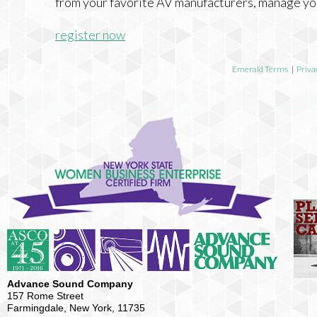
from your favorite AV manufacturers, manage yo
register now
Emerald Terms
|
Priva
Advance Sound Company
157 Rome Street
Farmingdale, New York, 11735