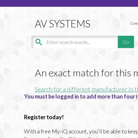
Case
An exact match for this
Search for a different manufacturer in t
You must be logged in to add more than four i
Register today!
With a free My-iQ account, you'll be able to keep