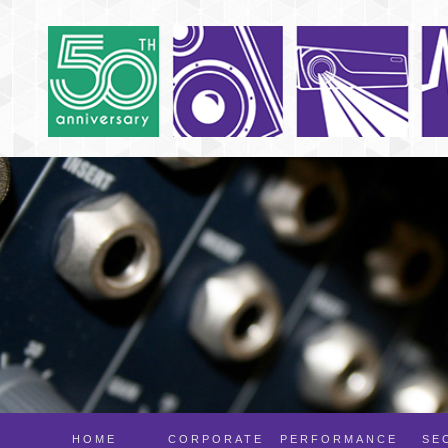
HOME
CORPORATE
PERFORMANCE
SE