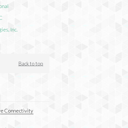
onal
LC
es, Inc.
Back to top
e Connectivity