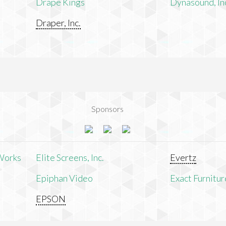
Drape Kings
Dynasound, In
Draper, Inc.
Sponsors
Works
Elite Screens, Inc.
Evertz
Epiphan Video
Exact Furnitur
EPSON