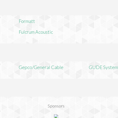
Formatt
Fulcrum Acoustic
Gepco/General Cable
GUDE System
Sponsors