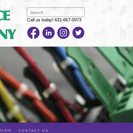
Call us today! 631-667-0973
TALOG
CONTACT US