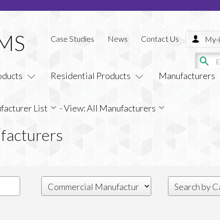
Case Studies
News
Contact Us
My-i
oducts
Residential Products
Manufacturers
acturer List
-
View: All Manufacturers
facturers