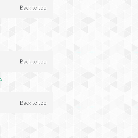
Back to top
Back to top
s
Back to top