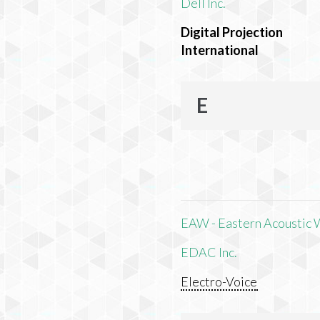
Dell Inc.
Digital Projection
International
E
EAW - Eastern Acoustic 
EDAC Inc.
Electro-Voice