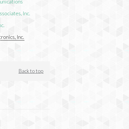
unications
sociates, Inc.
nc.
ronics, Inc.
Back to top