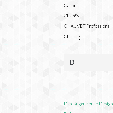
Canon
ChamSys
CHAUVET Professional
Christie
D
Dan Dugan Sound Desig