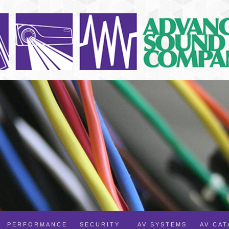
PERFORMANCE
SECURITY
AV SYSTEMS
AV CA