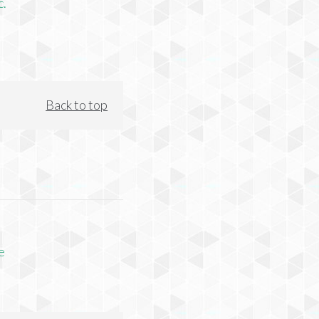
c.
Back to top
e