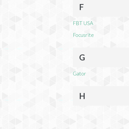
F
FBT USA
Focusrite
G
Gator
H