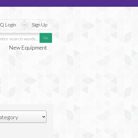
Q Login
Sign Up
New Equipment