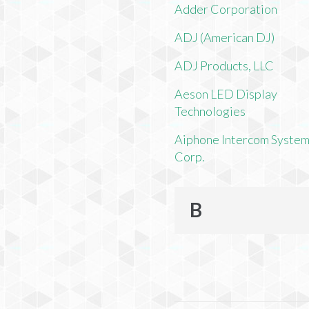
Adder Corporation
ADJ (American DJ)
ADJ Products, LLC
Aeson LED Display
Technologies
Aiphone Intercom Syste
Corp.
B