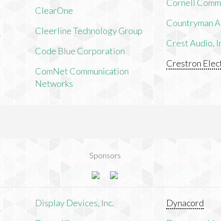
Cornell Comm
ClearOne
Countryman As
Cleerline Technology Group
Crest Audio, I
Code Blue Corporation
Crestron Elect
ComNet Communication
Networks
Sponsors
n
Display Devices, Inc.
Dynacord