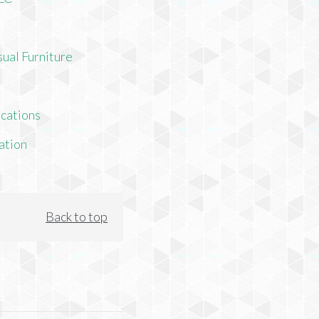
ual Furniture
cations
ation
Back to top