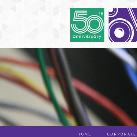
HOME
CORPORATE