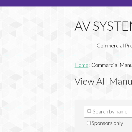
Commercial Pr
Home
:
Commercial Manuf
View All Manu
Sponsors only