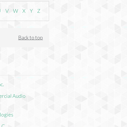
U
V
W
X
Y
Z
Back to top
c.
rcial Audio
logies
LLC