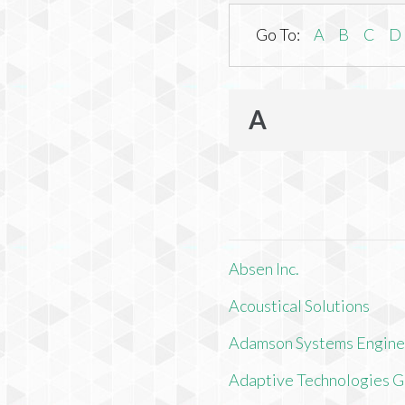
Go To:
A
B
C
D
A
Absen Inc.
Acoustical Solutions
Adamson Systems Engine
Adaptive Technologies 