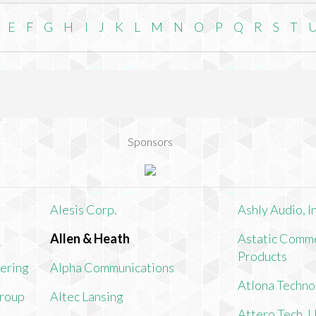
E
F
G
H
I
J
K
L
M
N
O
P
Q
R
S
T
Sponsors
Alesis Corp.
Ashly Audio, In
Allen & Heath
Astatic Comme
Products
ering
Alpha Communications
Atlona Techno
Group
Altec Lansing
Attero Tech, 