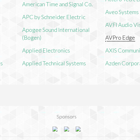
American Time and Signal Co.
Aveo Systems
APC by Schneider Electric
AVFI Audio Vis
Apogee Sound International
(Bogen)
AVPro Edge
Applied Electronics
AXIS Communi
ms
Applied Technical Systems
Azden Corpor
Sponsors