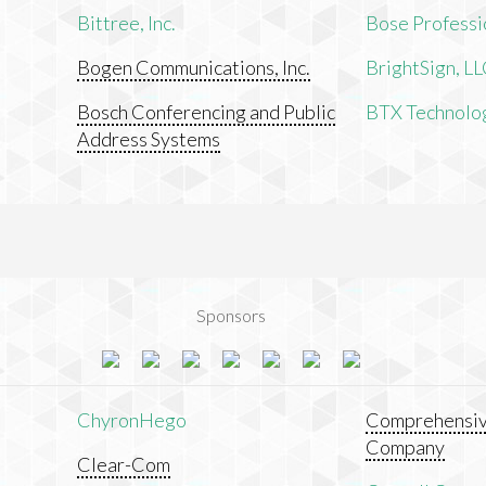
Bittree, Inc.
Bose Professi
Bogen Communications, Inc.
BrightSign, L
Bosch Conferencing and Public
BTX Technologi
Address Systems
Sponsors
ChyronHego
Comprehensiv
Company
Clear-Com