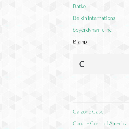
Batko
Belkin International
beyerdynamic Inc.
Biamp
C
Calzone Case
Canare Corp. of America