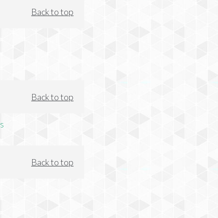
Back to top
Back to top
s
Back to top