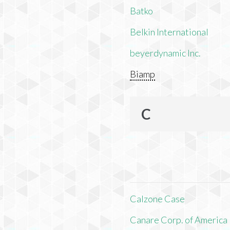
Batko
Belkin International
beyerdynamic Inc.
Biamp
C
Calzone Case
Canare Corp. of America