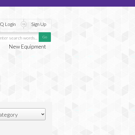
Q Login
Sign Up
New Equipment