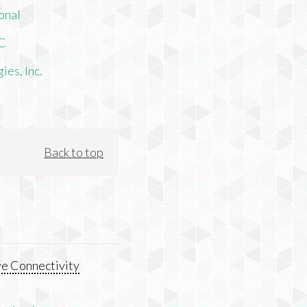
onal
LC
es, Inc.
Back to top
e Connectivity