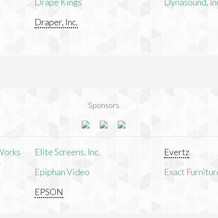
Drape Kings
Dynasound, In
Draper, Inc.
Sponsors
Works
Elite Screens, Inc.
Evertz
Epiphan Video
Exact Furnitur
EPSON