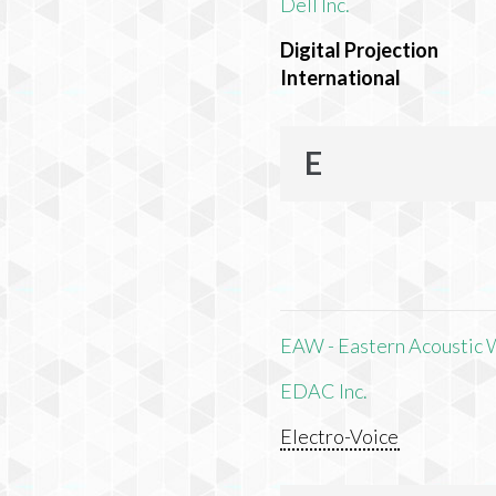
Dell Inc.
Digital Projection
International
E
EAW - Eastern Acoustic 
EDAC Inc.
Electro-Voice