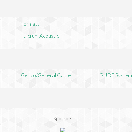
Formatt
Fulcrum Acoustic
Gepco/General Cable
GUDE System
Sponsors