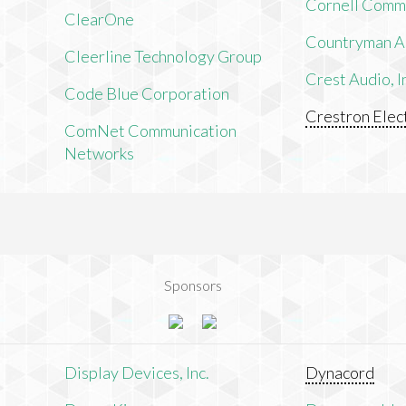
Cornell Comm
ClearOne
Countryman As
Cleerline Technology Group
Crest Audio, I
Code Blue Corporation
Crestron Elect
ComNet Communication
Networks
Sponsors
n
Display Devices, Inc.
Dynacord