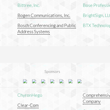
Bittree, Inc.
Bose Professi
Bogen Communications, Inc.
BrightSign, L
Bosch Conferencing and Public
BTX Technologi
Address Systems
Sponsors
ChyronHego
Comprehensiv
Company
Clear-Com