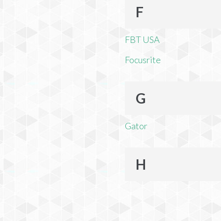
F
FBT USA
Focusrite
G
Gator
H