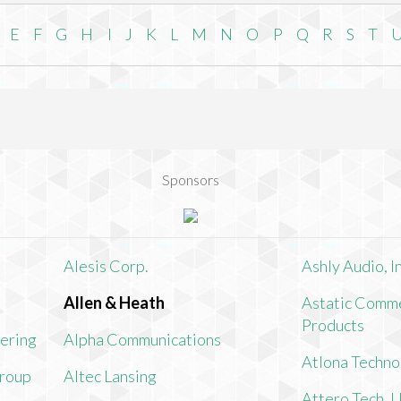
E
F
G
H
I
J
K
L
M
N
O
P
Q
R
S
T
Sponsors
Alesis Corp.
Ashly Audio, In
Allen & Heath
Astatic Comme
Products
ering
Alpha Communications
Atlona Techno
Group
Altec Lansing
Attero Tech, 