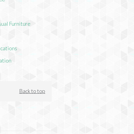
ual Furniture
cations
ation
Back to top