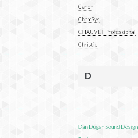
Canon
ChamSys
CHAUVET Professional
Christie
D
Dan Dugan Sound Desig