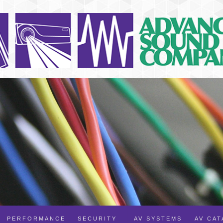
PERFORMANCE
SECURITY
AV SYSTEMS
AV CA