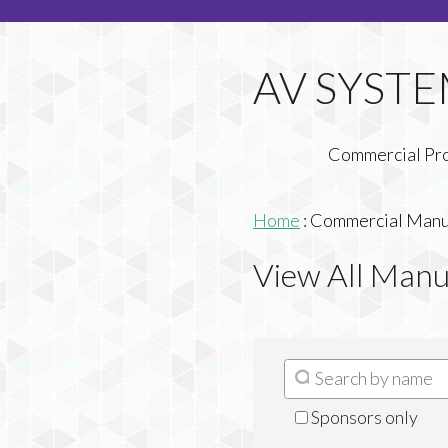
Commercial Pr
Home
:
Commercial Manuf
View All Manu
Sponsors only