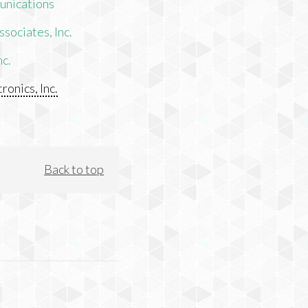
unications
sociates, Inc.
nc.
ronics, Inc.
Back to top