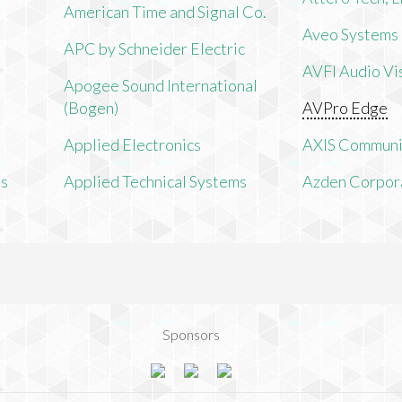
American Time and Signal Co.
Aveo Systems
APC by Schneider Electric
AVFI Audio Vis
Apogee Sound International
(Bogen)
AVPro Edge
Applied Electronics
AXIS Communi
ms
Applied Technical Systems
Azden Corpor
Sponsors