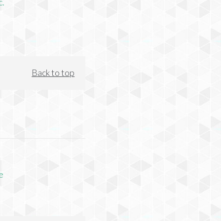
c.
Back to top
e