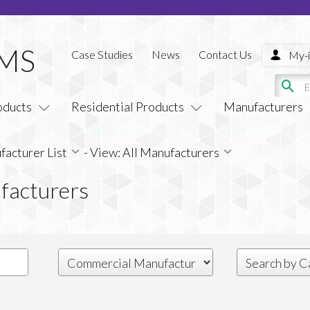
Case Studies
News
Contact Us
My-i
oducts
Residential Products
Manufacturers
acturer List
-
View: All Manufacturers
facturers