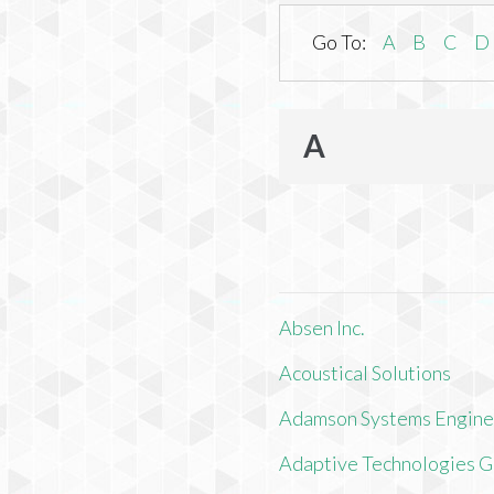
Go To:
A
B
C
D
A
Absen Inc.
Acoustical Solutions
Adamson Systems Engine
Adaptive Technologies 