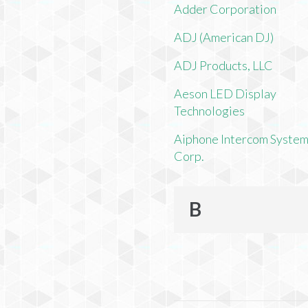
Adder Corporation
ADJ (American DJ)
ADJ Products, LLC
Aeson LED Display
Technologies
Aiphone Intercom Syste
Corp.
B