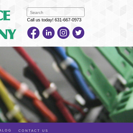
Call us today! 631-667-0973
TALOG
CONTACT US