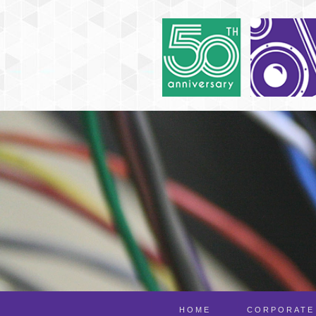
HOME
CORPORATE