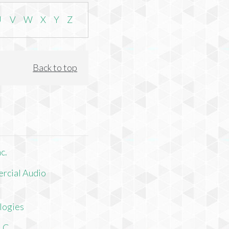
U
V
W
X
Y
Z
Back to top
c.
rcial Audio
logies
LLC