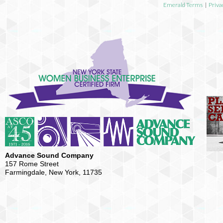
Emerald Terms
|
Priva
Advance Sound Company
157 Rome Street
Farmingdale, New York, 11735