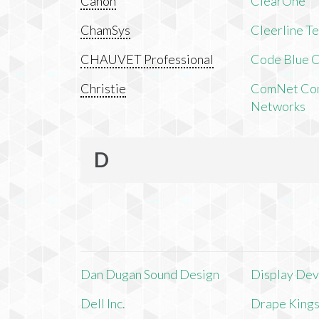
Canon
ClearOne
ChamSys
Cleerline T
CHAUVET Professional
Code Blue C
Christie
ComNet Com
Networks
D
Dan Dugan Sound Design
Display Devi
Dell Inc.
Drape King