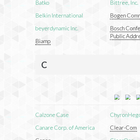
Batko
Bittree, Inc.
Belkin International
Bogen Commu
beyerdynamic Inc.
Bosch Confe
Public Addr
Biamp
C
Calzone Case
ChyronHeg
Canare Corp. of America
Clear-Com