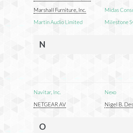
Marshall Furniture, Inc.
Midas Cons
Martin Audio Limited
Milestone S
N
Navitar, Inc.
Nexo
NETGEAR AV
Nigel B. Des
O