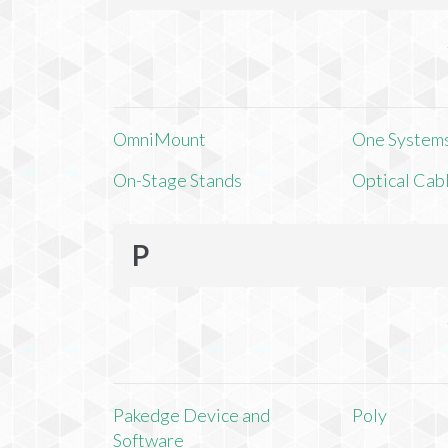
OmniMount
One Systems,
On-Stage Stands
Optical Cab
P
Pakedge Device and
Poly
Software