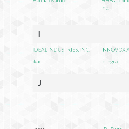
Harman Kardon
HHB Commun
Inc.
I
IDEAL INDUSTRIES, INC.
INNOVOX A
ikan
Integra
J