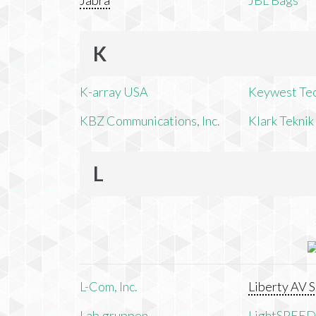
Jabra
JBL Bags
K
K-array USA
Keywest Te
KBZ Communications, Inc.
Klark Teknik
L
L-Com, Inc.
Liberty AV S
Lab.gruppen
LightSPEED