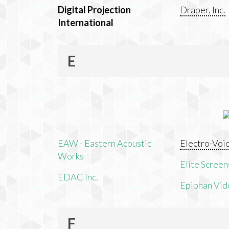
Digital Projection
Draper, Inc.
International
E
EAW - Eastern Acoustic
Electro-Voi
Works
Elite Screens
EDAC Inc.
Epiphan Vid
F