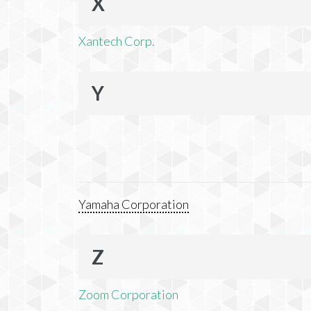
X
Xantech Corp.
Y
Yamaha Corporation
Z
Zoom Corporation