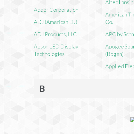
Altec Lansi
Adder Corporation
American Ti
ADJ (American DJ)
Co.
ADJ Products, LLC
APC by Schn
Aeson LED Display
Apogee Soun
Technologies
(Bogen)
Applied Ele
B