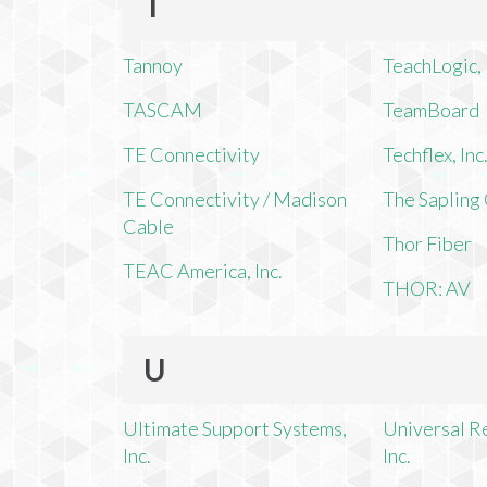
T
Tannoy
TeachLogic, 
TASCAM
TeamBoard
TE Connectivity
Techflex, Inc
TE Connectivity / Madison
The Saplin
Cable
Thor Fiber
TEAC America, Inc.
THOR: AV
U
Ultimate Support Systems,
Universal R
Inc.
Inc.