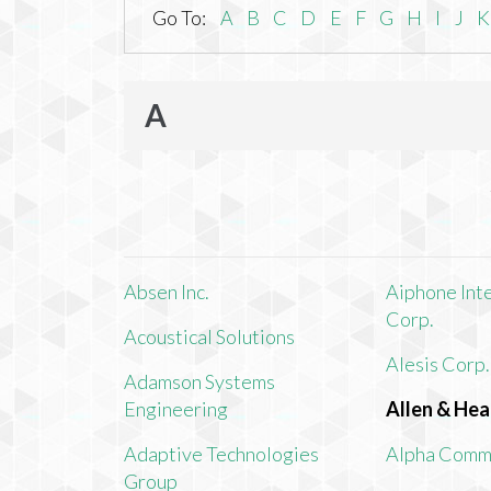
Go To:
A
B
C
D
E
F
G
H
I
J
K
A
Absen Inc.
Aiphone Int
Corp.
Acoustical Solutions
Alesis Corp.
Adamson Systems
Engineering
Allen & Hea
Adaptive Technologies
Alpha Comm
Group