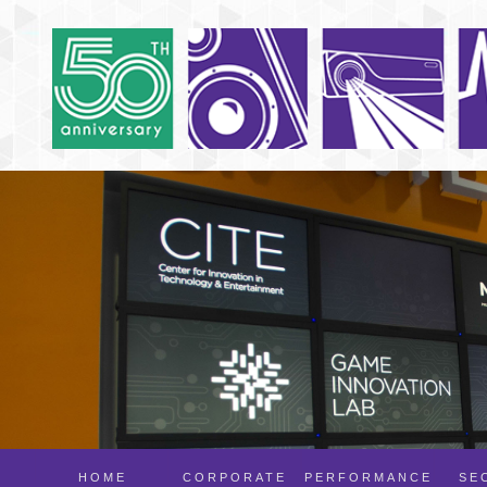
HOME
CORPORATE
PERFORMANCE
SE