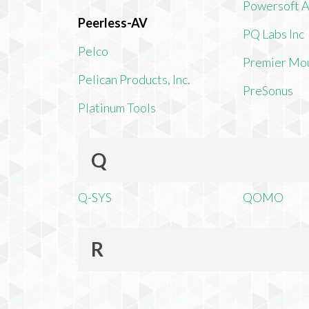
Powersoft 
Peerless-AV
PQ Labs Inc
Pelco
Premier Mo
Pelican Products, Inc.
PreSonus
Platinum Tools
Q
Q-SYS
QOMO
R