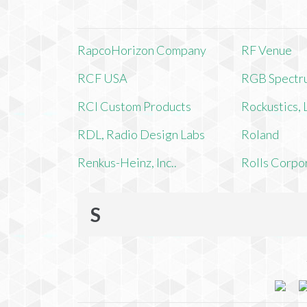
RapcoHorizon Company
RF Venue
RCF USA
RGB Spectr
RCI Custom Products
Rockustics,
RDL, Radio Design Labs
Roland
Renkus-Heinz, Inc..
Rolls Corpo
S