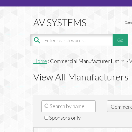
Case
Home
:
Commercial Manufacturer List
-
V
View All Manufacturers
Sponsors only