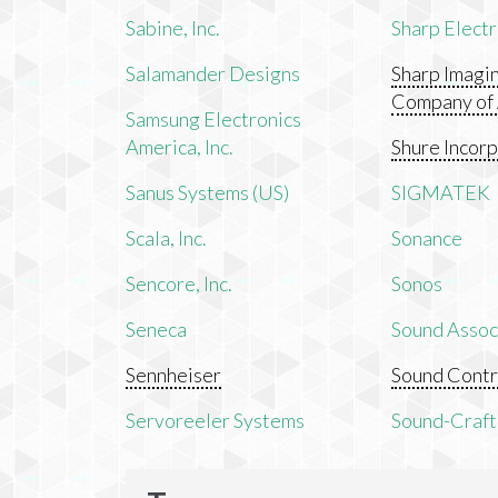
Sabine, Inc.
Sharp Electr
Salamander Designs
Sharp Imagi
Company of
Samsung Electronics
America, Inc.
Shure Incor
Sanus Systems (US)
SIGMATEK
Scala, Inc.
Sonance
Sencore, Inc.
Sonos
Seneca
Sound Associ
Sennheiser
Sound Contr
Servoreeler Systems
Sound-Craft