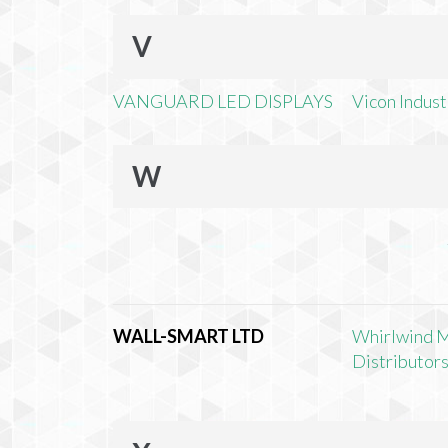
V
VANGUARD LED DISPLAYS
Vicon Industr
W
WALL-SMART LTD
Whirlwind 
Distributors,