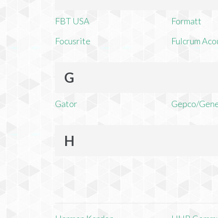
FBT USA
Formatt
Focusrite
Fulcrum Aco
G
Gator
Gepco/Gene
H