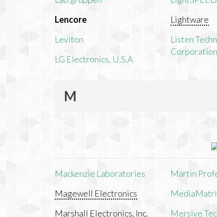
Lencore
Lightware
Leviton
Listen Tech
Corporatio
LG Electronics, U.S.A
M
Mackenzie Laboratories
Martin Prof
Magewell Electronics
MediaMatri
Marshall Electronics, Inc.
Mersive Tech