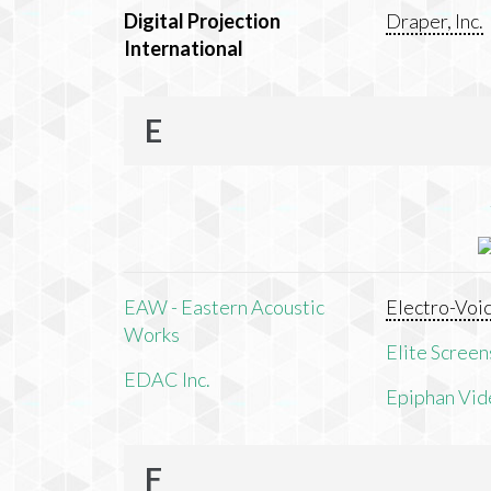
Digital Projection
Draper, Inc.
International
E
EAW - Eastern Acoustic
Electro-Voi
Works
Elite Screens
EDAC Inc.
Epiphan Vid
F