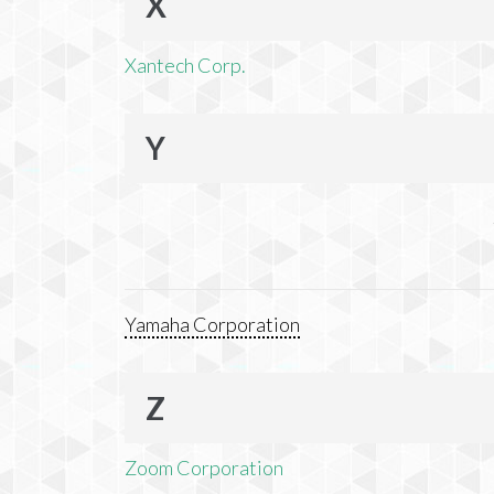
X
Xantech Corp.
Y
Yamaha Corporation
Z
Zoom Corporation