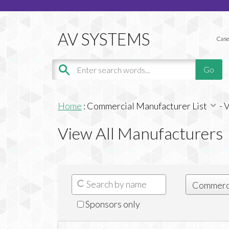
Case
Home
:
Commercial Manufacturer List
-
V
View All Manufacturers
Sponsors only