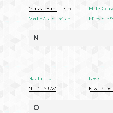
Marshall Furniture, Inc.
Midas Cons
Martin Audio Limited
Milestone S
N
Navitar, Inc.
Nexo
NETGEAR AV
Nigel B. Des
O