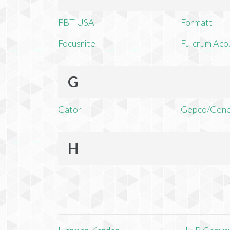
FBT USA
Formatt
Focusrite
Fulcrum Aco
G
Gator
Gepco/Gene
H