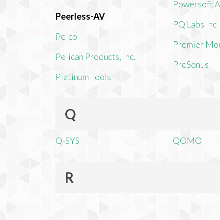
Powersoft 
Peerless-AV
PQ Labs Inc
Pelco
Premier Mo
Pelican Products, Inc.
PreSonus
Platinum Tools
Q
Q-SYS
QOMO
R