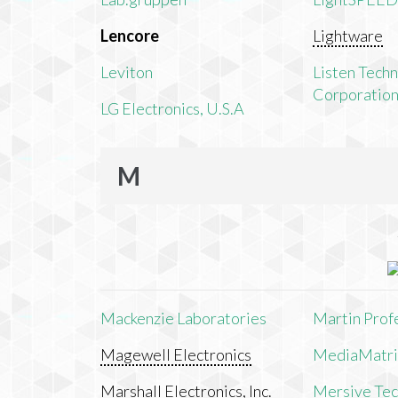
Lencore
Lightware
Leviton
Listen Tech
Corporatio
LG Electronics, U.S.A
M
Mackenzie Laboratories
Martin Prof
Magewell Electronics
MediaMatri
Marshall Electronics, Inc.
Mersive Tech