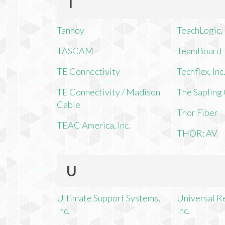
T
Tannoy
TeachLogic, 
TASCAM
TeamBoard
TE Connectivity
Techflex, Inc
TE Connectivity / Madison
The Saplin
Cable
Thor Fiber
TEAC America, Inc.
THOR: AV
U
Ultimate Support Systems,
Universal R
Inc.
Inc.