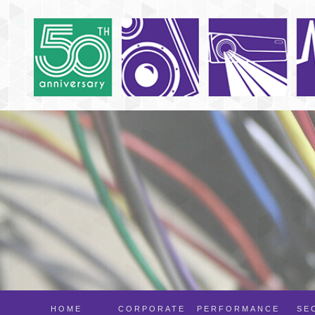
HOME
CORPORATE
PERFORMANCE
SE