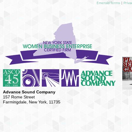
Emerald Terms
|
Priva
Advance Sound Company
157 Rome Street
Farmingdale, New York, 11735