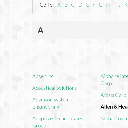
Go To:
A
B
C
D
E
F
G
H
I
J
K
A
Absen Inc.
Aiphone Int
Corp.
Acoustical Solutions
Alesis Corp.
Adamson Systems
Engineering
Allen & Hea
Adaptive Technologies
Alpha Comm
Group