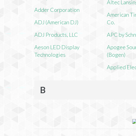
Altec Lansi
Adder Corporation
American Ti
ADJ (American DJ)
Co.
ADJ Products, LLC
APC by Schn
Aeson LED Display
Apogee Soun
Technologies
(Bogen)
Applied Ele
B