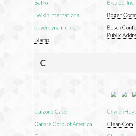
Batko
Bittree, Inc.
Belkin International
Bogen Commu
beyerdynamic Inc.
Bosch Confe
Public Addr
Biamp
C
Calzone Case
ChyronHeg
Canare Corp. of America
Clear-Com