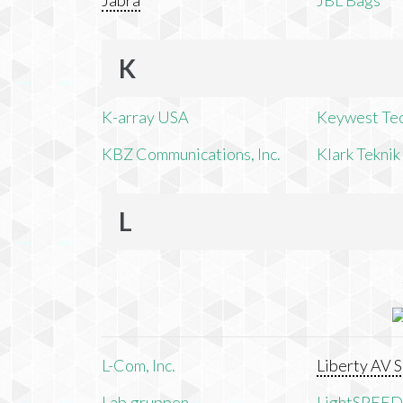
Jabra
JBL Bags
K
K-array USA
Keywest Te
KBZ Communications, Inc.
Klark Teknik
L
L-Com, Inc.
Liberty AV S
Lab.gruppen
LightSPEED