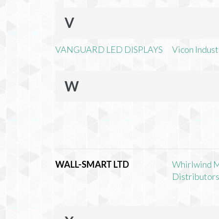
V
VANGUARD LED DISPLAYS
Vicon Industr
W
WALL-SMART LTD
Whirlwind 
Distributors,