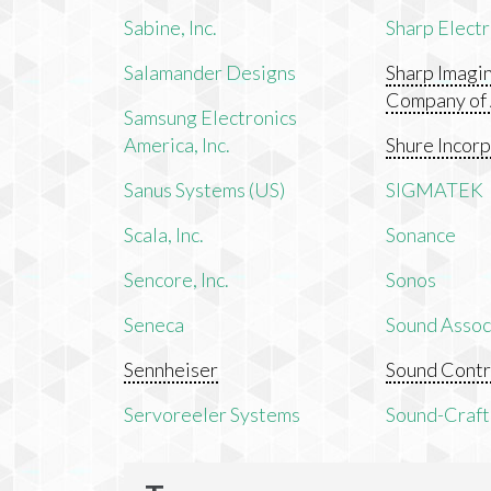
Sabine, Inc.
Sharp Electr
Salamander Designs
Sharp Imagi
Company of
Samsung Electronics
America, Inc.
Shure Incor
Sanus Systems (US)
SIGMATEK
Scala, Inc.
Sonance
Sencore, Inc.
Sonos
Seneca
Sound Associ
Sennheiser
Sound Contr
Servoreeler Systems
Sound-Craft