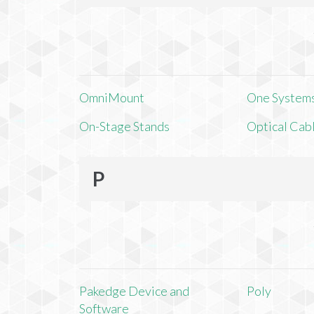
OmniMount
One Systems,
On-Stage Stands
Optical Cab
P
Pakedge Device and
Poly
Software