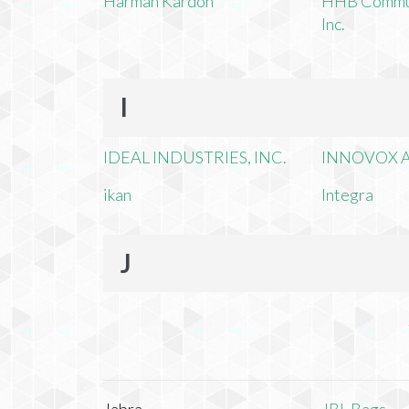
Harman Kardon
HHB Commun
Inc.
I
IDEAL INDUSTRIES, INC.
INNOVOX A
ikan
Integra
J