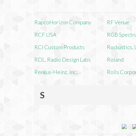
RapcoHorizon Company
RF Venue
RCF USA
RGB Spectr
RCI Custom Products
Rockustics,
RDL, Radio Design Labs
Roland
Renkus-Heinz, Inc..
Rolls Corpo
S