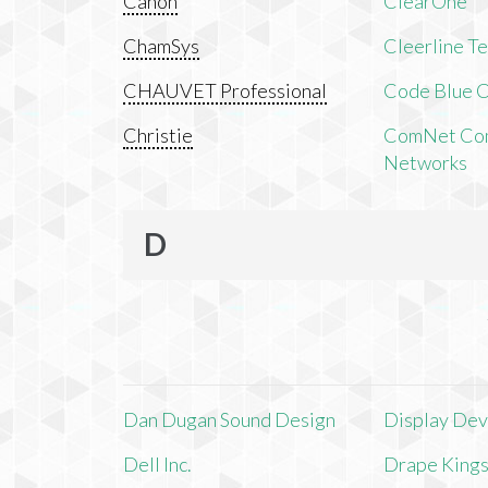
Canon
ClearOne
ChamSys
Cleerline T
CHAUVET Professional
Code Blue C
Christie
ComNet Com
Networks
D
Dan Dugan Sound Design
Display Devi
Dell Inc.
Drape King