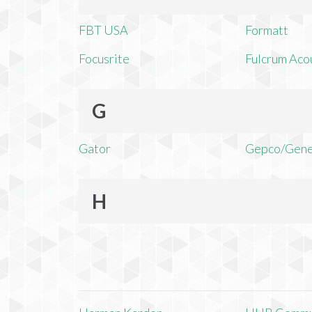
FBT USA
Formatt
Focusrite
Fulcrum Aco
G
Gator
Gepco/Gene
H