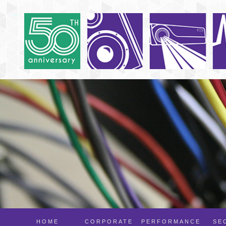
HOME
CORPORATE
PERFORMANCE
SE