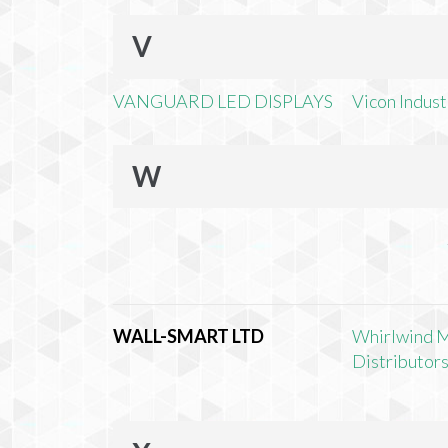
V
VANGUARD LED DISPLAYS
Vicon Industr
W
WALL-SMART LTD
Whirlwind 
Distributors,