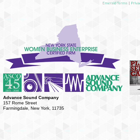
Emerald Terms
|
Priva
Advance Sound Company
157 Rome Street
Farmingdale, New York, 11735