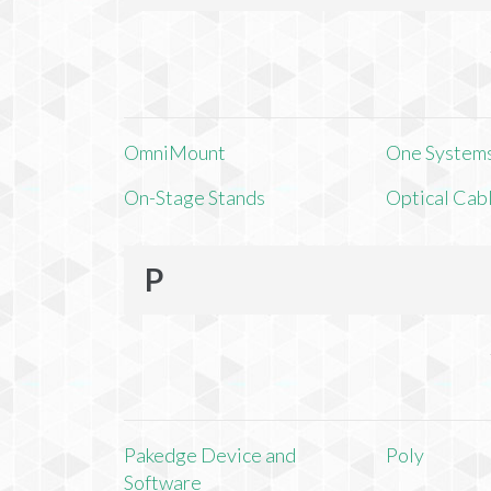
OmniMount
One Systems,
On-Stage Stands
Optical Cab
P
Pakedge Device and
Poly
Software