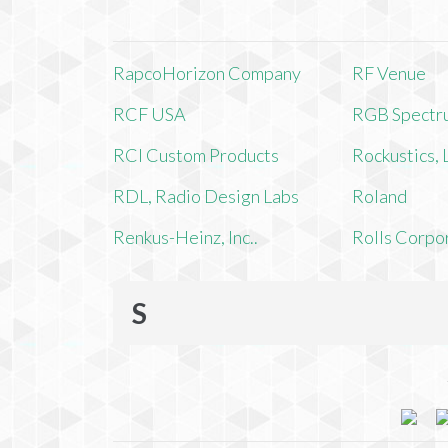
RapcoHorizon Company
RF Venue
RCF USA
RGB Spectr
RCI Custom Products
Rockustics,
RDL, Radio Design Labs
Roland
Renkus-Heinz, Inc..
Rolls Corpo
S