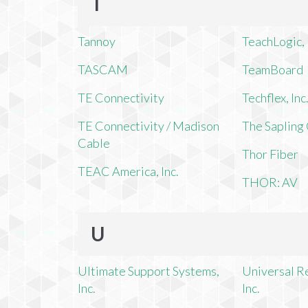
T
Tannoy
TeachLogic, 
TASCAM
TeamBoard
TE Connectivity
Techflex, Inc
TE Connectivity / Madison
The Saplin
Cable
Thor Fiber
TEAC America, Inc.
THOR: AV
U
Ultimate Support Systems,
Universal R
Inc.
Inc.