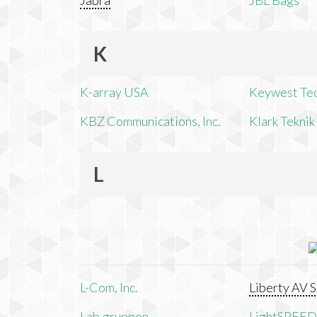
Jabra
JBL Bags
K
K-array USA
Keywest Te
KBZ Communications, Inc.
Klark Teknik
L
L-Com, Inc.
Liberty AV S
Lab.gruppen
LightSPEED