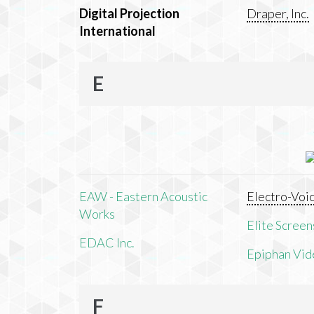
Digital Projection
Draper, Inc.
International
E
EAW - Eastern Acoustic
Electro-Voi
Works
Elite Screens
EDAC Inc.
Epiphan Vid
F