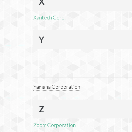
X
Xantech Corp.
Y
Yamaha Corporation
Z
Zoom Corporation