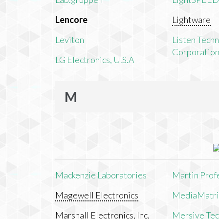
Lencore
Lightware
Leviton
Listen Tech
Corporatio
LG Electronics, U.S.A
M
Mackenzie Laboratories
Martin Prof
Magewell Electronics
MediaMatri
Marshall Electronics, Inc.
Mersive Tech