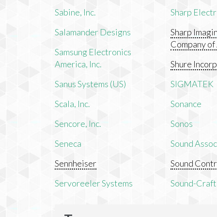
Sabine, Inc.
Sharp Electr
Salamander Designs
Sharp Imagi
Company of
Samsung Electronics
America, Inc.
Shure Incor
Sanus Systems (US)
SIGMATEK
Scala, Inc.
Sonance
Sencore, Inc.
Sonos
Seneca
Sound Associ
Sennheiser
Sound Contr
Servoreeler Systems
Sound-Craft