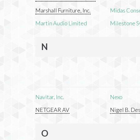
Marshall Furniture, Inc.
Midas Cons
Martin Audio Limited
Milestone S
N
Navitar, Inc.
Nexo
NETGEAR AV
Nigel B. Des
O