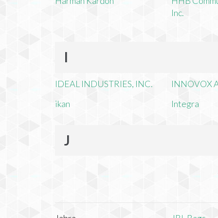
Harman Kardon
HHB Commun
Inc.
I
IDEAL INDUSTRIES, INC.
INNOVOX A
ikan
Integra
J