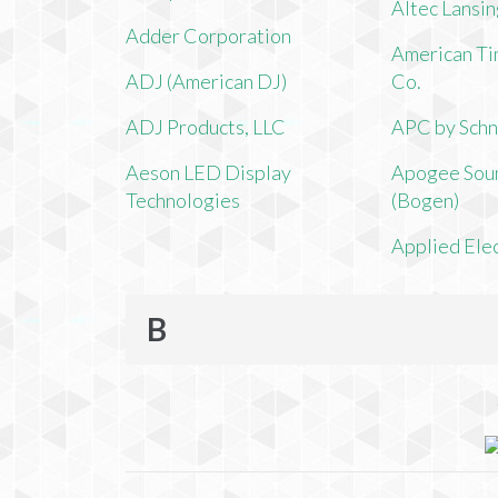
Altec Lansi
Adder Corporation
American Ti
ADJ (American DJ)
Co.
ADJ Products, LLC
APC by Schn
Aeson LED Display
Apogee Soun
Technologies
(Bogen)
Applied Ele
B