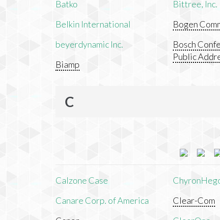
Batko
Bittree, Inc.
Belkin International
Bogen Commu
beyerdynamic Inc.
Bosch Confe
Public Addr
Biamp
C
Calzone Case
ChyronHeg
Canare Corp. of America
Clear-Com