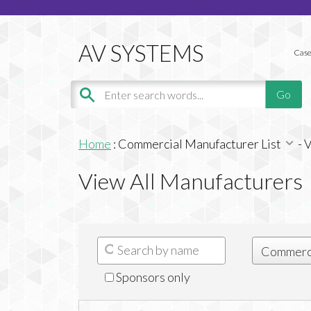
Case
Home
:
Commercial Manufacturer List
-
V
View All Manufacturers
Sponsors only