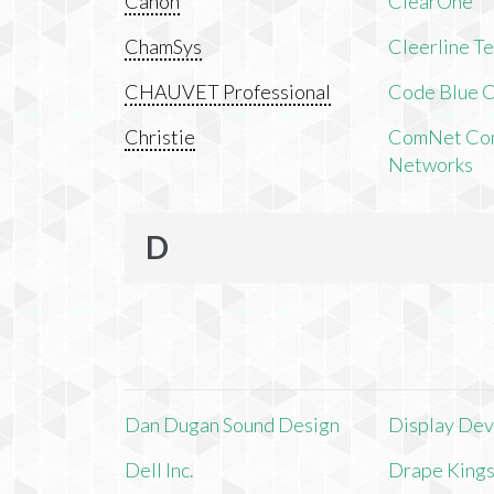
Canon
ClearOne
ChamSys
Cleerline T
CHAUVET Professional
Code Blue C
Christie
ComNet Com
Networks
D
Dan Dugan Sound Design
Display Devi
Dell Inc.
Drape King