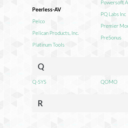
Powersoft 
Peerless-AV
PQ Labs Inc
Pelco
Premier Mo
Pelican Products, Inc.
PreSonus
Platinum Tools
Q
Q-SYS
QOMO
R