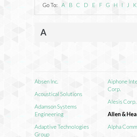
Go To:
A
B
C
D
E
F
G
H
I
J
K
A
Absen Inc.
Aiphone Int
Corp.
Acoustical Solutions
Alesis Corp.
Adamson Systems
Engineering
Allen & Hea
Adaptive Technologies
Alpha Comm
Group