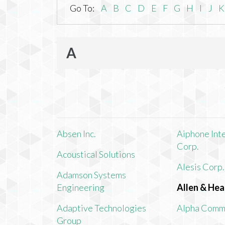
Go To:
A
B
C
D
E
F
G
H
I
J
K
A
Absen Inc.
Aiphone Int
Corp.
Acoustical Solutions
Alesis Corp.
Adamson Systems
Engineering
Allen & Hea
Adaptive Technologies
Alpha Comm
Group