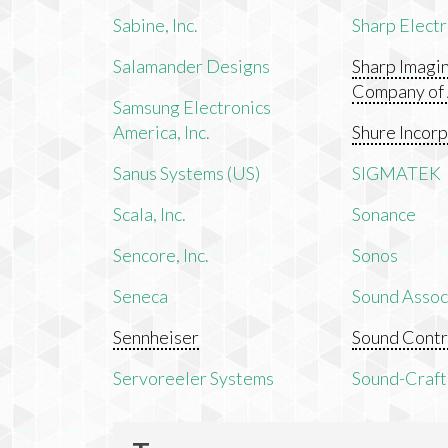
Sabine, Inc.
Sharp Electr
Salamander Designs
Sharp Imagi
Company of
Samsung Electronics
America, Inc.
Shure Incor
Sanus Systems (US)
SIGMATEK
Scala, Inc.
Sonance
Sencore, Inc.
Sonos
Seneca
Sound Associ
Sennheiser
Sound Contr
Servoreeler Systems
Sound-Craft