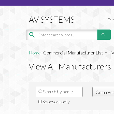
Case
Home
:
Commercial Manufacturer List
-
V
View All Manufacturers
Sponsors only