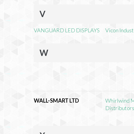
V
VANGUARD LED DISPLAYS
Vicon Industr
W
WALL-SMART LTD
Whirlwind 
Distributors,