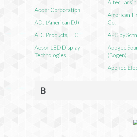
Altec Lansi
Adder Corporation
American Ti
ADJ (American DJ)
Co.
ADJ Products, LLC
APC by Schn
Aeson LED Display
Apogee Soun
Technologies
(Bogen)
Applied Ele
B