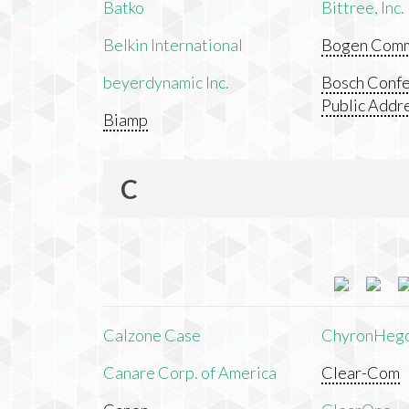
Batko
Bittree, Inc.
Belkin International
Bogen Commu
beyerdynamic Inc.
Bosch Confe
Public Addr
Biamp
C
Calzone Case
ChyronHeg
Canare Corp. of America
Clear-Com