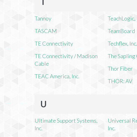
T
Tannoy
TeachLogic, 
TASCAM
TeamBoard
TE Connectivity
Techflex, Inc
TE Connectivity / Madison
The Saplin
Cable
Thor Fiber
TEAC America, Inc.
THOR: AV
U
Ultimate Support Systems,
Universal R
Inc.
Inc.