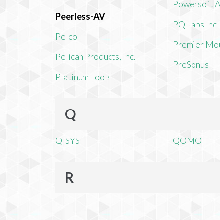
Powersoft 
Peerless-AV
PQ Labs Inc
Pelco
Premier Mo
Pelican Products, Inc.
PreSonus
Platinum Tools
Q
Q-SYS
QOMO
R