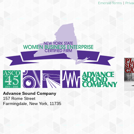
Emerald Terms
|
Priva
Advance Sound Company
157 Rome Street
Farmingdale, New York, 11735