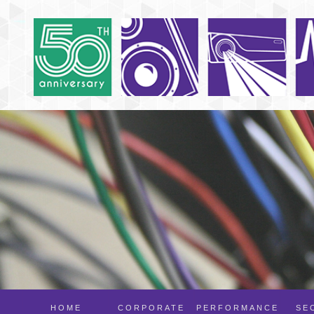
HOME
CORPORATE
PERFORMANCE
SE