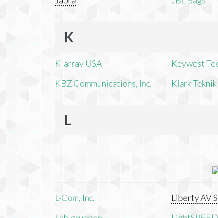
Jabra
JBL Bags
K
K-array USA
Keywest Te
KBZ Communications, Inc.
Klark Teknik
L
L-Com, Inc.
Liberty AV S
Lab.gruppen
LightSPEED