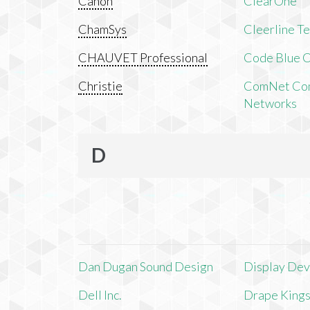
Canon
ClearOne
ChamSys
Cleerline T
CHAUVET Professional
Code Blue C
Christie
ComNet Com
Networks
D
Dan Dugan Sound Design
Display Devi
Dell Inc.
Drape King