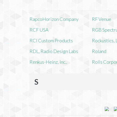
RapcoHorizon Company
RF Venue
RCF USA
RGB Spectr
RCI Custom Products
Rockustics,
RDL, Radio Design Labs
Roland
Renkus-Heinz, Inc..
Rolls Corpo
S