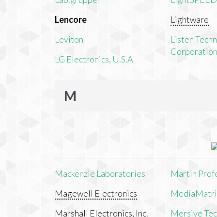
Lencore
Lightware
Leviton
Listen Tech
Corporatio
LG Electronics, U.S.A
M
Mackenzie Laboratories
Martin Prof
Magewell Electronics
MediaMatri
Marshall Electronics, Inc.
Mersive Tech