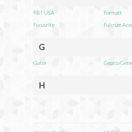
FBT USA
Formatt
Focusrite
Fulcrum Aco
G
Gator
Gepco/Gene
H