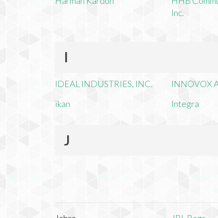
Harman Kardon
HHB Commun
Inc.
I
IDEAL INDUSTRIES, INC.
INNOVOX A
ikan
Integra
J