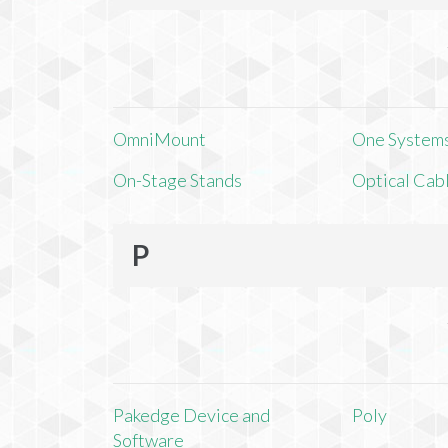
OmniMount
One Systems,
On-Stage Stands
Optical Cab
P
Pakedge Device and
Poly
Software