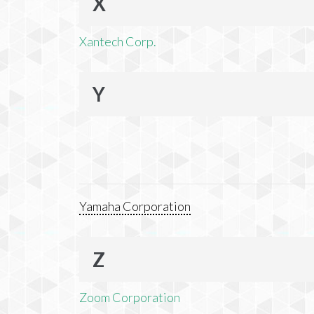
X
Xantech Corp.
Y
Yamaha Corporation
Z
Zoom Corporation