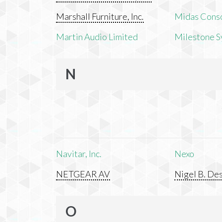
Marshall Furniture, Inc.
Midas Cons
Martin Audio Limited
Milestone S
N
Navitar, Inc.
Nexo
NETGEAR AV
Nigel B. Des
O