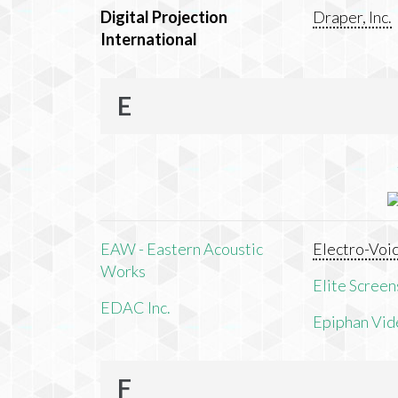
Digital Projection
Draper, Inc.
International
E
EAW - Eastern Acoustic
Electro-Voi
Works
Elite Screens
EDAC Inc.
Epiphan Vid
F