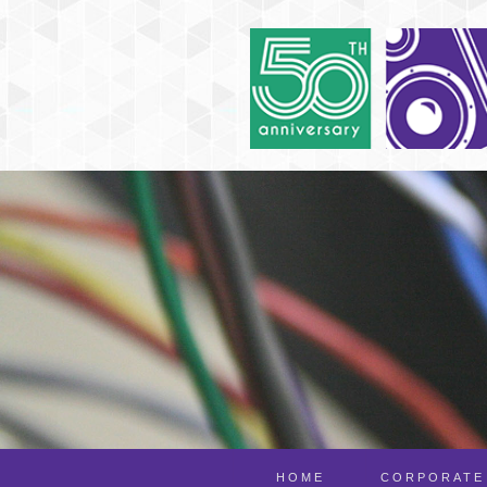
HOME
CORPORATE