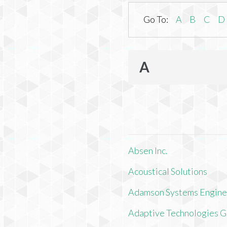
Go To:
A
B
C
D
A
Absen Inc.
Acoustical Solutions
Adamson Systems Engine
Adaptive Technologies 