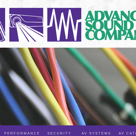
PERFORMANCE
SECURITY
AV SYSTEMS
AV CA