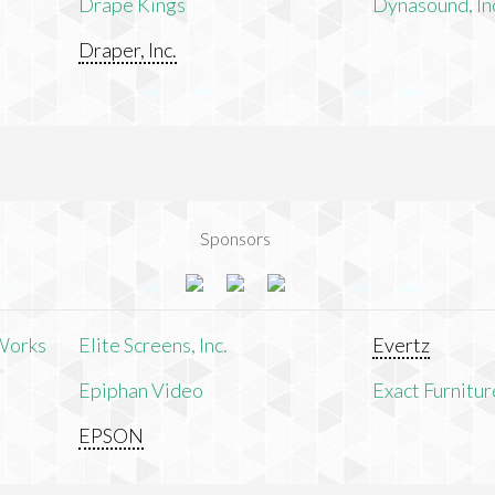
Drape Kings
Dynasound, In
Draper, Inc.
Sponsors
Works
Elite Screens, Inc.
Evertz
Epiphan Video
Exact Furnitur
EPSON