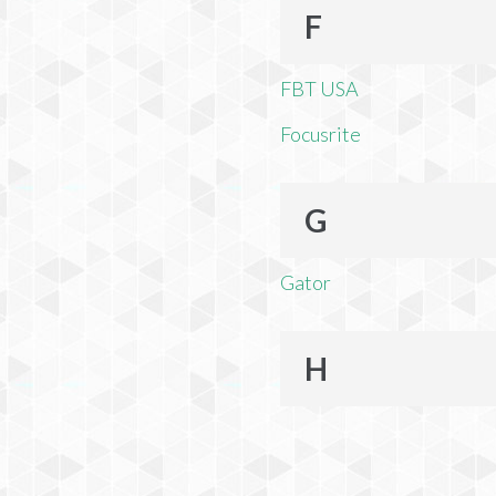
F
FBT USA
Focusrite
G
Gator
H