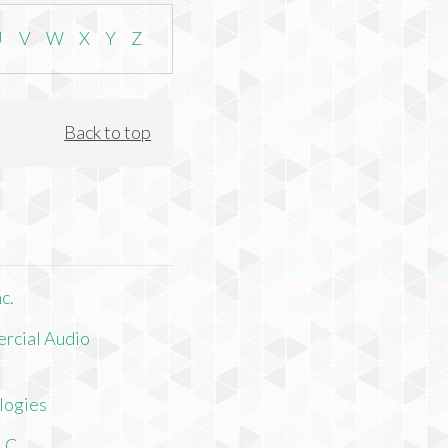
U
V
W
X
Y
Z
Back to top
c.
rcial Audio
logies
LLC