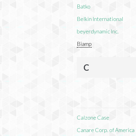
Batko
Belkin International
beyerdynamic Inc.
Biamp
C
Calzone Case
Canare Corp. of America