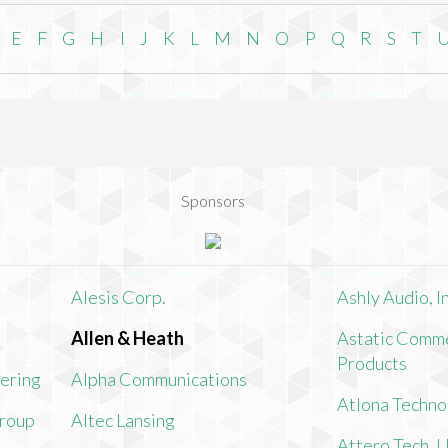
E
F
G
H
I
J
K
L
M
N
O
P
Q
R
S
T
Sponsors
Alesis Corp.
Ashly Audio, In
Allen & Heath
Astatic Comme
Products
ering
Alpha Communications
Atlona Techno
Group
Altec Lansing
Attero Tech, 