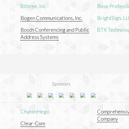
Bittree, Inc.
Bose Professi
Bogen Communications, Inc.
BrightSign, L
Bosch Conferencing and Public
BTX Technologi
Address Systems
Sponsors
ChyronHego
Comprehensiv
Company
Clear-Com