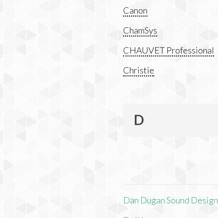
Canon
ChamSys
CHAUVET Professional
Christie
D
Dan Dugan Sound Desig