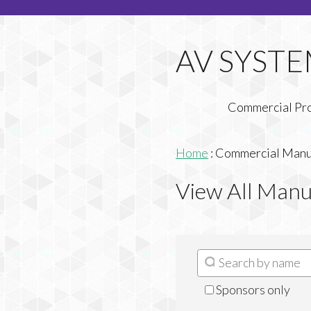
Commercial Pr
Home
:
Commercial Manuf
View All Manu
Sponsors only