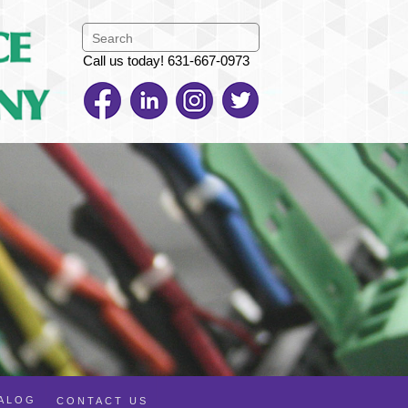
Call us today! 631-667-0973
TALOG
CONTACT US