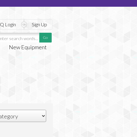
Q Login
Sign Up
New Equipment