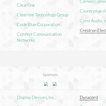
Cornell Comm
ClearOne
Countryman As
Cleerline Technology Group
Crest Audio, I
Code Blue Corporation
Crestron Elect
ComNet Communication
Networks
Sponsors
n
Display Devices, Inc.
Dynacord