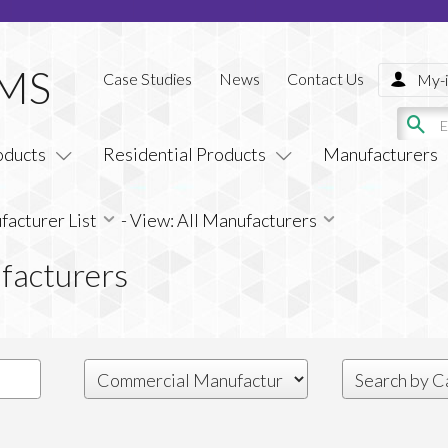
Case Studies
News
Contact Us
My-i
oducts
Residential Products
Manufacturers
acturer List
-
View: All Manufacturers
facturers