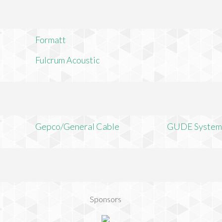
Formatt
Fulcrum Acoustic
Gepco/General Cable
GUDE System
Sponsors