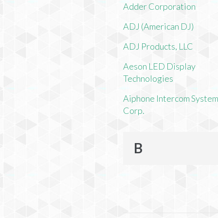
Adder Corporation
ADJ (American DJ)
ADJ Products, LLC
Aeson LED Display
Technologies
Aiphone Intercom Syste
Corp.
B