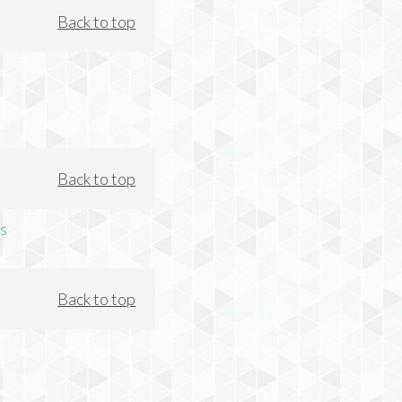
Back to top
Back to top
s
Back to top