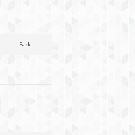
c.
Back to top
e