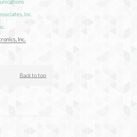
unications
sociates, Inc.
nc.
ronics, Inc.
Back to top