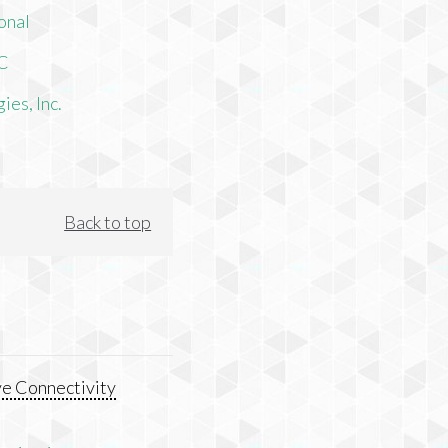
onal
LC
es, Inc.
Back to top
e Connectivity