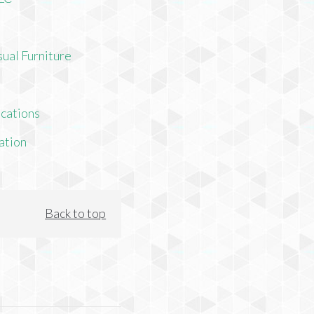
ual Furniture
cations
ation
Back to top