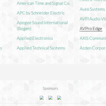
American Time and Signal Co.
Aveo Systems
APC by Schneider Electric
AVFI Audio Vis
Apogee Sound International
(Bogen)
AVPro Edge
Applied Electronics
AXIS Communi
ms
Applied Technical Systems
Azden Corpor
Sponsors