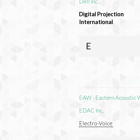
Dell Inc.
Digital Projection
International
E
EAW - Eastern Acoustic 
EDAC Inc.
Electro-Voice