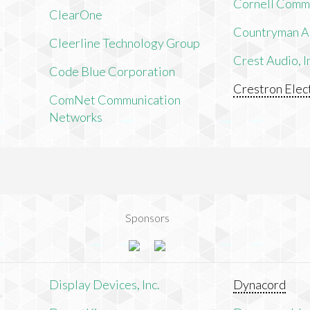
Cornell Comm
ClearOne
Countryman As
Cleerline Technology Group
Crest Audio, I
Code Blue Corporation
Crestron Elect
ComNet Communication
Networks
Sponsors
n
Display Devices, Inc.
Dynacord