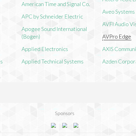
American Time and Signal Co.
Aveo Systems
APC by Schneider Electric
AVFI Audio Vis
Apogee Sound International
(Bogen)
AVPro Edge
Applied Electronics
AXIS Communi
ms
Applied Technical Systems
Azden Corpor
Sponsors