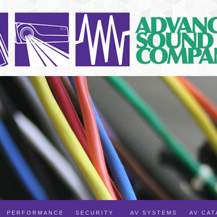
PERFORMANCE
SECURITY
AV SYSTEMS
AV CA