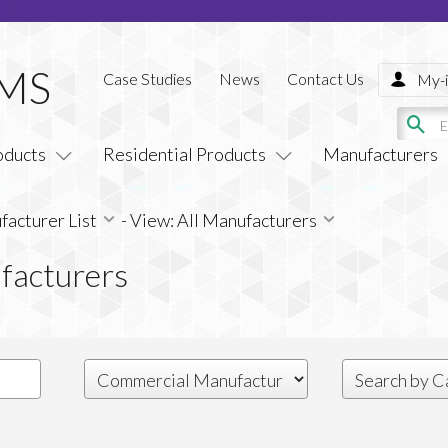
Case Studies
News
Contact Us
My-i
oducts
Residential Products
Manufacturers
acturer List
-
View: All Manufacturers
facturers