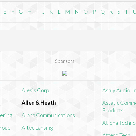
E
F
G
H
I
J
K
L
M
N
O
P
Q
R
S
T
Sponsors
Alesis Corp.
Ashly Audio, In
Allen & Heath
Astatic Comme
Products
ering
Alpha Communications
Atlona Techno
Group
Altec Lansing
Attero Tech, 