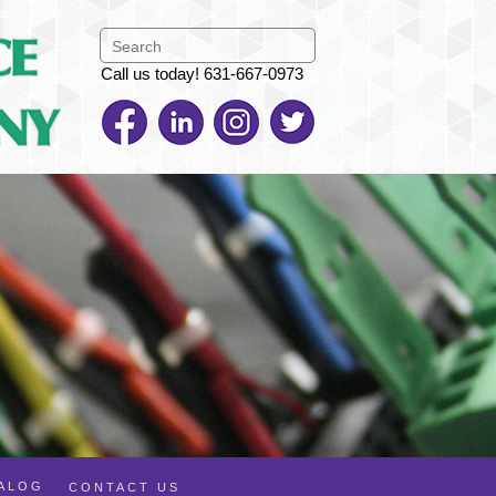
Call us today! 631-667-0973
TALOG
CONTACT US