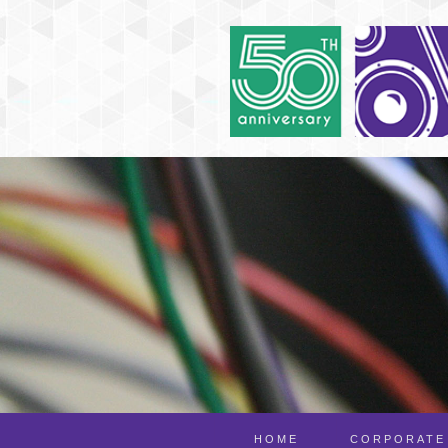
HOME
CORPORATE