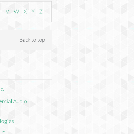
U
V
W
X
Y
Z
Back to top
c.
rcial Audio
logies
LLC