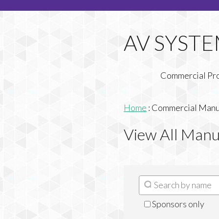
Commercial Pr
Home
:
Commercial Manuf
View All Manu
Sponsors only