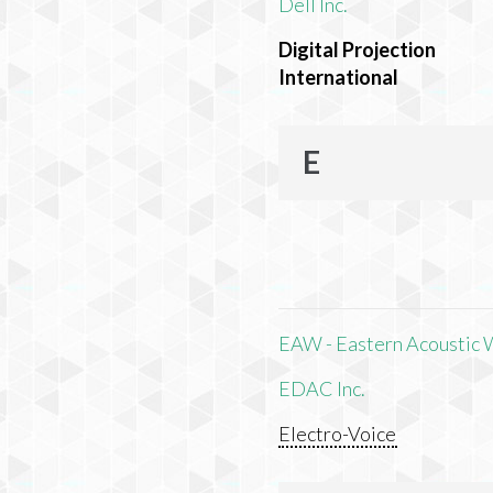
Dell Inc.
Digital Projection
International
E
EAW - Eastern Acoustic 
EDAC Inc.
Electro-Voice