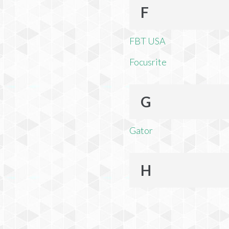
F
FBT USA
Focusrite
G
Gator
H