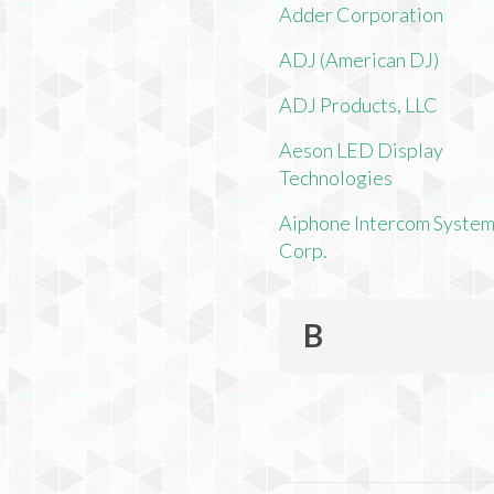
Adder Corporation
ADJ (American DJ)
ADJ Products, LLC
Aeson LED Display
Technologies
Aiphone Intercom Syste
Corp.
B