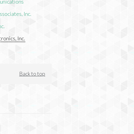
unications
sociates, Inc.
nc.
ronics, Inc.
Back to top