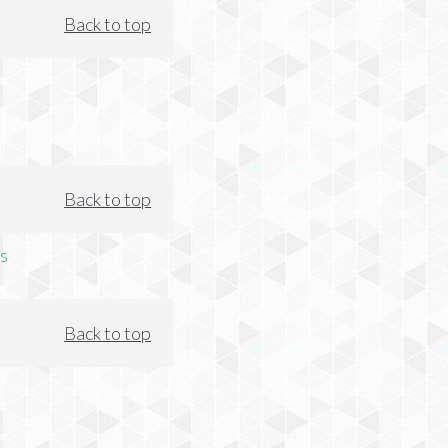
Back to top
Back to top
s
Back to top