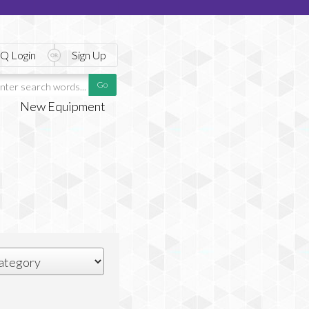
Q Login
Sign Up
New Equipment