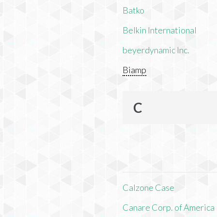
Batko
Belkin International
beyerdynamic Inc.
Biamp
C
Calzone Case
Canare Corp. of America