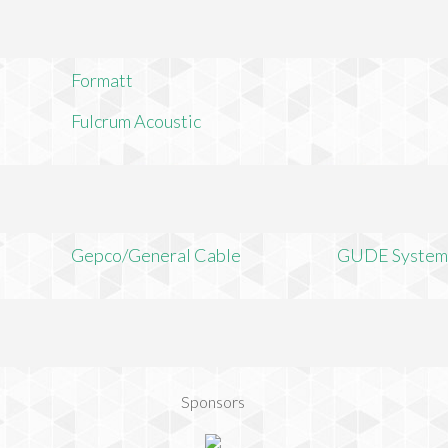
Formatt
Fulcrum Acoustic
Gepco/General Cable
GUDE System
Sponsors