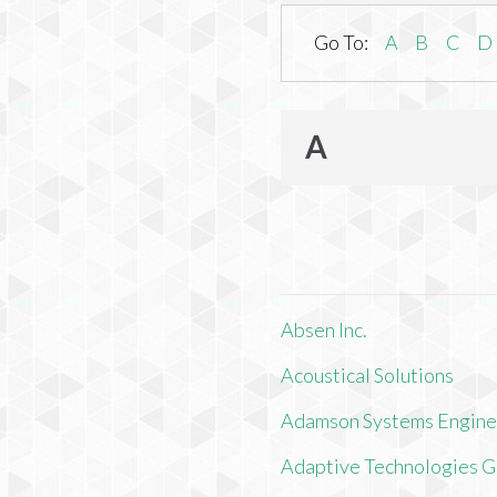
Go To:
A
B
C
D
A
Absen Inc.
Acoustical Solutions
Adamson Systems Engine
Adaptive Technologies 