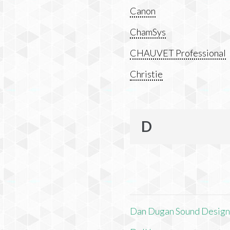
Canon
ChamSys
CHAUVET Professional
Christie
D
Dan Dugan Sound Desig