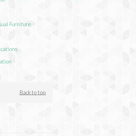
ual Furniture
cations
ation
Back to top