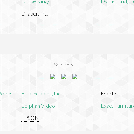
Drape Kings
Dynasound, In
Draper, Inc.
Sponsors
Works
Elite Screens, Inc.
Evertz
Epiphan Video
Exact Furnitur
EPSON