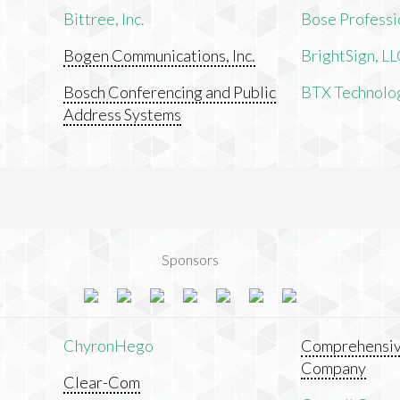
Bittree, Inc.
Bose Professi
Bogen Communications, Inc.
BrightSign, L
Bosch Conferencing and Public
BTX Technologi
Address Systems
Sponsors
ChyronHego
Comprehensiv
Company
Clear-Com