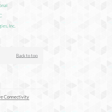
onal
LC
es, Inc.
Back to top
e Connectivity