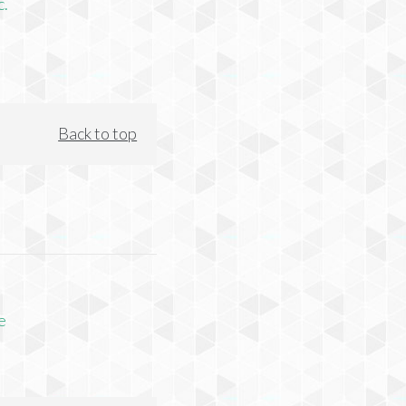
c.
Back to top
e