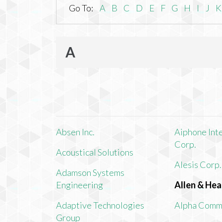
Go To:
A
B
C
D
E
F
G
H
I
J
K
A
Absen Inc.
Aiphone Int
Corp.
Acoustical Solutions
Alesis Corp.
Adamson Systems
Engineering
Allen & Hea
Adaptive Technologies
Alpha Comm
Group