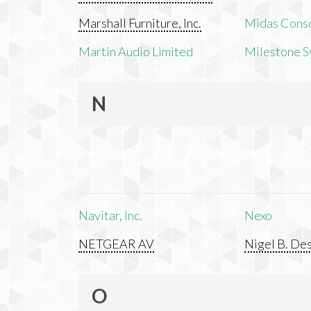
Marshall Furniture, Inc.
Midas Cons
Martin Audio Limited
Milestone S
N
Navitar, Inc.
Nexo
NETGEAR AV
Nigel B. Des
O