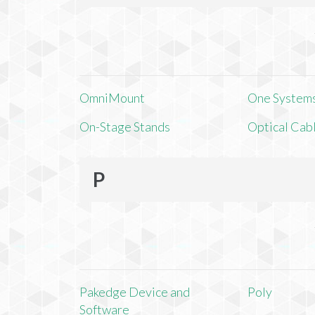
OmniMount
One Systems,
On-Stage Stands
Optical Cab
P
Pakedge Device and
Poly
Software