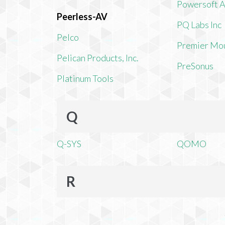
Powersoft 
Peerless-AV
PQ Labs Inc
Pelco
Premier Mo
Pelican Products, Inc.
PreSonus
Platinum Tools
Q
Q-SYS
QOMO
R