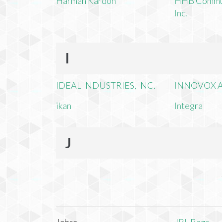
Harman Kardon
HHB Commun
Inc.
I
IDEAL INDUSTRIES, INC.
INNOVOX A
ikan
Integra
J