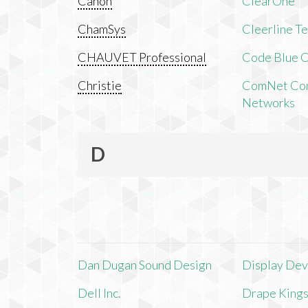
Canon
ClearOne
ChamSys
Cleerline T
CHAUVET Professional
Code Blue C
Christie
ComNet Com
Networks
D
Dan Dugan Sound Design
Display Devi
Dell Inc.
Drape King