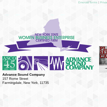
Emerald Terms
|
Priva
Advance Sound Company
157 Rome Street
Farmingdale, New York, 11735