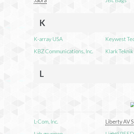
Jabra
JBL Bags
K
K-array USA
Keywest Te
KBZ Communications, Inc.
Klark Teknik
L
L-Com, Inc.
Liberty AV S
Lab.gruppen
LightSPEED