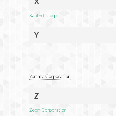
X
Xantech Corp.
Y
Yamaha Corporation
Z
Zoom Corporation