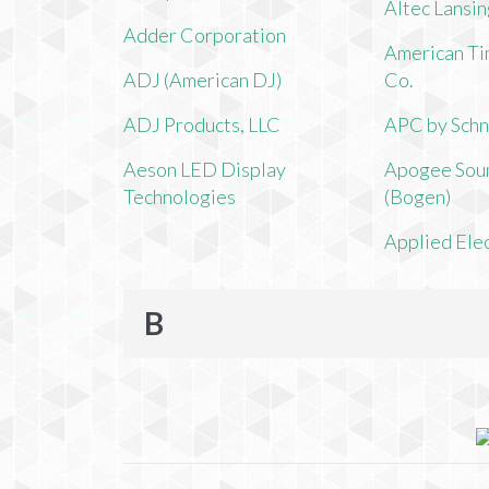
Altec Lansi
Adder Corporation
American Ti
ADJ (American DJ)
Co.
ADJ Products, LLC
APC by Schn
Aeson LED Display
Apogee Soun
Technologies
(Bogen)
Applied Ele
B