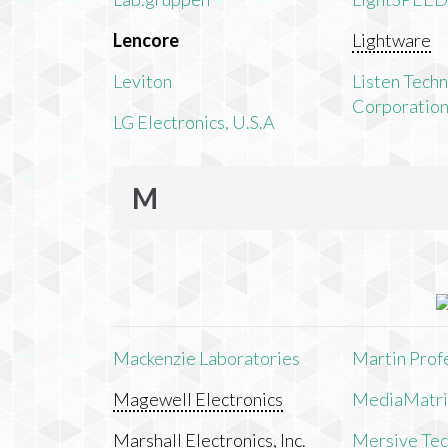
Lencore
Lightware
Leviton
Listen Tech
Corporatio
LG Electronics, U.S.A
M
Mackenzie Laboratories
Martin Prof
Magewell Electronics
MediaMatri
Marshall Electronics, Inc.
Mersive Tech