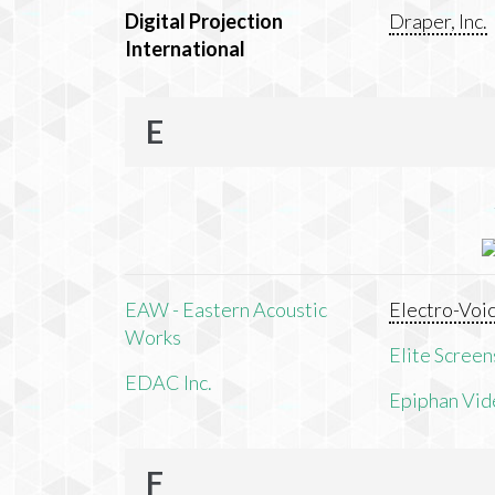
Digital Projection
Draper, Inc.
International
E
EAW - Eastern Acoustic
Electro-Voi
Works
Elite Screens
EDAC Inc.
Epiphan Vid
F