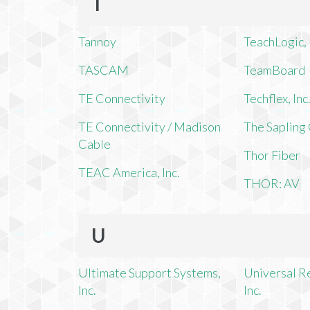
T
Tannoy
TeachLogic, 
TASCAM
TeamBoard
TE Connectivity
Techflex, Inc
TE Connectivity / Madison
The Saplin
Cable
Thor Fiber
TEAC America, Inc.
THOR: AV
U
Ultimate Support Systems,
Universal R
Inc.
Inc.