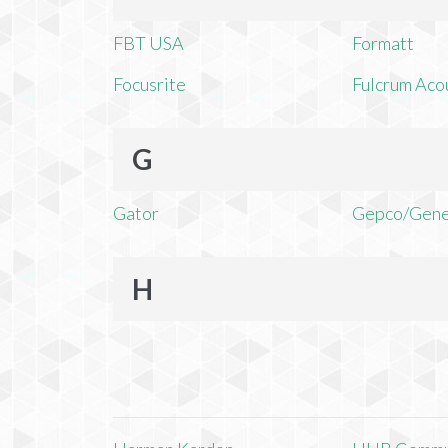
FBT USA
Formatt
Focusrite
Fulcrum Aco
G
Gator
Gepco/Gene
H