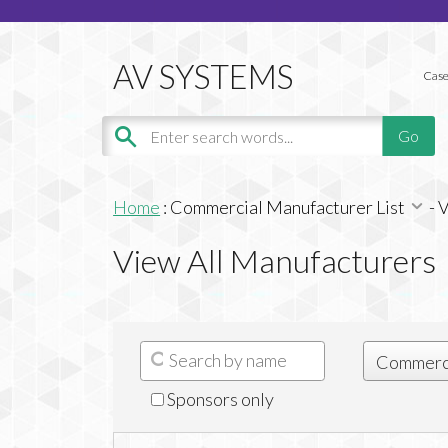
Case
Home
:
Commercial Manufacturer List
-
V
View All Manufacturers
Sponsors only