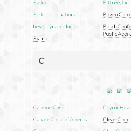
Batko
Bittree, Inc.
Belkin International
Bogen Commu
beyerdynamic Inc.
Bosch Confe
Public Addr
Biamp
C
Calzone Case
ChyronHeg
Canare Corp. of America
Clear-Com