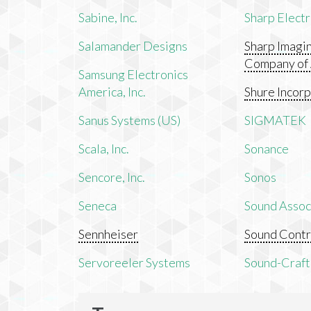
Sabine, Inc.
Sharp Electr
Salamander Designs
Sharp Imagi
Company of
Samsung Electronics
America, Inc.
Shure Incor
Sanus Systems (US)
SIGMATEK
Scala, Inc.
Sonance
Sencore, Inc.
Sonos
Seneca
Sound Associ
Sennheiser
Sound Contr
Servoreeler Systems
Sound-Craft