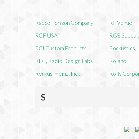
RapcoHorizon Company
RF Venue
RCF USA
RGB Spectr
RCI Custom Products
Rockustics,
RDL, Radio Design Labs
Roland
Renkus-Heinz, Inc..
Rolls Corpo
S