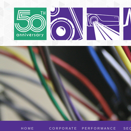
HOME
CORPORATE
PERFORMANCE
SE