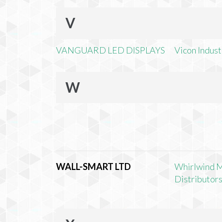
V
VANGUARD LED DISPLAYS
Vicon Industr
W
WALL-SMART LTD
Whirlwind 
Distributors,