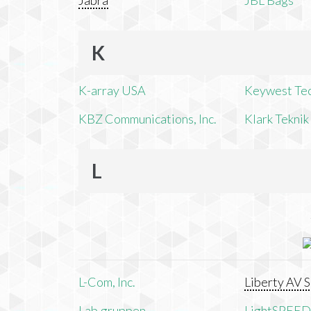
Jabra
JBL Bags
K
K-array USA
Keywest Te
KBZ Communications, Inc.
Klark Teknik
L
L-Com, Inc.
Liberty AV S
Lab.gruppen
LightSPEED