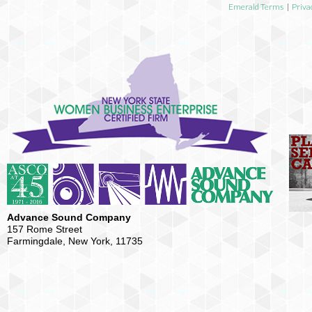
Emerald Terms
|
Priva
Advance Sound Company
157 Rome Street
Farmingdale, New York, 11735