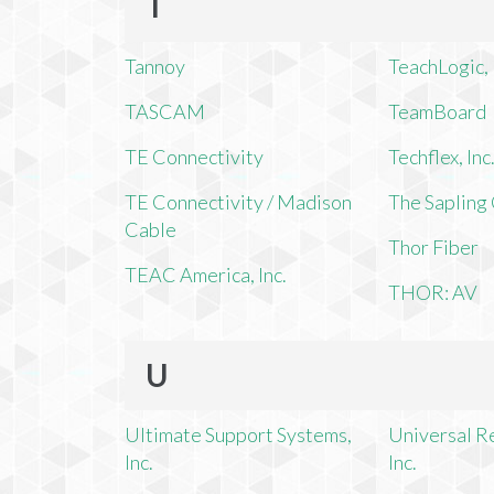
T
Tannoy
TeachLogic, 
TASCAM
TeamBoard
TE Connectivity
Techflex, Inc
TE Connectivity / Madison
The Saplin
Cable
Thor Fiber
TEAC America, Inc.
THOR: AV
U
Ultimate Support Systems,
Universal R
Inc.
Inc.