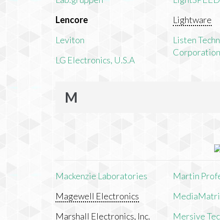
Lencore
Lightware
Leviton
Listen Tech
Corporatio
LG Electronics, U.S.A
M
Mackenzie Laboratories
Martin Prof
Magewell Electronics
MediaMatri
Marshall Electronics, Inc.
Mersive Tech