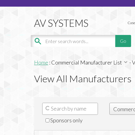
Case
Home
:
Commercial Manufacturer List
-
V
View All Manufacturers
Sponsors only