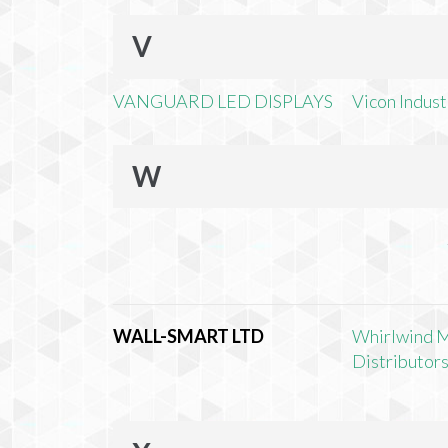
V
VANGUARD LED DISPLAYS
Vicon Industr
W
WALL-SMART LTD
Whirlwind 
Distributors,