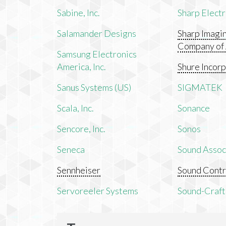
Sabine, Inc.
Sharp Electr
Salamander Designs
Sharp Imagi
Company of
Samsung Electronics
America, Inc.
Shure Incor
Sanus Systems (US)
SIGMATEK
Scala, Inc.
Sonance
Sencore, Inc.
Sonos
Seneca
Sound Associ
Sennheiser
Sound Contr
Servoreeler Systems
Sound-Craft