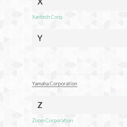
X
Xantech Corp.
Y
Yamaha Corporation
Z
Zoom Corporation