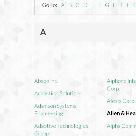
Go To:
A
B
C
D
E
F
G
H
I
J
K
A
Absen Inc.
Aiphone Int
Corp.
Acoustical Solutions
Alesis Corp.
Adamson Systems
Engineering
Allen & Hea
Adaptive Technologies
Alpha Comm
Group