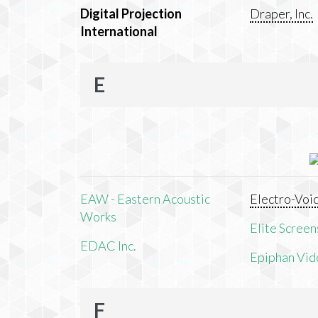
Digital Projection
Draper, Inc.
International
E
EAW - Eastern Acoustic
Electro-Voi
Works
Elite Screens
EDAC Inc.
Epiphan Vid
F