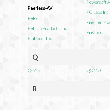
Powersoft 
Peerless-AV
PQ Labs Inc
Pelco
Premier Mo
Pelican Products, Inc.
PreSonus
Platinum Tools
Q
Q-SYS
QOMO
R