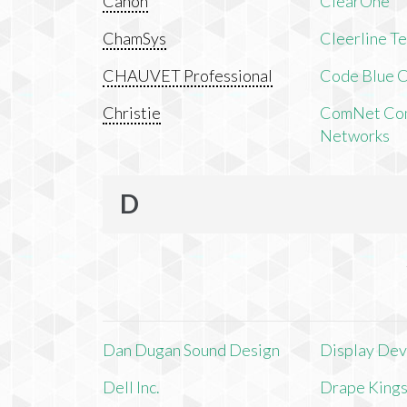
Canon
ClearOne
ChamSys
Cleerline T
CHAUVET Professional
Code Blue C
Christie
ComNet Com
Networks
D
Dan Dugan Sound Design
Display Devi
Dell Inc.
Drape King