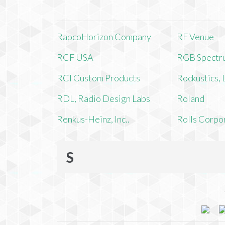
RapcoHorizon Company
RF Venue
RCF USA
RGB Spectr
RCI Custom Products
Rockustics,
RDL, Radio Design Labs
Roland
Renkus-Heinz, Inc..
Rolls Corpo
S