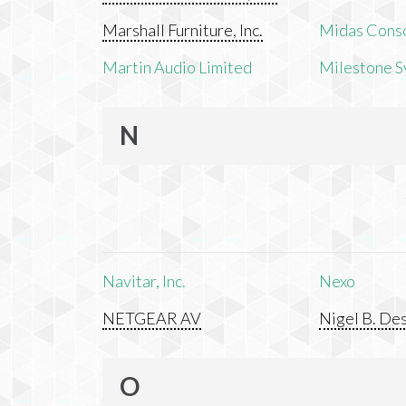
Marshall Furniture, Inc.
Midas Cons
Martin Audio Limited
Milestone S
N
Navitar, Inc.
Nexo
NETGEAR AV
Nigel B. Des
O