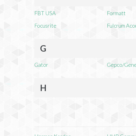
FBT USA
Formatt
Focusrite
Fulcrum Aco
G
Gator
Gepco/Gene
H