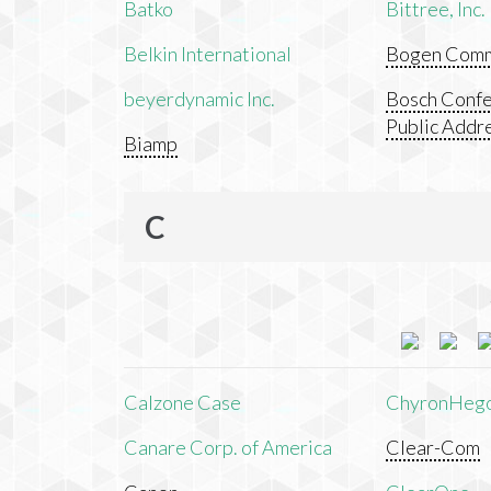
Batko
Bittree, Inc.
Belkin International
Bogen Commu
beyerdynamic Inc.
Bosch Confe
Public Addr
Biamp
C
Calzone Case
ChyronHeg
Canare Corp. of America
Clear-Com