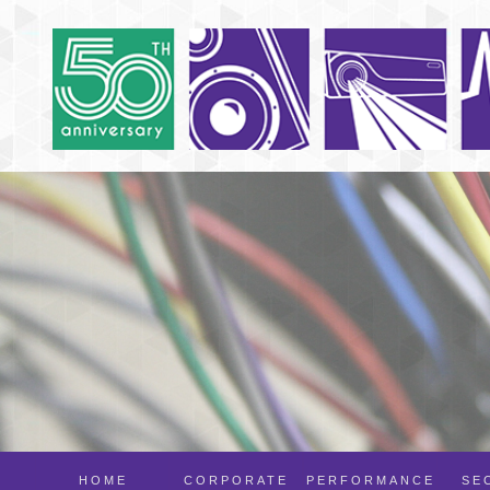
HOME
CORPORATE
PERFORMANCE
SE