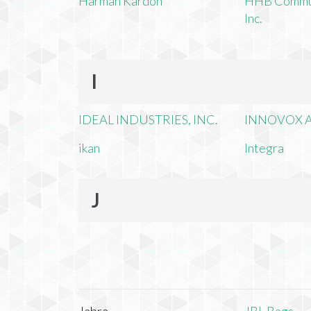
Harman Kardon
HHB Commun
Inc.
I
IDEAL INDUSTRIES, INC.
INNOVOX A
ikan
Integra
J