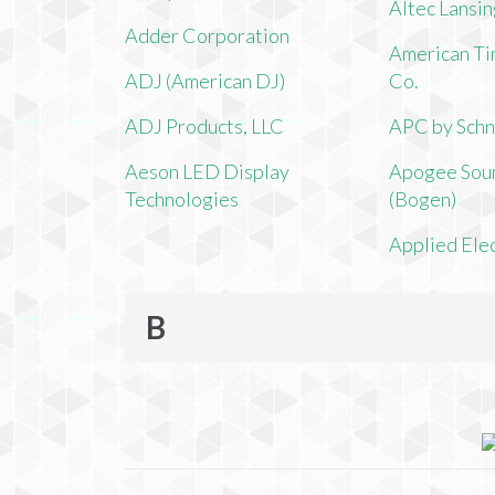
Altec Lansi
Adder Corporation
American Ti
ADJ (American DJ)
Co.
ADJ Products, LLC
APC by Schn
Aeson LED Display
Apogee Soun
Technologies
(Bogen)
Applied Ele
B