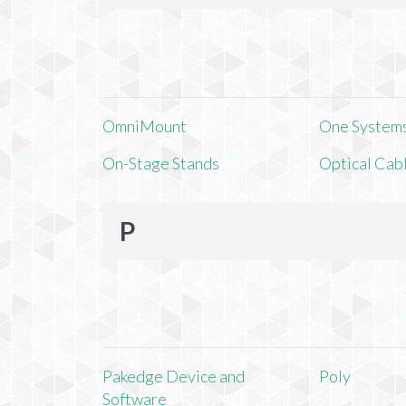
OmniMount
One Systems,
On-Stage Stands
Optical Cab
P
Pakedge Device and
Poly
Software