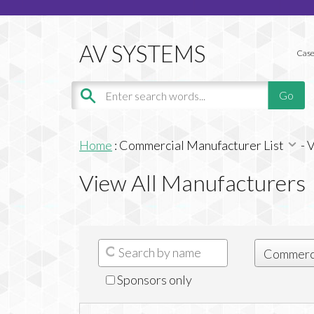
Case
Home
:
Commercial Manufacturer List
-
V
View All Manufacturers
Sponsors only