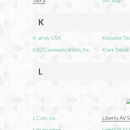
Jabra
JBL Bags
K
K-array USA
Keywest Te
KBZ Communications, Inc.
Klark Teknik
L
L-Com, Inc.
Liberty AV S
Lab.gruppen
LightSPEED