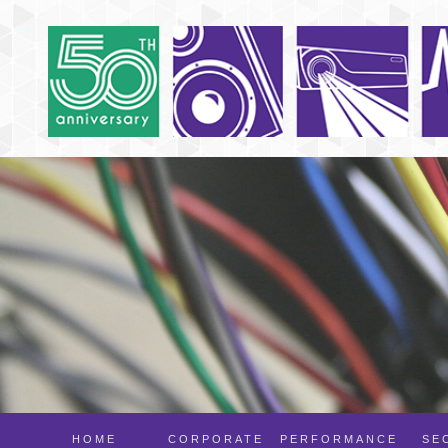
HOME
CORPORATE
PERFORMANCE
SE