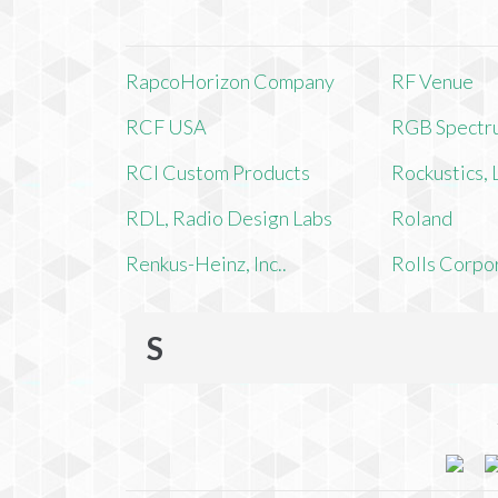
RapcoHorizon Company
RF Venue
RCF USA
RGB Spectr
RCI Custom Products
Rockustics,
RDL, Radio Design Labs
Roland
Renkus-Heinz, Inc..
Rolls Corpo
S