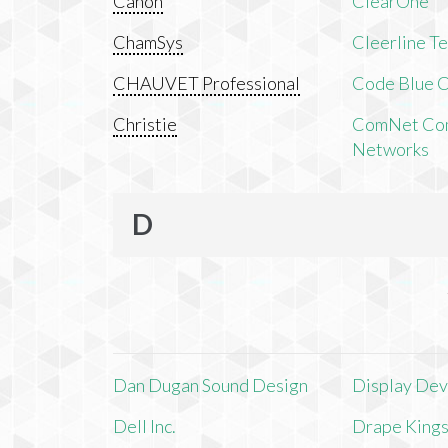
Canon
ClearOne
ChamSys
Cleerline T
CHAUVET Professional
Code Blue C
Christie
ComNet Com
Networks
D
Dan Dugan Sound Design
Display Devi
Dell Inc.
Drape King