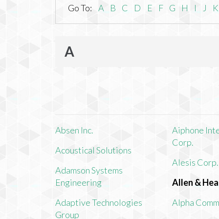
Go To:
A
B
C
D
E
F
G
H
I
J
K
A
Absen Inc.
Aiphone Int
Corp.
Acoustical Solutions
Alesis Corp.
Adamson Systems
Engineering
Allen & Hea
Adaptive Technologies
Alpha Comm
Group