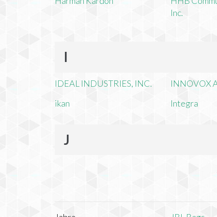
Harman Kardon
HHB Commun
Inc.
I
IDEAL INDUSTRIES, INC.
INNOVOX A
ikan
Integra
J