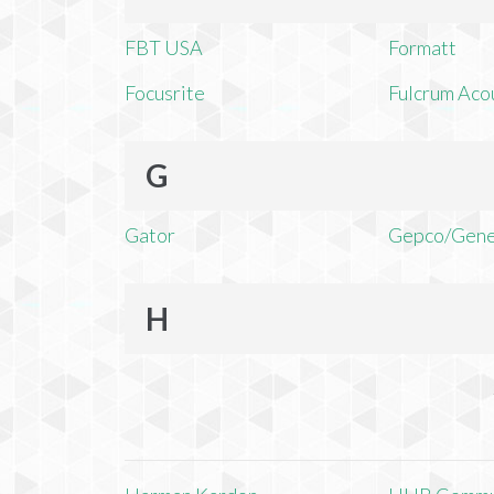
FBT USA
Formatt
Focusrite
Fulcrum Aco
G
Gator
Gepco/Gene
H