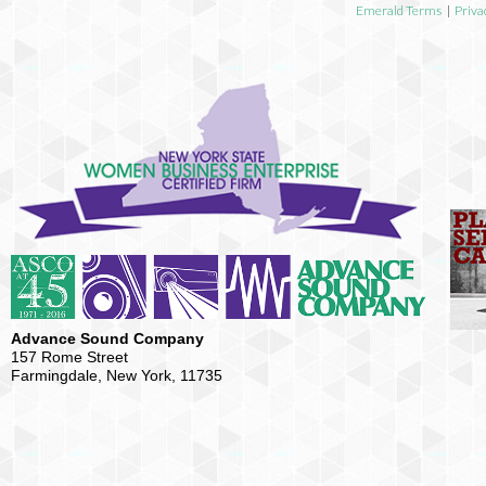
Emerald Terms
|
Priva
Advance Sound Company
157 Rome Street
Farmingdale, New York, 11735