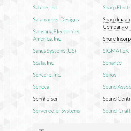
Sabine, Inc.
Sharp Electr
Salamander Designs
Sharp Imagi
Company of
Samsung Electronics
America, Inc.
Shure Incor
Sanus Systems (US)
SIGMATEK
Scala, Inc.
Sonance
Sencore, Inc.
Sonos
Seneca
Sound Associ
Sennheiser
Sound Contr
Servoreeler Systems
Sound-Craft