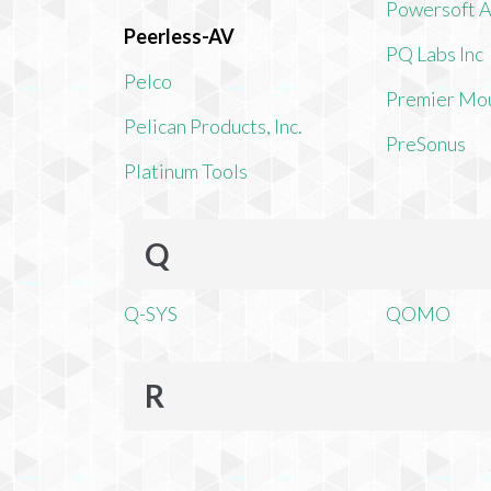
Powersoft 
Peerless-AV
PQ Labs Inc
Pelco
Premier Mo
Pelican Products, Inc.
PreSonus
Platinum Tools
Q
Q-SYS
QOMO
R