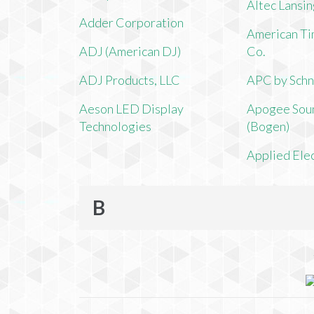
Altec Lansi
Adder Corporation
American Ti
ADJ (American DJ)
Co.
ADJ Products, LLC
APC by Schn
Aeson LED Display
Apogee Soun
Technologies
(Bogen)
Applied Ele
B