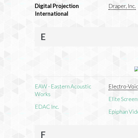
Digital Projection
Draper, Inc.
International
E
EAW - Eastern Acoustic
Electro-Voi
Works
Elite Screens
EDAC Inc.
Epiphan Vid
F