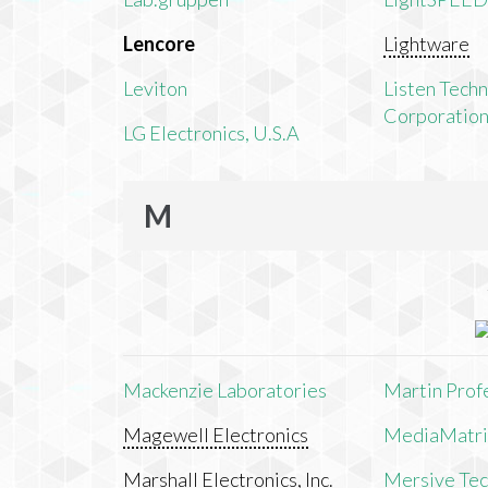
Lencore
Lightware
Leviton
Listen Tech
Corporatio
LG Electronics, U.S.A
M
Mackenzie Laboratories
Martin Prof
Magewell Electronics
MediaMatri
Marshall Electronics, Inc.
Mersive Tech