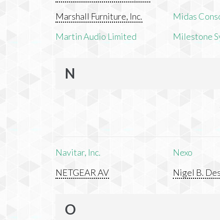
Marshall Furniture, Inc.
Midas Cons
Martin Audio Limited
Milestone S
N
Navitar, Inc.
Nexo
NETGEAR AV
Nigel B. Des
O