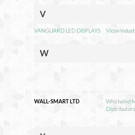
V
VANGUARD LED DISPLAYS
Vicon Industr
W
WALL-SMART LTD
Whirlwind 
Distributors,