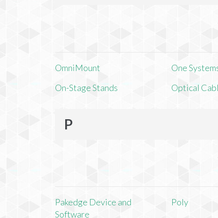
OmniMount
One Systems,
On-Stage Stands
Optical Cab
P
Pakedge Device and
Poly
Software