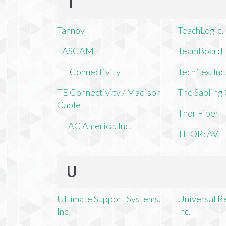
T
Tannoy
TeachLogic, 
TASCAM
TeamBoard
TE Connectivity
Techflex, Inc
TE Connectivity / Madison
The Saplin
Cable
Thor Fiber
TEAC America, Inc.
THOR: AV
U
Ultimate Support Systems,
Universal R
Inc.
Inc.