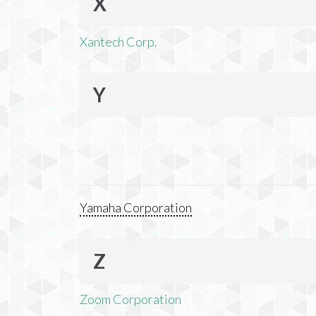
X
Xantech Corp.
Y
Yamaha Corporation
Z
Zoom Corporation