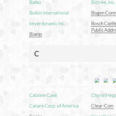
Batko
Bittree, Inc.
Belkin International
Bogen Commu
beyerdynamic Inc.
Bosch Confe
Public Addr
Biamp
C
Calzone Case
ChyronHeg
Canare Corp. of America
Clear-Com