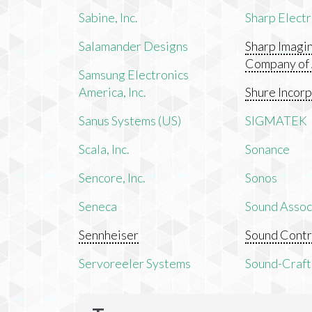
Sabine, Inc.
Sharp Electr
Salamander Designs
Sharp Imagi
Company of
Samsung Electronics
America, Inc.
Shure Incor
Sanus Systems (US)
SIGMATEK
Scala, Inc.
Sonance
Sencore, Inc.
Sonos
Seneca
Sound Associ
Sennheiser
Sound Contr
Servoreeler Systems
Sound-Craft