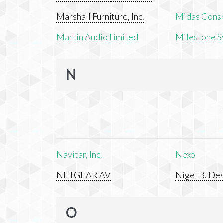
Marshall Furniture, Inc.
Midas Cons
Martin Audio Limited
Milestone S
N
Navitar, Inc.
Nexo
NETGEAR AV
Nigel B. Des
O