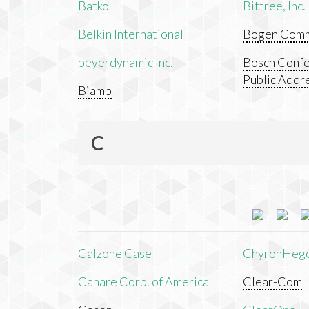
Batko
Bittree, Inc.
Belkin International
Bogen Commu
beyerdynamic Inc.
Bosch Confe
Public Addr
Biamp
C
Calzone Case
ChyronHeg
Canare Corp. of America
Clear-Com