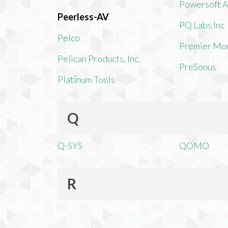
Powersoft 
Peerless-AV
PQ Labs Inc
Pelco
Premier Mo
Pelican Products, Inc.
PreSonus
Platinum Tools
Q
Q-SYS
QOMO
R