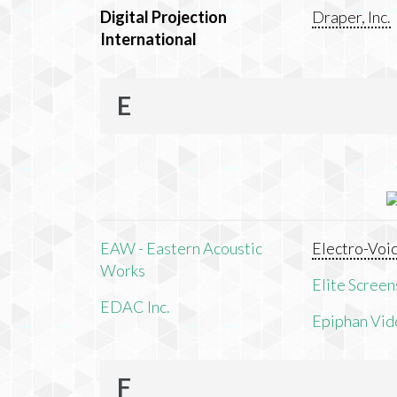
Digital Projection
Draper, Inc.
International
E
EAW - Eastern Acoustic
Electro-Voi
Works
Elite Screens
EDAC Inc.
Epiphan Vid
F