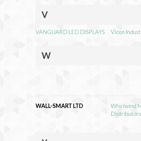
V
VANGUARD LED DISPLAYS
Vicon Industr
W
WALL-SMART LTD
Whirlwind 
Distributors,