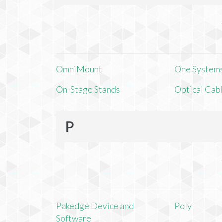
OmniMount
One Systems,
On-Stage Stands
Optical Cab
P
Pakedge Device and
Poly
Software