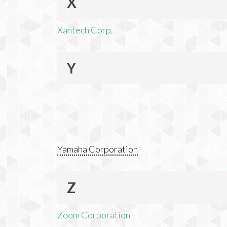
X
Xantech Corp.
Y
Yamaha Corporation
Z
Zoom Corporation