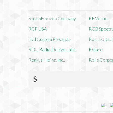
RapcoHorizon Company
RF Venue
RCF USA
RGB Spectr
RCI Custom Products
Rockustics,
RDL, Radio Design Labs
Roland
Renkus-Heinz, Inc..
Rolls Corpo
S