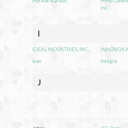
Harman Kardon
HHB Commun
Inc.
I
IDEAL INDUSTRIES, INC.
INNOVOX A
ikan
Integra
J