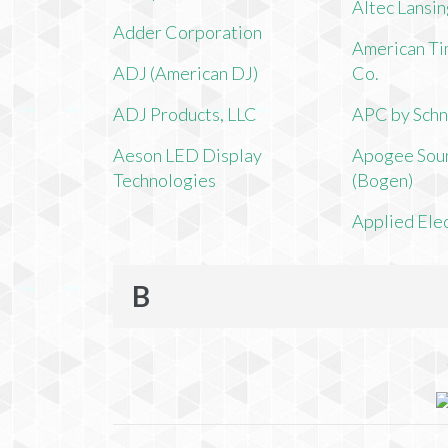
Altec Lansi
Adder Corporation
American Ti
ADJ (American DJ)
Co.
ADJ Products, LLC
APC by Schn
Aeson LED Display
Apogee Soun
Technologies
(Bogen)
Applied Ele
B