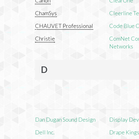
Canon
ClearOne
ChamSys
Cleerline T
CHAUVET Professional
Code Blue C
Christie
ComNet Com
Networks
D
Dan Dugan Sound Design
Display Devi
Dell Inc.
Drape King