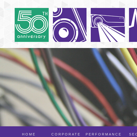
HOME
CORPORATE
PERFORMANCE
SE