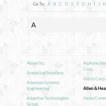
Go To:
A
B
C
D
E
F
G
H
I
J
K
A
Absen Inc.
Aiphone Int
Corp.
Acoustical Solutions
Alesis Corp.
Adamson Systems
Engineering
Allen & Hea
Adaptive Technologies
Alpha Comm
Group