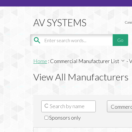
Case
Home
:
Commercial Manufacturer List
-
V
View All Manufacturers
Sponsors only