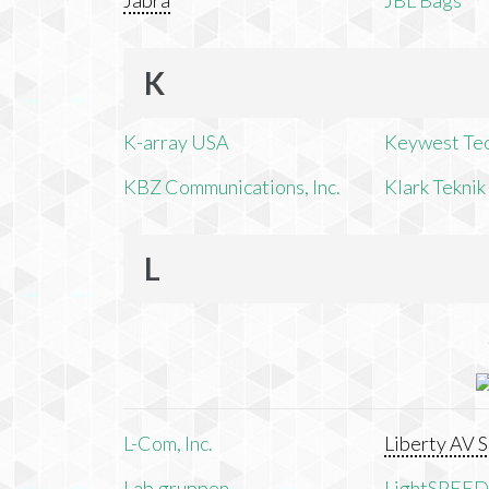
Jabra
JBL Bags
K
K-array USA
Keywest Te
KBZ Communications, Inc.
Klark Teknik
L
L-Com, Inc.
Liberty AV S
Lab.gruppen
LightSPEED