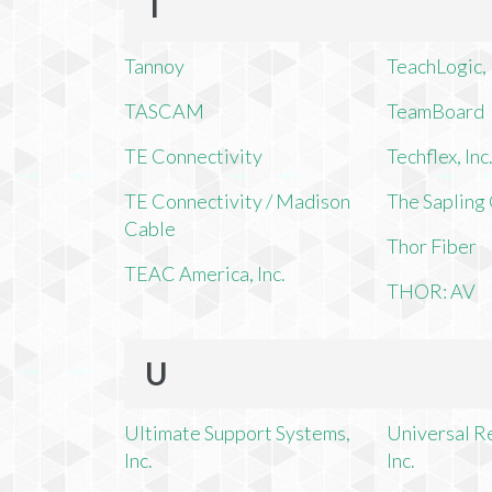
T
Tannoy
TeachLogic, 
TASCAM
TeamBoard
TE Connectivity
Techflex, Inc
TE Connectivity / Madison
The Saplin
Cable
Thor Fiber
TEAC America, Inc.
THOR: AV
U
Ultimate Support Systems,
Universal R
Inc.
Inc.