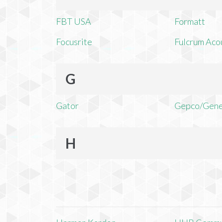
FBT USA
Formatt
Focusrite
Fulcrum Aco
G
Gator
Gepco/Gene
H