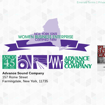
Emerald Terms
|
Priva
Advance Sound Company
157 Rome Street
Farmingdale, New York, 11735