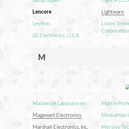
Lencore
Lightware
Leviton
Listen Tech
Corporatio
LG Electronics, U.S.A
M
Mackenzie Laboratories
Martin Prof
Magewell Electronics
MediaMatri
Marshall Electronics, Inc.
Mersive Tech