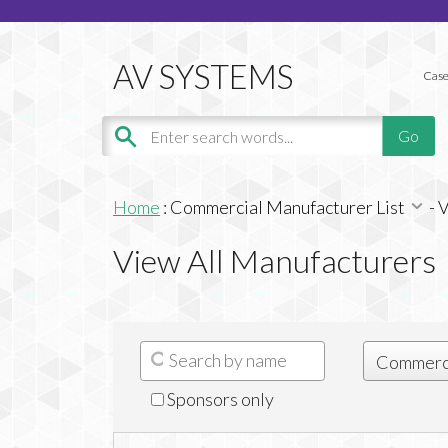
Case
Home
:
Commercial Manufacturer List
-
V
View All Manufacturers
Sponsors only