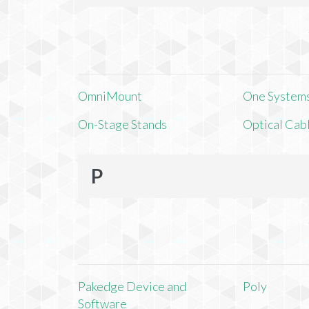
OmniMount
One Systems,
On-Stage Stands
Optical Cab
P
Pakedge Device and
Poly
Software