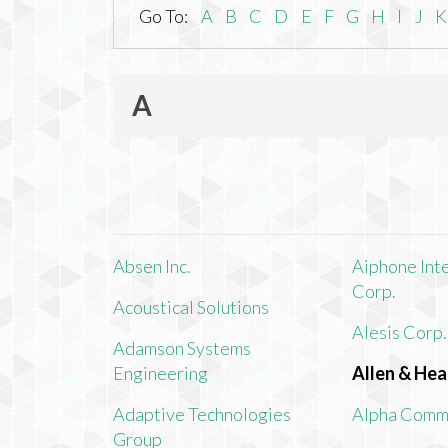
Go To:
A
B
C
D
E
F
G
H
I
J
K
A
Absen Inc.
Aiphone Int
Corp.
Acoustical Solutions
Alesis Corp.
Adamson Systems
Engineering
Allen & Hea
Adaptive Technologies
Alpha Comm
Group