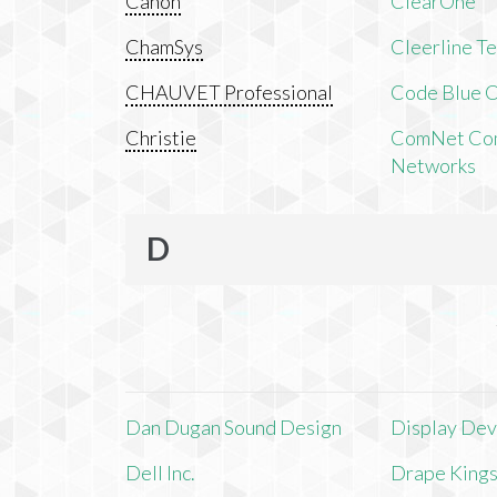
Canon
ClearOne
ChamSys
Cleerline T
CHAUVET Professional
Code Blue C
Christie
ComNet Com
Networks
D
Dan Dugan Sound Design
Display Devi
Dell Inc.
Drape King