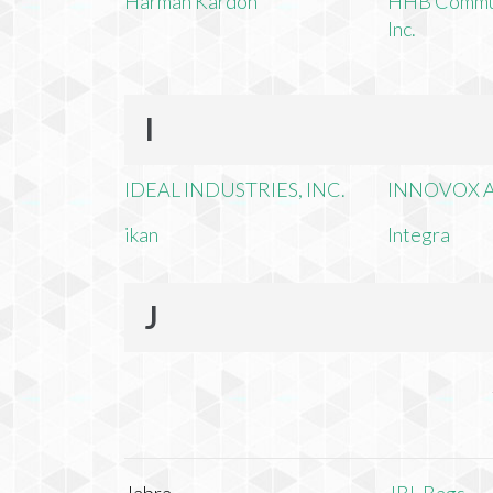
Harman Kardon
HHB Commun
Inc.
I
IDEAL INDUSTRIES, INC.
INNOVOX A
ikan
Integra
J