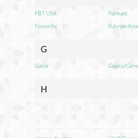
FBT USA
Formatt
Focusrite
Fulcrum Aco
G
Gator
Gepco/Gene
H