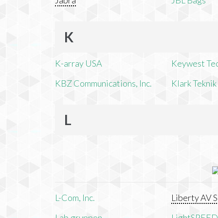
Jabra
JBL Bags
K
K-array USA
Keywest Te
KBZ Communications, Inc.
Klark Teknik
L
L-Com, Inc.
Liberty AV S
Lab.gruppen
LightSPEED