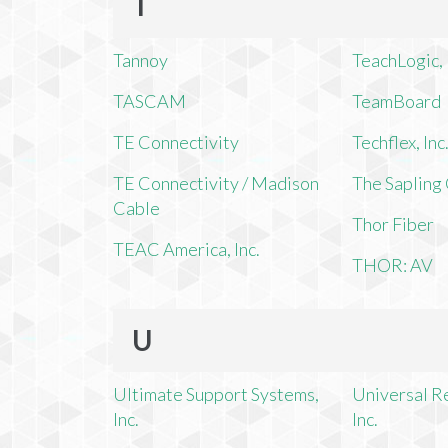
T
Tannoy
TeachLogic, 
TASCAM
TeamBoard
TE Connectivity
Techflex, Inc
TE Connectivity / Madison
The Saplin
Cable
Thor Fiber
TEAC America, Inc.
THOR: AV
U
Ultimate Support Systems,
Universal R
Inc.
Inc.