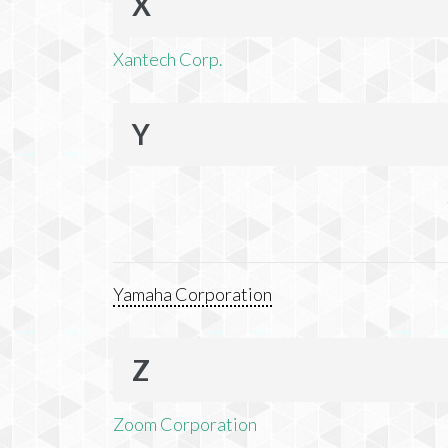
X
Xantech Corp.
Y
Yamaha Corporation
Z
Zoom Corporation