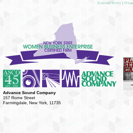
Emerald Terms
|
Priva
Advance Sound Company
157 Rome Street
Farmingdale, New York, 11735