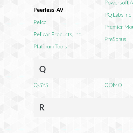
Powersoft 
Peerless-AV
PQ Labs Inc
Pelco
Premier Mo
Pelican Products, Inc.
PreSonus
Platinum Tools
Q
Q-SYS
QOMO
R