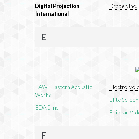
Digital Projection
Draper, Inc.
International
E
EAW - Eastern Acoustic
Electro-Voi
Works
Elite Screens
EDAC Inc.
Epiphan Vid
F