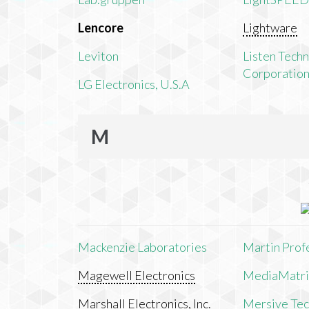
Lencore
Lightware
Leviton
Listen Tech
Corporatio
LG Electronics, U.S.A
M
Mackenzie Laboratories
Martin Prof
Magewell Electronics
MediaMatri
Marshall Electronics, Inc.
Mersive Tech