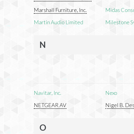
Marshall Furniture, Inc.
Midas Cons
Martin Audio Limited
Milestone S
N
Navitar, Inc.
Nexo
NETGEAR AV
Nigel B. Des
O