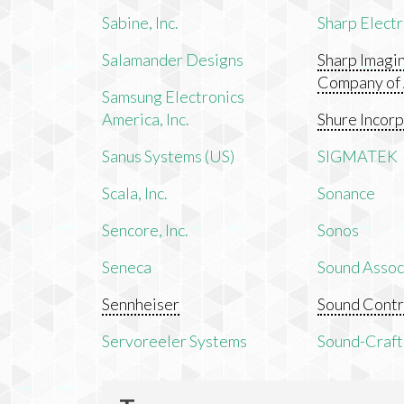
Sabine, Inc.
Sharp Electr
Salamander Designs
Sharp Imagi
Company of
Samsung Electronics
America, Inc.
Shure Incor
Sanus Systems (US)
SIGMATEK
Scala, Inc.
Sonance
Sencore, Inc.
Sonos
Seneca
Sound Associ
Sennheiser
Sound Contr
Servoreeler Systems
Sound-Craft