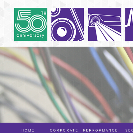
HOME
CORPORATE
PERFORMANCE
SE