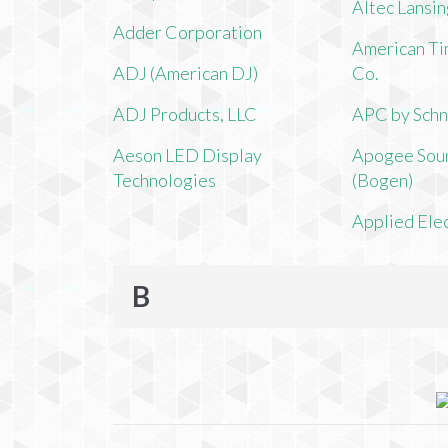
Altec Lansi
Adder Corporation
American Ti
ADJ (American DJ)
Co.
ADJ Products, LLC
APC by Schn
Aeson LED Display
Apogee Soun
Technologies
(Bogen)
Applied Ele
B