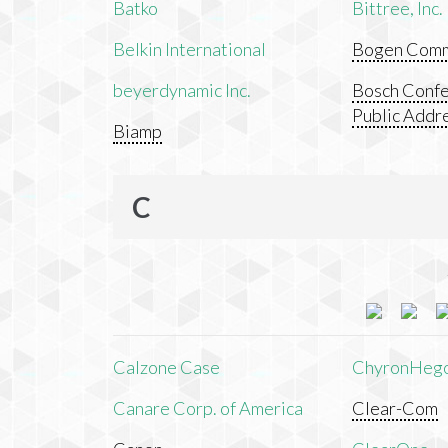
Batko
Bittree, Inc.
Belkin International
Bogen Commu
beyerdynamic Inc.
Bosch Confe
Public Addr
Biamp
C
Calzone Case
ChyronHeg
Canare Corp. of America
Clear-Com