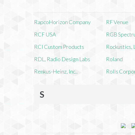
RapcoHorizon Company
RF Venue
RCF USA
RGB Spectr
RCI Custom Products
Rockustics,
RDL, Radio Design Labs
Roland
Renkus-Heinz, Inc..
Rolls Corpo
S