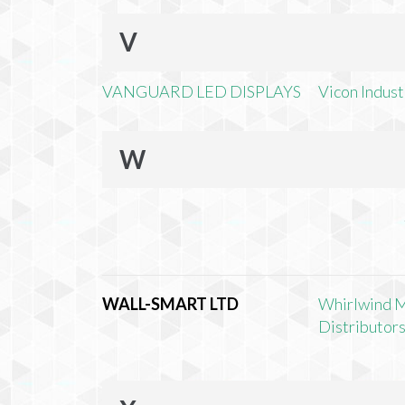
V
VANGUARD LED DISPLAYS
Vicon Industr
W
WALL-SMART LTD
Whirlwind 
Distributors,