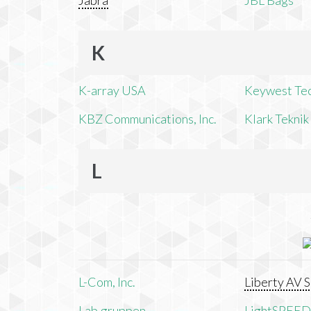
Jabra
JBL Bags
K
K-array USA
Keywest Te
KBZ Communications, Inc.
Klark Teknik
L
L-Com, Inc.
Liberty AV S
Lab.gruppen
LightSPEED