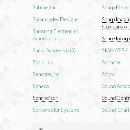
Sabine, Inc.
Sharp Electr
Salamander Designs
Sharp Imagi
Company of
Samsung Electronics
America, Inc.
Shure Incor
Sanus Systems (US)
SIGMATEK
Scala, Inc.
Sonance
Sencore, Inc.
Sonos
Seneca
Sound Associ
Sennheiser
Sound Contr
Servoreeler Systems
Sound-Craft