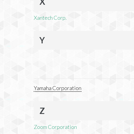
X
Xantech Corp.
Y
Yamaha Corporation
Z
Zoom Corporation