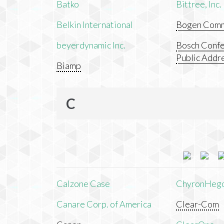
Batko
Bittree, Inc.
Belkin International
Bogen Commu
beyerdynamic Inc.
Bosch Confe
Public Addr
Biamp
C
Calzone Case
ChyronHeg
Canare Corp. of America
Clear-Com