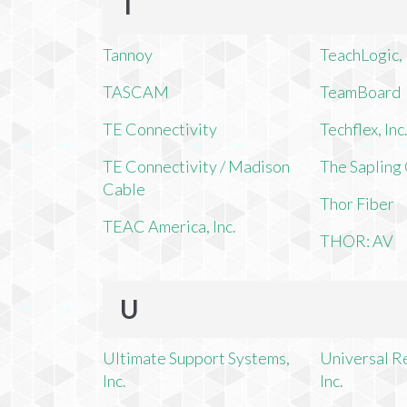
T
Tannoy
TeachLogic, 
TASCAM
TeamBoard
TE Connectivity
Techflex, Inc
TE Connectivity / Madison
The Saplin
Cable
Thor Fiber
TEAC America, Inc.
THOR: AV
U
Ultimate Support Systems,
Universal R
Inc.
Inc.