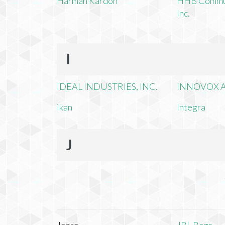
Harman Kardon
HHB Commun
Inc.
I
IDEAL INDUSTRIES, INC.
INNOVOX A
ikan
Integra
J