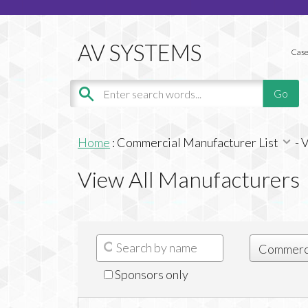
Case
Home
:
Commercial Manufacturer List
-
V
View All Manufacturers
Sponsors only