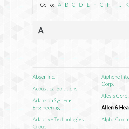
Go To:
A
B
C
D
E
F
G
H
I
J
K
A
Absen Inc.
Aiphone Int
Corp.
Acoustical Solutions
Alesis Corp.
Adamson Systems
Engineering
Allen & Hea
Adaptive Technologies
Alpha Comm
Group