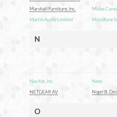
Marshall Furniture, Inc.
Midas Cons
Martin Audio Limited
Milestone S
N
Navitar, Inc.
Nexo
NETGEAR AV
Nigel B. Des
O