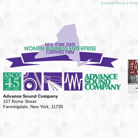
Emerald Terms
|
Priva
Advance Sound Company
157 Rome Street
Farmingdale, New York, 11735