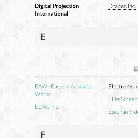
Digital Projection
Draper, Inc.
International
E
EAW - Eastern Acoustic
Electro-Voi
Works
Elite Screens
EDAC Inc.
Epiphan Vid
F