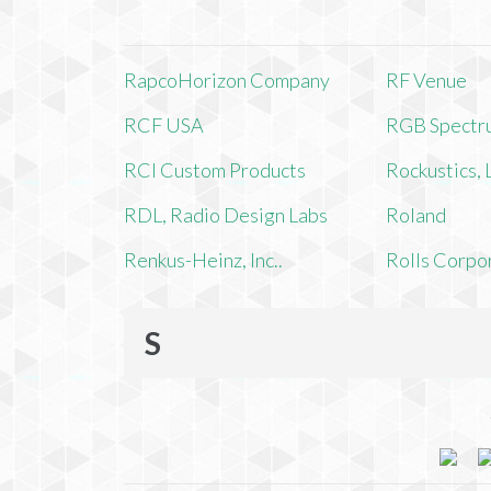
RapcoHorizon Company
RF Venue
RCF USA
RGB Spectr
RCI Custom Products
Rockustics,
RDL, Radio Design Labs
Roland
Renkus-Heinz, Inc..
Rolls Corpo
S