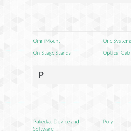
OmniMount
One Systems,
On-Stage Stands
Optical Cab
P
Pakedge Device and
Poly
Software