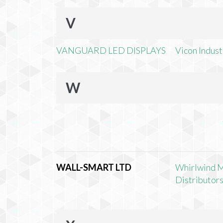
V
VANGUARD LED DISPLAYS
Vicon Industr
W
WALL-SMART LTD
Whirlwind 
Distributors,