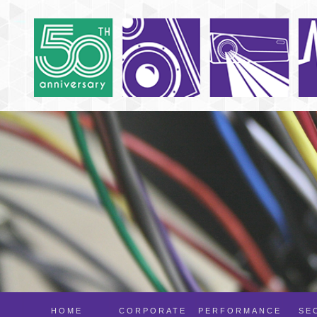
HOME
CORPORATE
PERFORMANCE
SE