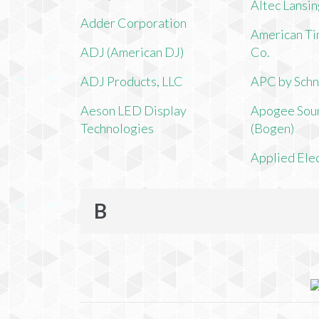
Altec Lansi
Adder Corporation
American Ti
ADJ (American DJ)
Co.
ADJ Products, LLC
APC by Schn
Aeson LED Display
Apogee Soun
Technologies
(Bogen)
Applied Ele
B