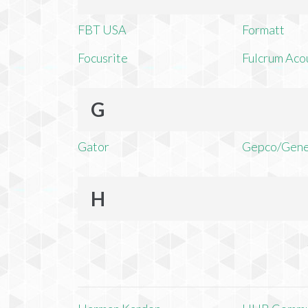
FBT USA
Formatt
Focusrite
Fulcrum Aco
G
Gator
Gepco/Gene
H