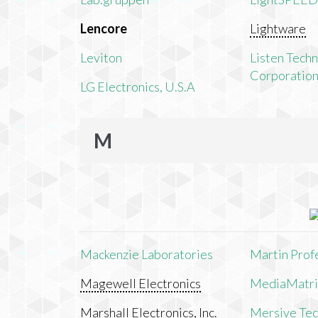
Lencore
Lightware
Leviton
Listen Tech
Corporatio
LG Electronics, U.S.A
M
Mackenzie Laboratories
Martin Prof
Magewell Electronics
MediaMatri
Marshall Electronics, Inc.
Mersive Tech