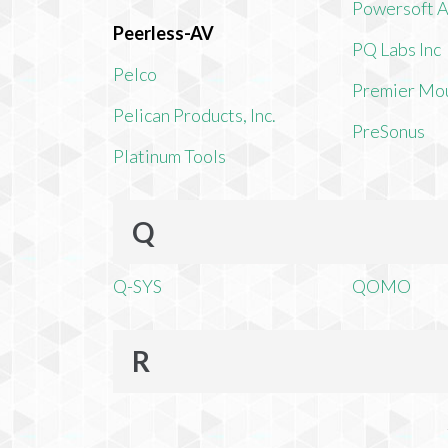
Powersoft 
Peerless-AV
PQ Labs Inc
Pelco
Premier Mo
Pelican Products, Inc.
PreSonus
Platinum Tools
Q
Q-SYS
QOMO
R