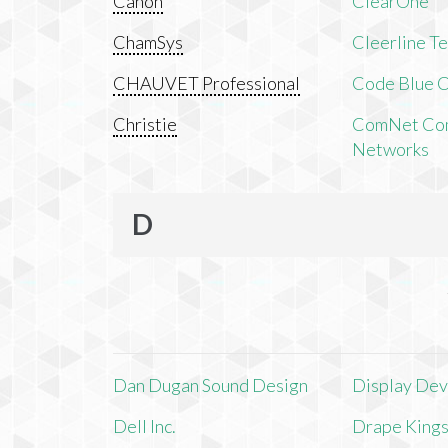
Canon
ClearOne
ChamSys
Cleerline T
CHAUVET Professional
Code Blue C
Christie
ComNet Com
Networks
D
Dan Dugan Sound Design
Display Devi
Dell Inc.
Drape King