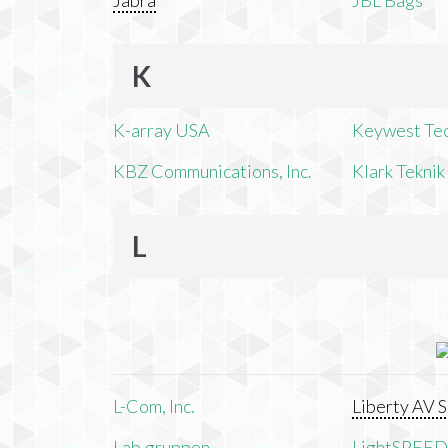
Jabra
JBL Bags
K
K-array USA
Keywest Te
KBZ Communications, Inc.
Klark Teknik
L
L-Com, Inc.
Liberty AV S
Lab.gruppen
LightSPEED