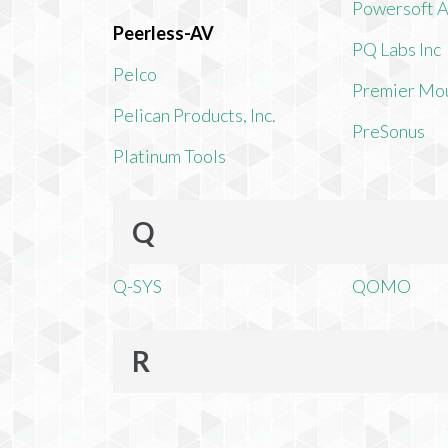
Powersoft 
Peerless-AV
PQ Labs Inc
Pelco
Premier Mo
Pelican Products, Inc.
PreSonus
Platinum Tools
Q
Q-SYS
QOMO
R