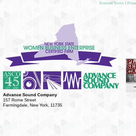
Emerald Terms
|
Priva
Advance Sound Company
157 Rome Street
Farmingdale, New York, 11735