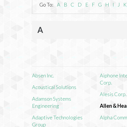
Go To:
A
B
C
D
E
F
G
H
I
J
K
A
Absen Inc.
Aiphone Int
Corp.
Acoustical Solutions
Alesis Corp.
Adamson Systems
Engineering
Allen & Hea
Adaptive Technologies
Alpha Comm
Group