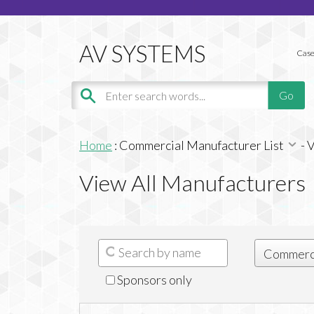
Case
Home
:
Commercial Manufacturer List
-
V
View All Manufacturers
Sponsors only