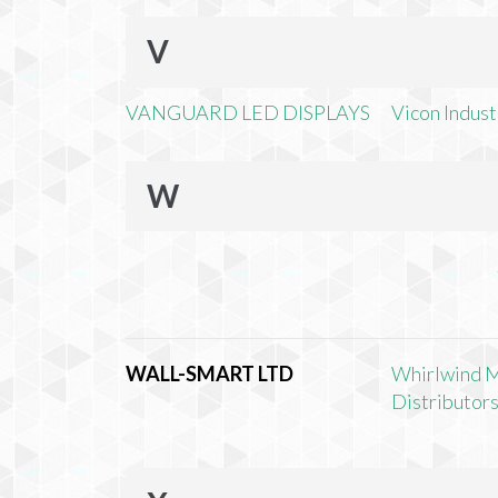
V
VANGUARD LED DISPLAYS
Vicon Industr
W
WALL-SMART LTD
Whirlwind 
Distributors,