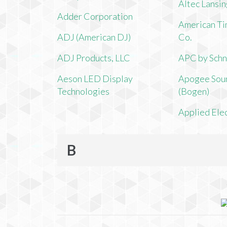
Altec Lansi
Adder Corporation
American Ti
ADJ (American DJ)
Co.
ADJ Products, LLC
APC by Schn
Aeson LED Display
Apogee Soun
Technologies
(Bogen)
Applied Ele
B