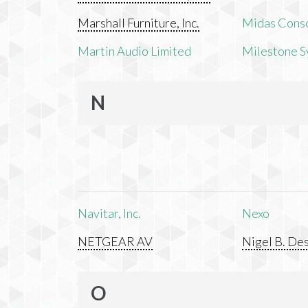
Marshall Furniture, Inc.
Midas Cons
Martin Audio Limited
Milestone S
N
Navitar, Inc.
Nexo
NETGEAR AV
Nigel B. Des
O