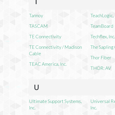
T
Tannoy
TeachLogic, 
TASCAM
TeamBoard
TE Connectivity
Techflex, Inc
TE Connectivity / Madison
The Saplin
Cable
Thor Fiber
TEAC America, Inc.
THOR: AV
U
Ultimate Support Systems,
Universal R
Inc.
Inc.