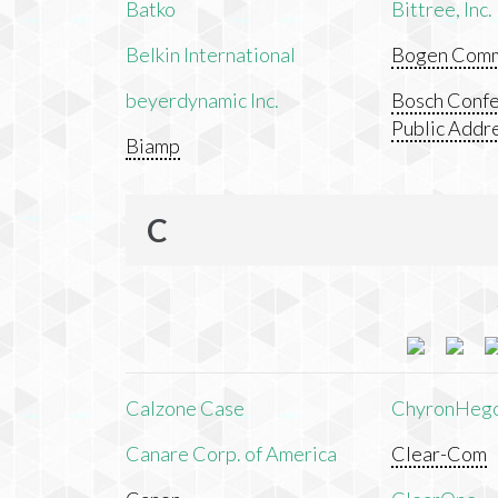
Batko
Bittree, Inc.
Belkin International
Bogen Commu
beyerdynamic Inc.
Bosch Confe
Public Addr
Biamp
C
Calzone Case
ChyronHeg
Canare Corp. of America
Clear-Com