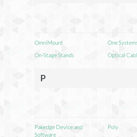
OmniMount
One Systems,
On-Stage Stands
Optical Cab
P
Pakedge Device and
Poly
Software