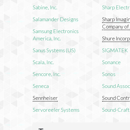
Sabine, Inc.
Sharp Electr
Salamander Designs
Sharp Imagi
Company of
Samsung Electronics
America, Inc.
Shure Incor
Sanus Systems (US)
SIGMATEK
Scala, Inc.
Sonance
Sencore, Inc.
Sonos
Seneca
Sound Associ
Sennheiser
Sound Contr
Servoreeler Systems
Sound-Craft