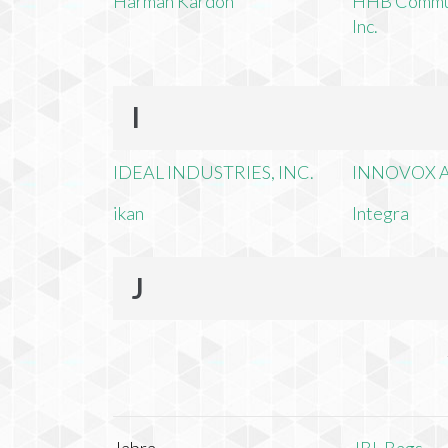
Harman Kardon
HHB Commun
Inc.
I
IDEAL INDUSTRIES, INC.
INNOVOX A
ikan
Integra
J