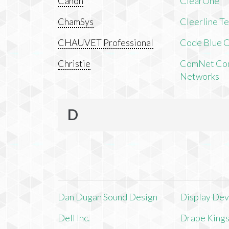
Canon
ClearOne
ChamSys
Cleerline T
CHAUVET Professional
Code Blue C
Christie
ComNet Com
Networks
D
Dan Dugan Sound Design
Display Devi
Dell Inc.
Drape King