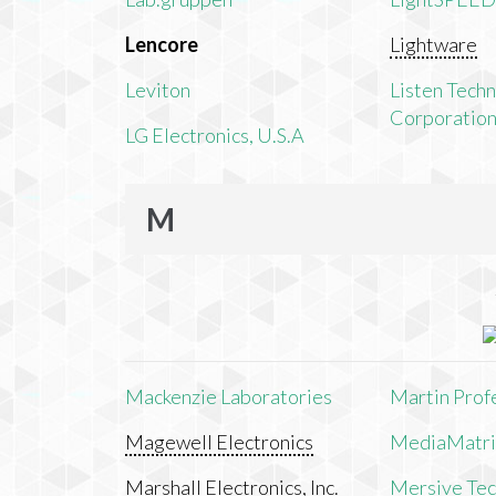
Lencore
Lightware
Leviton
Listen Tech
Corporatio
LG Electronics, U.S.A
M
Mackenzie Laboratories
Martin Prof
Magewell Electronics
MediaMatri
Marshall Electronics, Inc.
Mersive Tech