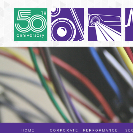
HOME
CORPORATE
PERFORMANCE
SE