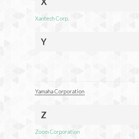
X
Xantech Corp.
Y
Yamaha Corporation
Z
Zoom Corporation