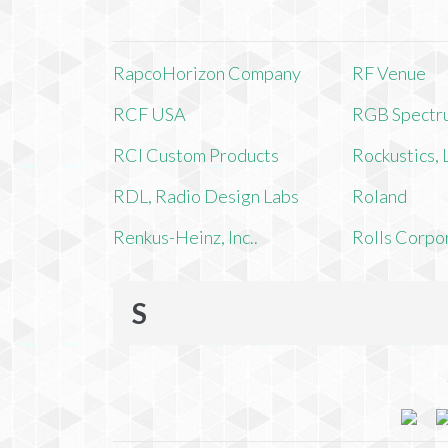
RapcoHorizon Company
RF Venue
RCF USA
RGB Spectr
RCI Custom Products
Rockustics,
RDL, Radio Design Labs
Roland
Renkus-Heinz, Inc..
Rolls Corpo
S