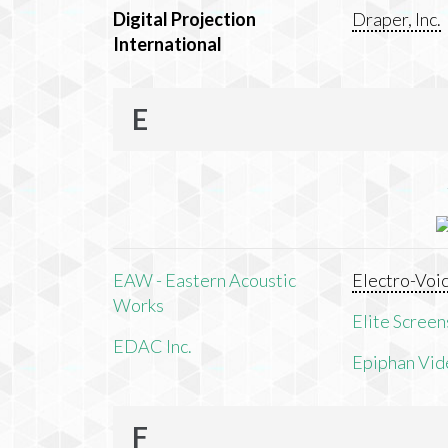
Digital Projection
Draper, Inc.
International
E
EAW - Eastern Acoustic
Electro-Voi
Works
Elite Screens
EDAC Inc.
Epiphan Vid
F