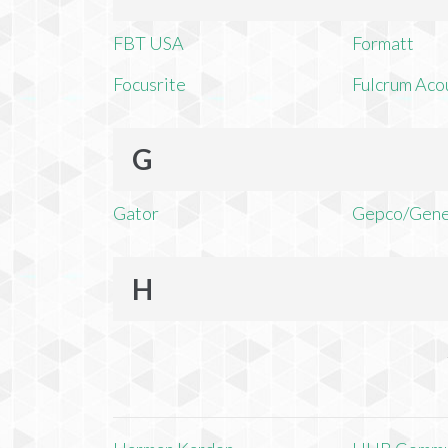
FBT USA
Formatt
Focusrite
Fulcrum Aco
G
Gator
Gepco/Gene
H